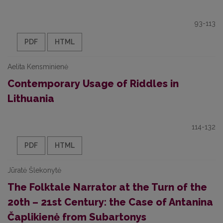
93-113
PDF
HTML
Aelita Kensminienė
Contemporary Usage of Riddles in
Lithuania
114-132
PDF
HTML
Jūratė Šlekonytė
The Folktale Narrator at the Turn of the
20th – 21st Century: the Case of Antanina
Čaplikienė from Subartonys