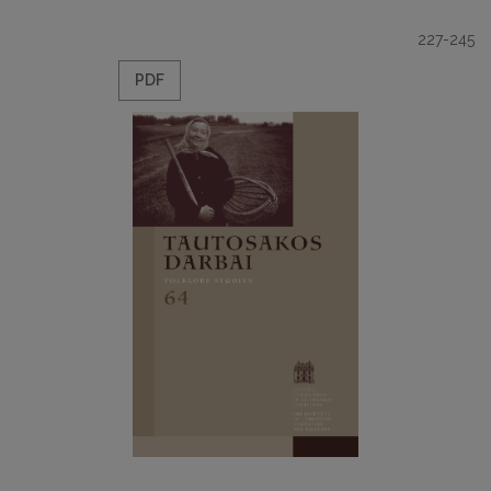
227-245
PDF