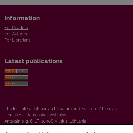
Information
For Readers
For Authors
For Librarians
Latest publications
The Institute of Lithuanian Literature and Folklore / Lietuvių
literatūros ir tautosakos institutas
Antakalnio g. 6, LT–10308 Vilnius, Lithuania