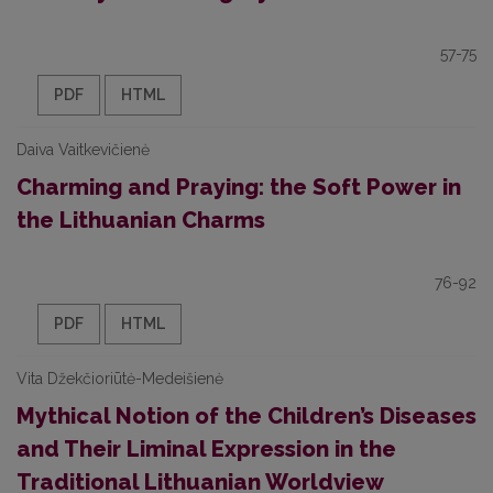
57-75
PDF
HTML
Daiva Vaitkevičienė
Charming and Praying: the Soft Power in
the Lithuanian Charms
76-92
PDF
HTML
Vita Džekčioriūtė-Medeišienė
Mythical Notion of the Children’s Diseases
and Their Liminal Expression in the
Traditional Lithuanian Worldview