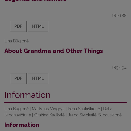
181-188
PDF
HTML
Lina Būgienė
About Grandma and Other Things
189-194
PDF
HTML
Information
Lina Būgienė | Martynas Vingrys | Irena Snukiškienė | Dalia
Urbanavičienė | Gražina Kadžytė | Jurga Sivickaitė-Sadauskienė
Information