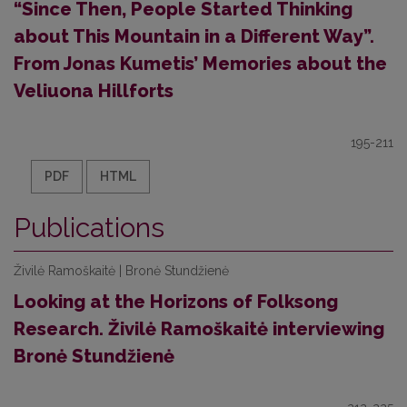
“Since Then, People Started Thinking
about This Mountain in a Different Way”.
From Jonas Kumetis’ Memories about the
Veliuona Hillforts
195-211
PDF
HTML
Publications
Živilė Ramoškaitė | Bronė Stundžienė
Looking at the Horizons of Folksong
Research. Živilė Ramoškaitė interviewing
Bronė Stundžienė