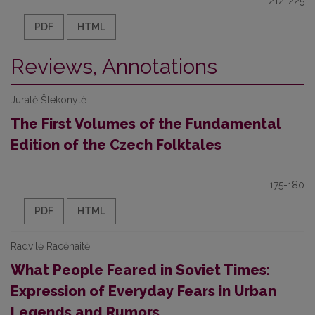
212-225
PDF
HTML
Reviews, Annotations
Jūratė Šlekonytė
The First Volumes of the Fundamental
Edition of the Czech Folktales
175-180
PDF
HTML
Radvilė Racėnaitė
What People Feared in Soviet Times:
Expression of Everyday Fears in Urban
Legends and Rumors