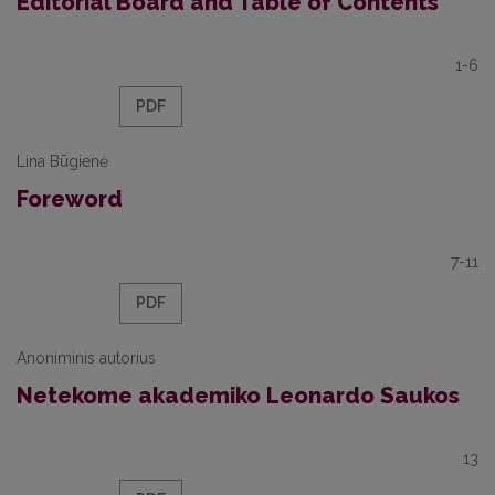
Editorial Board and Table of Contents
1-6
PDF
Lina Būgienė
Foreword
7-11
PDF
Anoniminis autorius
Netekome akademiko Leonardo Saukos
13