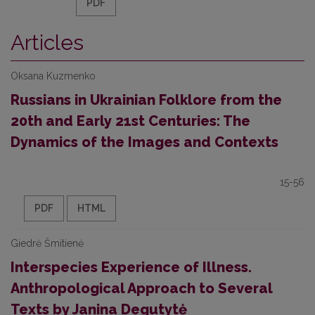
PDF
Articles
Oksana Kuzmenko
Russians in Ukrainian Folklore from the
20th and Early 21st Centuries: The
Dynamics of the Images and Contexts
15-56
PDF
HTML
Giedrė Šmitienė
Interspecies Experience of Illness.
Anthropological Approach to Several
Texts by Janina Degutytė