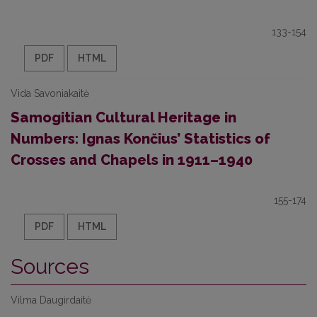
133-154
PDF
HTML
Vida Savoniakaitė
Samogitian Cultural Heritage in
Numbers: Ignas Končius’ Statistics of
Crosses and Chapels in 1911–1940
155-174
PDF
HTML
Sources
Vilma Daugirdaitė