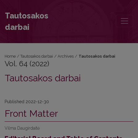
Vol. 64 (2022)
Tautosakos
darbai
Home
/
Tautosakos darbai
/
Archives
/
Tautosakos darbai
Vol. 64 (2022)
Tautosakos darbai
Published 2022-12-30
Front Matter
Vilma Daugirdaitė