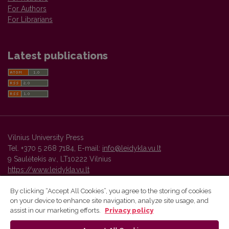
For Authors
For Librarians
Latest publications
Vilnius University Press
Tel. +370 5 268 7184, E-mail:
info@leidykla.vu.lt
9 Saulėtekis av., LT10222 Vilnius
https://www.leidykla.vu.lt
By clicking “Accept All Cookies”, you agree to the storing of cookies
on your device to enhance site navigation, analyze site usage, and
Vilnius University Press platform and metadata are distributed by
assist in our marketing efforts.
Privacy policy
Creative Commons International License
.