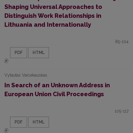
Shaping Universal Approaches to
Distinguish Work Relationships in
Lithuania and Internationally
85-104
PDF
HTML
Vytautas Vaicekauskas
In Search of an Unknown Address in
European Union Civil Proceedings
105-117
PDF
HTML