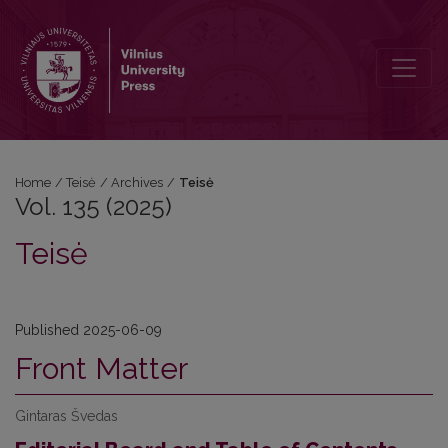
Vol. 135 (2025): Teisė
Home
/
Teisė
/
Archives
/
Teisė
Vol. 135 (2025)
Teisė
Published 2025-06-09
Front Matter
Gintaras Švedas