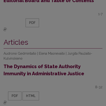
Editorial Board and Table of Contents
1-7
PDF
Articles
Audronė Gedmintaitė | Elena Masnevaitė | Jurgita Paužaitė-
Kulvinskienė
The Dynamics of State Authority
Immunity in Administrative Justice
8-32
PDF
HTML