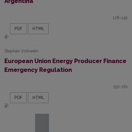
Argentina
128-149
PDF
HTML
Stephan Volkwein
European Union Energy Producer Finance
Emergency Regulation
150-161
PDF
HTML