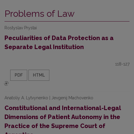
Problems of Law
Rostyslav Prystai
Peculiarities of Data Protection as a
Separate Legal Institution
118-127
PDF
HTML
Anatoliy A. Lytvynenko | Jevgenij Machovenko
Constitutional and International-Legal
Dimensions of Patient Autonomy in the
Practice of the Supreme Court of