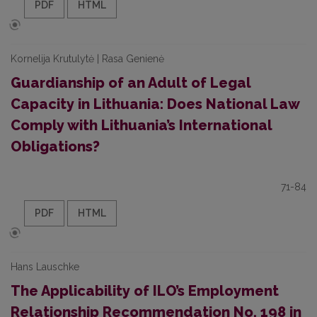
PDF
HTML
Kornelija Krutulytė | Rasa Genienė
Guardianship of an Adult of Legal
Capacity in Lithuania: Does National Law
Comply with Lithuania’s International
Obligations?
71-84
PDF
HTML
Hans Lauschke
The Applicability of ILO’s Employment
Relationship Recommendation No. 198 in