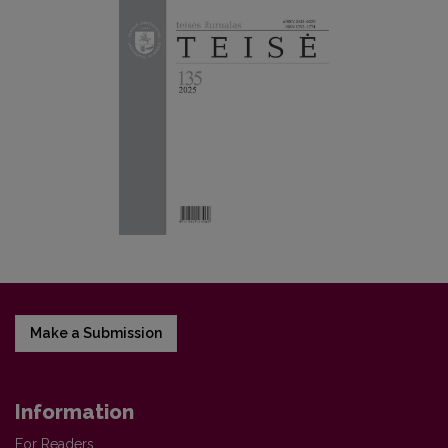
Make a Submission
Information
For Readers