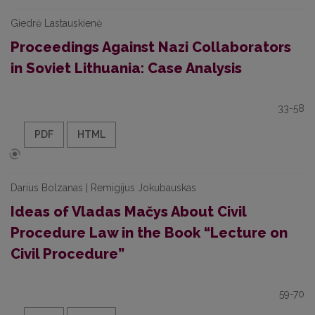
Giedrė Lastauskienė
Proceedings Against Nazi Collaborators
in Soviet Lithuania: Case Analysis
33-58
PDF
HTML
Darius Bolzanas | Remigijus Jokubauskas
Ideas of Vladas Mačys About Civil
Procedure Law in the Book “Lecture on
Civil Procedure”
59-70