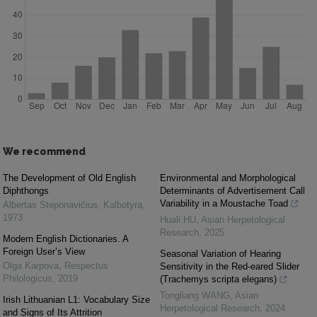
We recommend
The Development of Old English
Environmental and Morphological
Diphthongs
Determinants of Advertisement Call
Variability in a Moustache Toad
Albertas Steponavičius
,
Kalbotyra
,
1973
Huali HU
,
Asian Herpetological
Research
,
2025
Modern English Dictionaries. A
Foreign User’s View
Seasonal Variation of Hearing
Olga Karpova
,
Respectus
Sensitivity in the Red-eared Slider
Philologicus
,
2019
(Trachemys scripta elegans)
Tongliang WANG
,
Asian
Irish Lithuanian L1: Vocabulary Size
Herpetological Research
,
2024
and Signs of Its Attrition