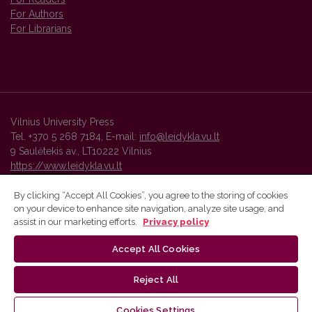
For Authors
For Librarians
Vilnius University Press
Tel. +370 5 268 7184, E-mail:
info@leidykla.vu.lt
9 Saulėtekis av., LT10222 Vilnius
https://www.leidykla.vu.lt
By clicking “Accept All Cookies”, you agree to the storing of cookies
on your device to enhance site navigation, analyze site usage, and
Vilnius University Press platform and metadata are distributed by
assist in our marketing efforts.
Privacy policy
Creative Commons International License
.
Accept All Cookies
Reject All
Cookies Settings