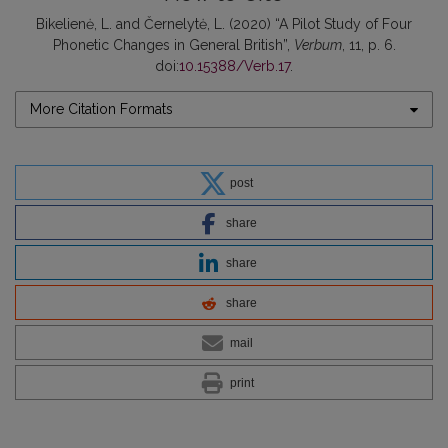
Bikelienė, L. and Černelytė, L. (2020) “A Pilot Study of Four
Phonetic Changes in General British”,
Verbum
, 11, p. 6.
doi:
10.15388/Verb.17
.
More Citation Formats
post
share
share
share
mail
print