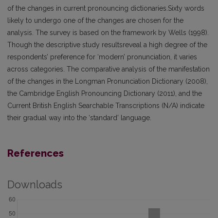
of the changes in current pronouncing dictionaries.Sixty words
likely to undergo one of the changes are chosen for the
analysis. The survey is based on the framework by Wells (1998).
Though the descriptive study resultsreveal a high degree of the
respondents’ preference for ‘modern’ pronunciation, it varies
across categories. The comparative analysis of the manifestation
of the changes in the Longman Pronunciation Dictionary (2008),
the Cambridge English Pronouncing Dictionary (2011), and the
Current British English Searchable Transcriptions (N/A) indicate
their gradual way into the ‘standard’ language.
References
Downloads