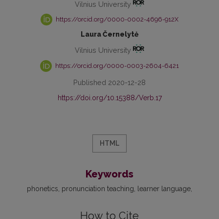
Vilnius University
https://orcid.org/0000-0002-4696-912X
Laura Černelytė
Vilnius University
https://orcid.org/0000-0003-2604-6421
Published 2020-12-28
https://doi.org/10.15388/Verb.17
HTML
Keywords
phonetics
pronunciation teaching
learner language
How to Cite