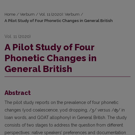
Home
/
Verbum
/
Vol. 11 (2020): Verbum
/
A Pilot Study of Four Phonetic Changes in General British
Vol. 11 (2020)
A Pilot Study of Four
Phonetic Changes in
General British
Abstract
The pilot study reports on the prevalence of four phonetic
changes (yod coalescence, yod dropping, /ʒ/ versus /ʤ/ in
loan words, and GOAT allophony) in General British. The study
consists of two stages to address the question from different
perspectives: native speakers’ preferences and documentation