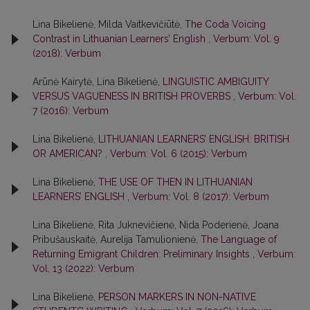
Lina Bikelienė, Milda Vaitkevičiūtė,
The Coda Voicing
Contrast in Lithuanian Learners’ English
,
Verbum: Vol. 9
(2018): Verbum
Arūnė Kairytė, Lina Bikelienė,
LINGUISTIC AMBIGUITY
VERSUS VAGUENESS IN BRITISH PROVERBS
,
Verbum: Vol.
7 (2016): Verbum
Lina Bikelienė,
LITHUANIAN LEARNERS’ ENGLISH: BRITISH
OR AMERICAN?
,
Verbum: Vol. 6 (2015): Verbum
Lina Bikelienė,
THE USE OF THEN IN LITHUANIAN
LEARNERS’ ENGLISH
,
Verbum: Vol. 8 (2017): Verbum
Lina Bikelienė, Rita Juknevičienė, Nida Poderienė, Joana
Pribušauskaitė, Aurelija Tamulionienė,
The Language of
Returning Emigrant Children: Preliminary Insights
,
Verbum:
Vol. 13 (2022): Verbum
Lina Bikelienė,
PERSON MARKERS IN NON-NATIVE