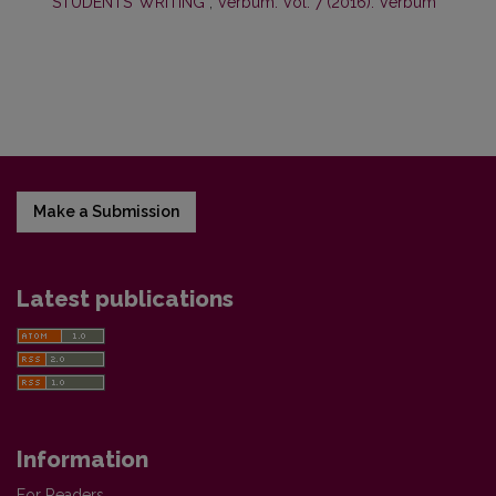
STUDENTS’ WRITING
,
Verbum: Vol. 7 (2016): Verbum
Make a Submission
Latest publications
Information
For Readers