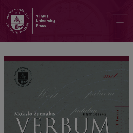
A Pilot Study of Four Phonetic Changes in General British