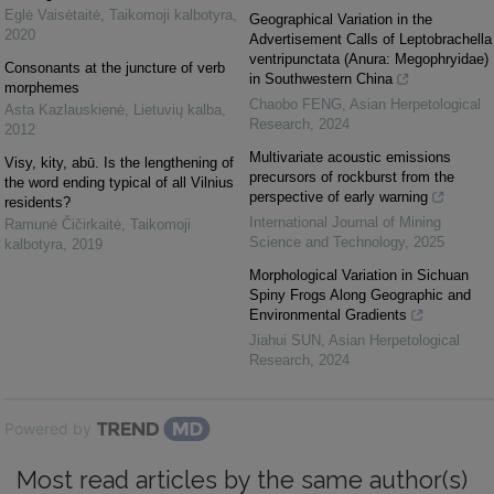
Eglė Vaisėtaitė
,
Taikomoji kalbotyra
,
Geographical Variation in the
2020
Advertisement Calls of Leptobrachella
ventripunctata (Anura: Megophryidae)
Consonants at the juncture of verb
in Southwestern China
morphemes
Chaobo FENG
,
Asian Herpetological
Asta Kazlauskienė
,
Lietuvių kalba
,
Research
,
2024
2012
Multivariate acoustic emissions
Visy, kity, abū. Is the lengthening of
precursors of rockburst from the
the word ending typical of all Vilnius
perspective of early warning
residents?
International Journal of Mining
Ramunė Čičirkaitė
,
Taikomoji
Science and Technology
,
2025
kalbotyra
,
2019
Morphological Variation in Sichuan
Spiny Frogs Along Geographic and
Environmental Gradients
Jiahui SUN
,
Asian Herpetological
Research
,
2024
Powered by
Most read articles by the same author(s)