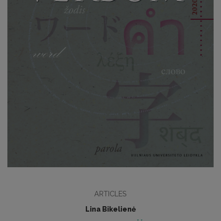
ARTICLES
Lina Bikelienė