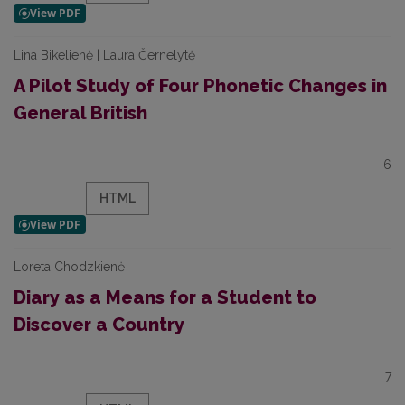
Lina Bikelienė | Laura Černelytė
A Pilot Study of Four Phonetic Changes in
General British
6
HTML
Loreta Chodzkienė
Diary as a Means for a Student to
Discover a Country
7