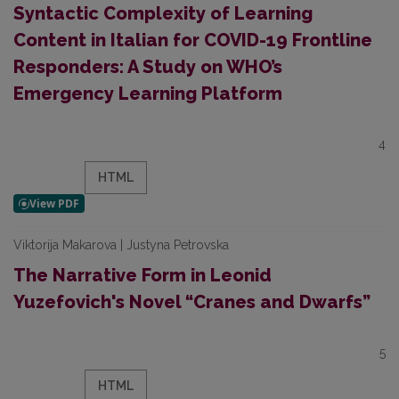
Syntactic Complexity of Learning
Content in Italian for COVID-19 Frontline
Responders: A Study on WHO’s
Emergency Learning Platform
4
HTML
Viktorija Makarova | Justyna Petrovska
The Narrative Form in Leonid
Yuzefovich's Novel “Cranes and Dwarfs”
5
HTML