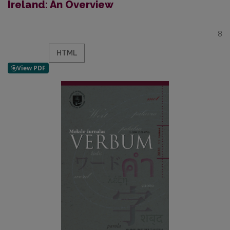
Ireland: An Overview
8
HTML