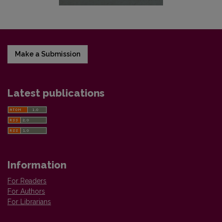
Make a Submission
Latest publications
Information
For Readers
For Authors
For Librarians