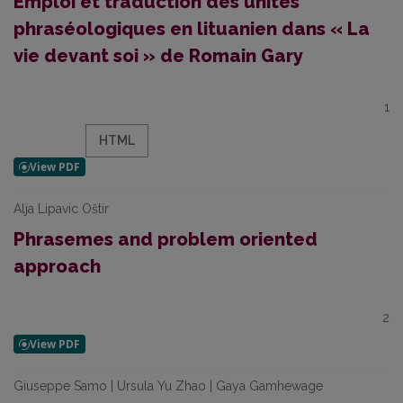
Emploi et traduction des unités
phraséologiques en lituanien dans « La
vie devant soi » de Romain Gary
1
HTML
Alja Lipavic Oštir
Phrasemes and problem oriented
approach
2
Giuseppe Samo | Ursula Yu Zhao | Gaya Gamhewage