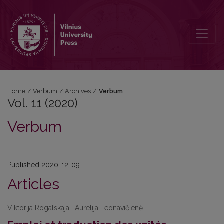
Vol. 11 (2020): Verbum
Home
/
Verbum
/
Archives
/
Verbum
Vol. 11 (2020)
Verbum
Published 2020-12-09
Articles
Viktorija Rogalskaja | Aurelija Leonavičienė