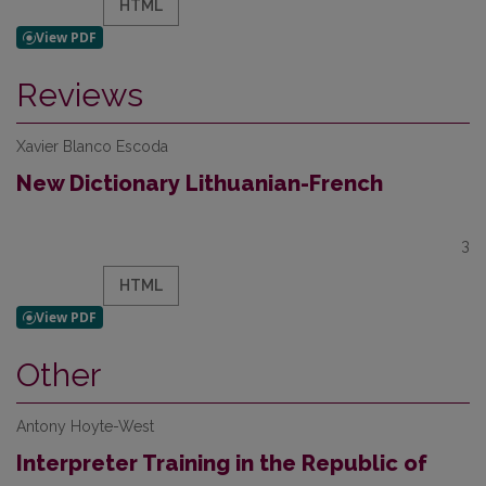
HTML
Reviews
Xavier Blanco Escoda
New Dictionary Lithuanian-French
3
HTML
Other
Antony Hoyte-West
Interpreter Training in the Republic of