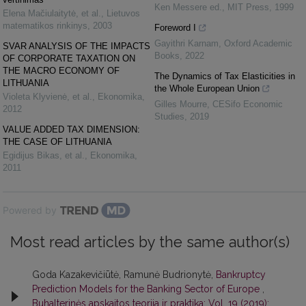
Ken Messere ed.
,
MIT Press
,
1999
Elena Mačiulaitytė, et al.
,
Lietuvos
matematikos rinkinys
,
2003
Foreword I
Gayithri Karnam
,
Oxford Academic
SVAR ANALYSIS OF THE IMPACTS
Books
,
2022
OF CORPORATE TAXATION ON
THE MACRO ECONOMY OF
The Dynamics of Tax Elasticities in
LITHUANIA
the Whole European Union
Violeta Klyvienė, et al.
,
Ekonomika
,
Gilles Mourre
,
CESifo Economic
2012
Studies
,
2019
VALUE ADDED TAX DIMENSION:
THE CASE OF LITHUANIA
Egidijus Bikas, et al.
,
Ekonomika
,
2011
Powered by
Most read articles by the same author(s)
Goda Kazakevičiūtė, Ramunė Budrionytė,
Bankruptcy
Prediction Models for the Banking Sector of Europe
,
Buhalterinės apskaitos teorija ir praktika: Vol. 19 (2019):