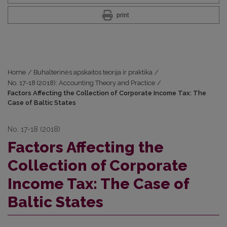
print
Home
/
Buhalterinės apskaitos teorija ir praktika
/
No. 17-18 (2018): Accounting Theory and Practice
/
Factors Affecting the Collection of Corporate Income Tax: The
Case of Baltic States
No. 17-18 (2018)
Factors Affecting the
Collection of Corporate
Income Tax: The Case of
Baltic States