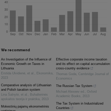
We recommend
An Investigation of the Influence of
Effective corporate income taxation
Economic Growth on Taxes in
and its effect on capital accumulation:
Lithuania
cross-country evidence
Erstida Ulvidienė, et al.
,
Ekonomika
,
Thomas Goda
,
Cambridge Journal of
2023
Economics
Comparative analysis of Lithuanian
The Russian Tax System
and Polish taxation system
Michael Alexeev ed.
,
Oxford
Lina Šalnytė, et al.
,
Buhalterinės
Academic Books
,
2013
apskaitos teorija ir praktika
,
2013
The Tax System in Industrialized
Mokestinių pajamų ekonometrinis
Countries
vertinimas