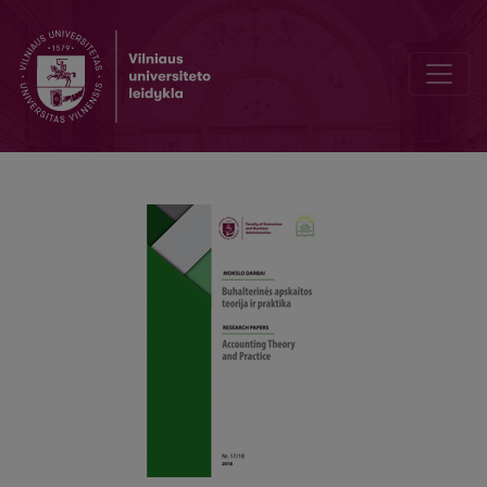
Factors Affecting the Collection of Corporate Income Tax: The Case 