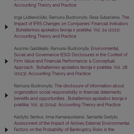
Accounting Theory and Practice
Inga Liutkevičiūtė, Ramunė Budrionytė, Rasa Subačienė,
The
Impact of IFRS Changes on Companies’ Financial Indicators
,
Buhalterinės apskaitos teorija ir praktika: Vol. 24 (2021):
Accounting Theory and Practice
Aušrinė Galdikaitė, Ramunė Budrionytė,
Environmental,
Social and Governance (ESG) Disclosures in the Context of
Firm Value and Financial Performance: a Conceptual
Approach
,
Buhalterinės apskaitos teorija ir praktika: Vol. 28
(2023): Accounting Theory and Practice
Ramunė Budrionytė,
The disclosure of information about
organization social responsibility in financial statements:
benefits and opportunities
,
Buhalterinės apskaitos teorija ir
praktika: Vol. 15 (2014): Accounting Theory and Practice
Kastytis Senkus, Irma Kamarauskienė, Samanta Šedytė,
Assessment of the Impact of Airlines External Environmental
Factors on the Probability of Bankruptcy Risks in the