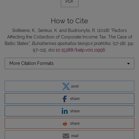
PDF
How to Cite
Snitkienė, K., Senkus, K. and Budrionytė, R. (2018) “Factors
Affecting the Collection of Corporate Income Tax: The Case of
Baltic States”,
Buhalterinės apskaitos teorija ir praktika
, (17-18), pp.
97–115. doi:
10.15388/batp.v0i1.11956
.
More Citation Formats
post
share
share
share
mail