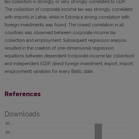
tax collection is strongly or very strongly correlated to GDP.
The collection of corporate income tax was strongly correlated
with imports in Latvia, while in Estonia a strong correlation with
foreign investments was found. The lowest correlation in all
countries was observed between corporate income tax
collection and employment. Subsequent regression analysis
resulted in the creation of one-dimensional regression
equations between dependent (corporate income tax collection)
and independent (GDP, direct foreign investment, export, import,
employment) variables for every Baltic state.
References
Downloads