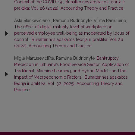
Context of the COVID-19
,
Buhalterinės apskaitos teorija ir
praktika: Vol. 26 (2022): Accounting Theory and Practice
Asta Stankevičienė , Ramunė Budrionytė, Vilma Baniulienė,
The effect of digital maturity level of workplace on
perceived employee well-being as moderated by locus of
control
,
Buhalterinės apskaitos teorija ir praktika: Vol. 26
(2022): Accounting Theory and Practice
Miglė Martusevičiūtė, Ramunė Budrionytė,
Bankruptcy
Prediction in Lithuania’s Food Service Sector: Application of
Traditional, Machine Learning, and Hybrid Models and the
Impact of Macroeconomic Factors
,
Buhalterinės apskaitos
teorija ir praktika: Vol. 32 (2025): Accounting Theory and
Practice