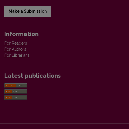
Make a Submission
Information
For Readers
For Authors
For Librarians
Latest publications