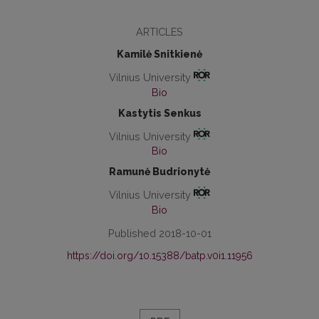
ARTICLES
Kamilė Snitkienė
Vilnius University
Bio
Kastytis Senkus
Vilnius University
Bio
Ramunė Budrionytė
Vilnius University
Bio
Published 2018-10-01
https://doi.org/10.15388/batp.v0i1.11956