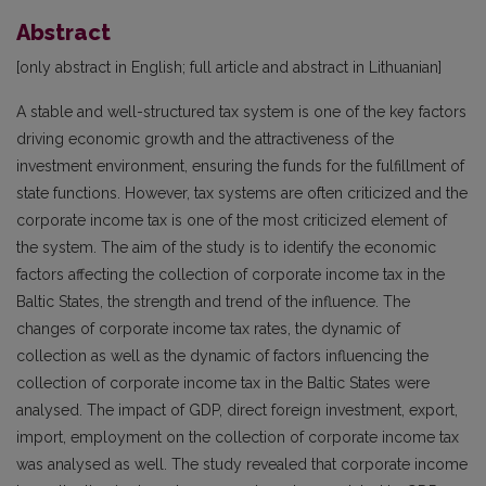
Abstract
[only abstract in English; full article and abstract in Lithuanian]
A stable and well-structured tax system is one of the key factors
driving economic growth and the attractiveness of the
investment environment, ensuring the funds for the fulfillment of
state functions. However, tax systems are often criticized and the
corporate income tax is one of the most criticized element of
the system. The aim of the study is to identify the economic
factors affecting the collection of corporate income tax in the
Baltic States, the strength and trend of the influence. The
changes of corporate income tax rates, the dynamic of
collection as well as the dynamic of factors influencing the
collection of corporate income tax in the Baltic States were
analysed. The impact of GDP, direct foreign investment, export,
import, employment on the collection of corporate income tax
was analysed as well. The study revealed that corporate income