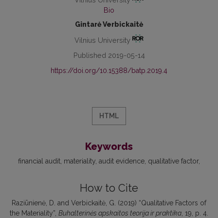
Bio
Gintarė Verbickaitė
Vilnius University
Published 2019-05-14
https://doi.org/10.15388/batp.2019.4
HTML
Keywords
financial audit
materiality
audit evidence
qualitative factor
How to Cite
Raziūnienė, D. and Verbickaitė, G. (2019) “Qualitative Factors of
the Materiality”,
Buhalterinės apskaitos teorija ir praktika
, 19, p. 4.