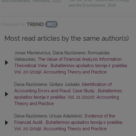
Ieva Rusteikaitė
,
Semiotika
,
2023
and the Environment
,
2024
Powered by
Most read articles by the same author(s)
Jonas Mackevičius, Daiva Raziūnienė, Romualdas
Valkauskas,
The Value of Financial Analysis Information:
Theoretical View
,
Buhalterinės apskaitos teorija ir praktika:
Vol. 20 (2019): Accounting Theory and Practice
Daiva Raziūnienė, Gintarė Juškaitė,
Identification of
Accounting Errors and Fraud: Case Study
,
Buhalterinės
apskaitos teorija ir praktika: Vol. 21 (2020): Accounting
Theory and Practice
Daiva Raziūnienė, Uršula Adaškevič,
Evidence of the
Financial Audit
,
Buhalterinės apskaitos teorija ir praktika:
Vol. 20 (2019): Accounting Theory and Practice