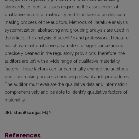
standards, to identify issues regarding the assessment of
qualitative factors of materiality and its influence on decision
making process of the auditors. Methods of literature analysis,
systematization, abstracting and grouping analysis are used in
the article. The analysis of scientific and professional literature
has shown that qualitative parameters of significance are not
precisely defined in the regulatory provisions, therefore, the
auditors are left with a wide range of qualitative materiality
factors. These factors can fundamentally change the auditor's
decision-making process choosing relevant audit procedures.
The auditor must evaluate the qualitative data and information
comprehensively and be able to identify qualitative factors of
materiality.
JEL klasifikacija:
M42
References