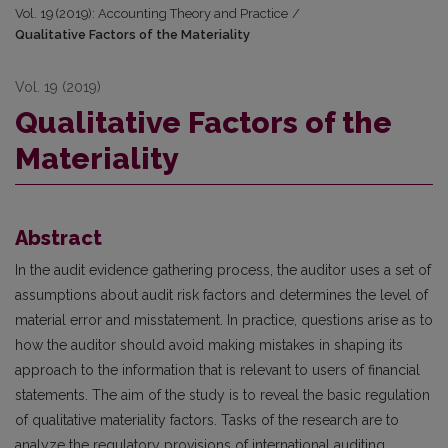
Vol. 19 (2019): Accounting Theory and Practice
/
Qualitative Factors of the Materiality
Vol. 19 (2019)
Qualitative Factors of the
Materiality
Abstract
In the audit evidence gathering process, the auditor uses a set of
assumptions about audit risk factors and determines the level of
material error and misstatement. In practice, questions arise as to
how the auditor should avoid making mistakes in shaping its
approach to the information that is relevant to users of financial
statements. The aim of the study is to reveal the basic regulation
of qualitative materiality factors. Tasks of the research are to
analyze the regulatory provisions of international auditing