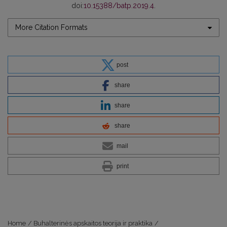
doi:
10.15388/batp.2019.4
.
More Citation Formats
post
share
share
share
mail
print
Home
/
Buhalterinės apskaitos teorija ir praktika
/