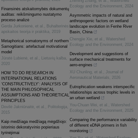
Zhiming Zhang, et al.
,
Watershed
Ecology and the Environment
,
2024
Finansinės atskaitomybės dokumentų
auditas: reikšmingumo nustatymo
Asymmetric impacts of natural and
proceso analizė
anthropogenic factors on wetland
Gerda Jurkonienė, et al.
,
Buhalterinės
landscape evolution in Fenhe River
apskaitos teorija ir praktika
,
2019
Basin, China
Chengjie Xie, et al.
,
Watershed
Metaphorical somatonyms of northern
Ecology and the Environment
,
2024
Samogitians: artefactual motivational
model
Development and suggestions of
Jūratė Lubienė, et al.
,
Lietuvių kalba
,
surface mechanical treatments for
2020
aero-engines
XU Chunling, et al.
,
Journal of
HOW TO DO RESEARCH IN
Aeronautical Materials
,
2026
INTERNATIONAL RELATIONS
‘CONSTRUCTIVELY’: ANALYSIS OF
Eutrophication weakens interspecific
THE MAIN PHILOSOPHICAL
relationships across trophic levels in
ASSUMPTIONS AND THEORETICAL
an urban wetland
PRINCIPLES
You-Chuan Wei, et al.
,
Watershed
Dovilė Jakniūnaitė, et al.
,
Politologija
,
Ecology and the Environment
,
2025
2015
Comparing the performance variability
Kaip medžiaga medžiagą mėgdžiojo:
of different eDNA primers in fish
istorinio dekoratyvinio popieriaus
monitoring
tyrinėjimai
Yan Xu, et al.
,
Watershed Ecology