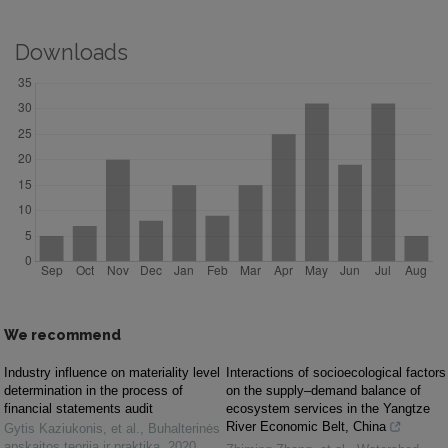
Downloads
We recommend
Industry influence on materiality level
Interactions of socioecological factors
determination in the process of
on the supply–demand balance of
financial statements audit
ecosystem services in the Yangtze
River Economic Belt, China
Gytis Kaziukonis, et al.
,
Buhalterinės
apskaitos teorija ir praktika
,
2020