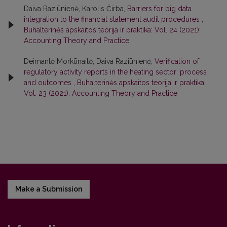
Daiva Raziūnienė, Karolis Čirba,
Barriers for big data
integration to the financial statement audit procedures
,
Buhalterinės apskaitos teorija ir praktika: Vol. 24 (2021):
Accounting Theory and Practice
Deimantė Morkūnaitė, Daiva Raziūnienė,
Verification of
regulatory activity reports in the heating sector: process
and outcomes
,
Buhalterinės apskaitos teorija ir praktika:
Vol. 23 (2021): Accounting Theory and Practice
Make a Submission