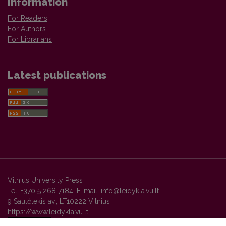
Information
For Readers
For Authors
For Librarians
Latest publications
Vilnius University Press
Tel. +370 5 268 7184, E-mail:
info@leidykla.vu.lt
9 Saulėtekis av., LT10222 Vilnius
https://www.leidykla.vu.lt