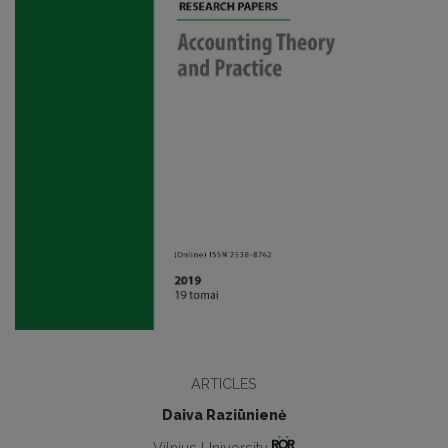
ARTICLES
Daiva Raziūnienė
Vilnius University