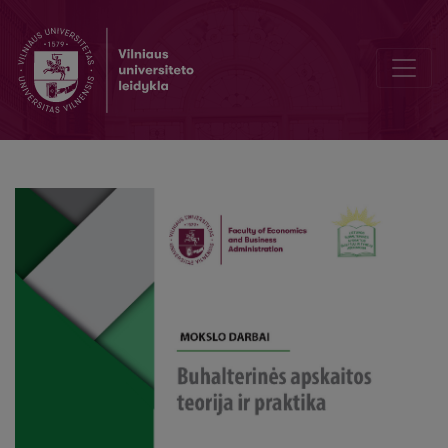
Qualitative Factors of the Materiality