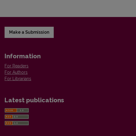
Make a Submission
Information
For Readers
For Authors
For Librarians
Latest publications