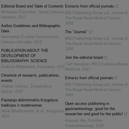
Editorial Board and Table of Contents
Extracts from official journals
Mintautas Čiurinskas
,
Senoji Lietuvos
BMJ Publishing Group Ltd
,
Journal of
literatūra
,
2017
The Royal Naval Medical Service
,
1918
Author Guidelines and Bibliographic
Data
The “Journal.”
Narimantas Evaldas Samalavičius
,
BMJ Publishing Group Ltd
,
Journal of
Lietuvos chirurgija
,
2019
The Royal Naval Medical Service
,
1939
PUBLICATION ABOUT THE
DEVELOPMENT OF
Join the editorial board
BIBLIOGRAPHY SCIENCE
Carl Heneghan
,
BMJ Evidence-Based
Audronė Matijošienė
,
Knygotyra
,
2015
Medicine
,
2017
Chronicle of research, publications,
Ertracts from official journals
events
BMJ Publishing Group Ltd
,
Journal of
Andrius Vaišnys
,
Žurnalistikos
The Royal Naval Medical Service
,
tyrimai
,
2020
1918
Pastarojo dešimtmečio Knygotyra:
Open access publishing in
tradicijos ir modernumas
gastroenterology: good for the
Nijolė Bliūdžiuvienė, et al.
,
Knygotyra
,
researcher and good for the public!
2024
Anupam Rej
,
Frontline
Gastroenterology
,
2020