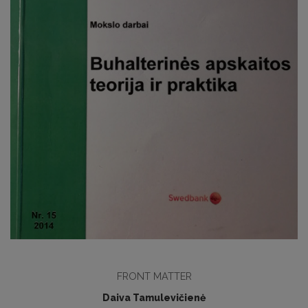
FRONT MATTER
Daiva Tamulevičienė