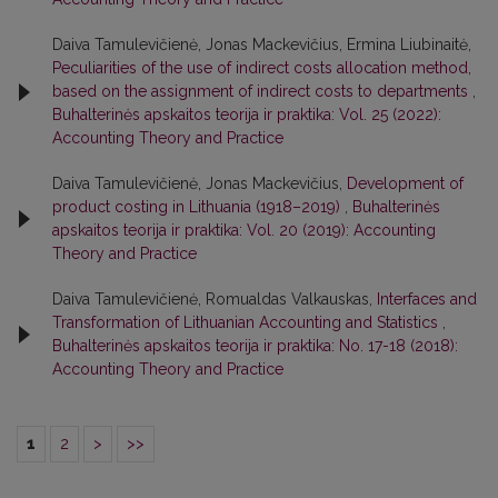
Daiva Tamulevičienė, Jonas Mackevičius, Ermina Liubinaitė,
Peculiarities of the use of indirect costs allocation method,
based on the assignment of indirect costs to departments
,
Buhalterinės apskaitos teorija ir praktika: Vol. 25 (2022):
Accounting Theory and Practice
Daiva Tamulevičienė, Jonas Mackevičius,
Development of
product costing in Lithuania (1918–2019)
,
Buhalterinės
apskaitos teorija ir praktika: Vol. 20 (2019): Accounting
Theory and Practice
Daiva Tamulevičienė, Romualdas Valkauskas,
Interfaces and
Transformation of Lithuanian Accounting and Statistics
,
Buhalterinės apskaitos teorija ir praktika: No. 17-18 (2018):
Accounting Theory and Practice
1
2
>
>>