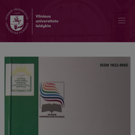
Editorial Board