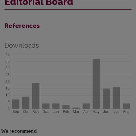
Editorial Board
References
Downloads
We recommend