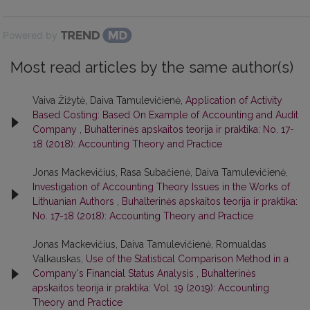
Powered by
Most read articles by the same author(s)
Vaiva Žižytė, Daiva Tamulevičienė,
Application of Activity
Based Costing: Based On Example of Accounting and Audit
Company
,
Buhalterinės apskaitos teorija ir praktika: No. 17-
18 (2018): Accounting Theory and Practice
Jonas Mackevičius, Rasa Subačienė, Daiva Tamulevičienė,
Investigation of Accounting Theory Issues in the Works of
Lithuanian Authors
,
Buhalterinės apskaitos teorija ir praktika:
No. 17-18 (2018): Accounting Theory and Practice
Jonas Mackevičius, Daiva Tamulevičienė, Romualdas
Valkauskas,
Use of the Statistical Comparison Method in a
Company's Financial Status Analysis
,
Buhalterinės
apskaitos teorija ir praktika: Vol. 19 (2019): Accounting
Theory and Practice