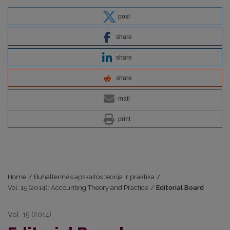
post
share
share
share
mail
print
Home
/
Buhalterinės apskaitos teorija ir praktika
/
Vol. 15 (2014): Accounting Theory and Practice
/
Editorial Board
Vol. 15 (2014)