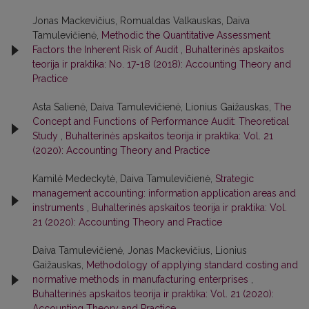
Jonas Mackevičius, Romualdas Valkauskas, Daiva
Tamulevičienė,
Methodic the Quantitative Assessment
Factors the Inherent Risk of Audit
,
Buhalterinės apskaitos
teorija ir praktika: No. 17-18 (2018): Accounting Theory and
Practice
Asta Salienė, Daiva Tamulevičienė, Lionius Gaižauskas,
The
Concept and Functions of Performance Audit: Theoretical
Study
,
Buhalterinės apskaitos teorija ir praktika: Vol. 21
(2020): Accounting Theory and Practice
Kamilė Medeckytė, Daiva Tamulevičienė,
Strategic
management accounting: information application areas and
instruments
,
Buhalterinės apskaitos teorija ir praktika: Vol.
21 (2020): Accounting Theory and Practice
Daiva Tamulevičienė, Jonas Mackevičius, Lionius
Gaižauskas,
Methodology of applying standard costing and
normative methods in manufacturing enterprises
,
Buhalterinės apskaitos teorija ir praktika: Vol. 21 (2020):
Accounting Theory and Practice