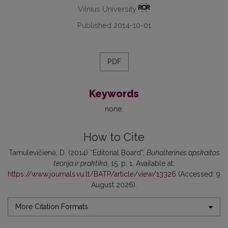
Vilnius University
Published 2014-10-01
PDF
Keywords
none
How to Cite
Tamulevičienė, D. (2014) “Editorial Board”,
Buhalterinės apskaitos
teorija ir praktika
, 15, p. 1. Available at:
https://www.journals.vu.lt/BATP/article/view/13326
(Accessed: 9
August 2026).
More Citation Formats