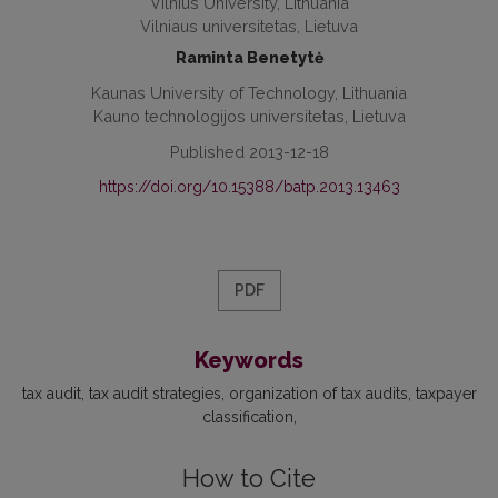
Vilnius University, Lithuania
Vilniaus universitetas, Lietuva
Raminta Benetytė
Kaunas University of Technology, Lithuania
Kauno technologijos universitetas, Lietuva
Published 2013-12-18
https://doi.org/10.15388/batp.2013.13463
PDF
Keywords
tax audit
tax audit strategies
organization of tax audits
taxpayer
classification
How to Cite