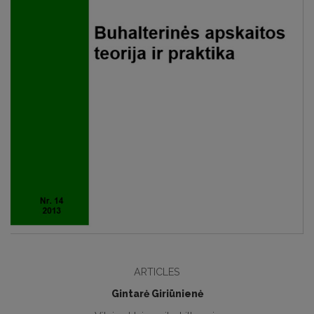
ARTICLES
Gintarė Giriūnienė