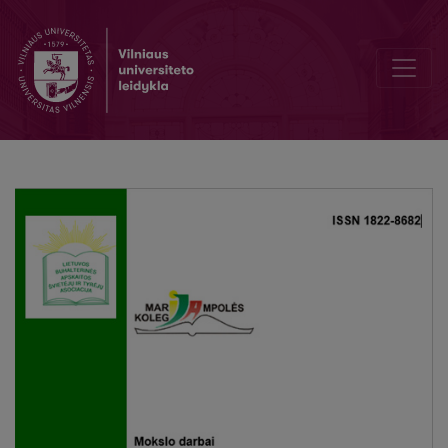
Evaluation of tax audit strategies