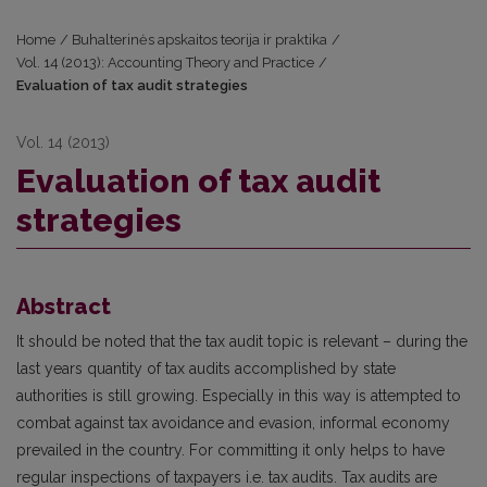
Home
/
Buhalterinės apskaitos teorija ir praktika
/
Vol. 14 (2013): Accounting Theory and Practice
/
Evaluation of tax audit strategies
Vol. 14 (2013)
Evaluation of tax audit
strategies
Abstract
It should be noted that the tax audit topic is relevant – during the
last years quantity of tax audits accomplished by state
authorities is still growing. Especially in this way is attempted to
combat against tax avoidance and evasion, informal economy
prevailed in the country. For committing it only helps to have
regular inspections of taxpayers i.e. tax audits. Tax audits are