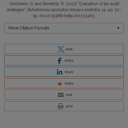
Giriūnienė, G. and Benetytė, R. (2013) “Evaluation of tax audit
strategies”,
Buhalterinės apskaitos teorija ir praktika
, 14, pp. 52–
59. doi:
10.15388/batp.2013.13463
.
More Citation Formats
post
share
share
share
mail
print