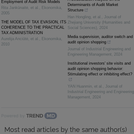
Employment of Audit Risk Models
Determinants of Audit Market
Rita Jankūnaitė, et al.
,
Ekonomika
,
Structure
2005
Han Hongling, et al.
,
Journal of
THE MODEL OF TAX EVASION, ITS
Zhejiang University (Humanities and
COHERENCE TO THE PRACTICAL
Social Sciences)
,
2024
TAX ADMINISTRATION
Media supervision, auditor switch and
Aurelija Anciūtė, et al.
,
Ekonomika
,
audit opinion shopping
2010
Journal of Industrial Engineering and
Engineering Management
,
2024
Institutional investors' site visits and
audit opinion shopping behavior:
Stimulating effect or inhibiting effect?
YAN Huanmin, et al.
,
Journal of
Industrial Engineering and Engineering
Management
,
2024
Powered by
Most read articles by the same author(s)