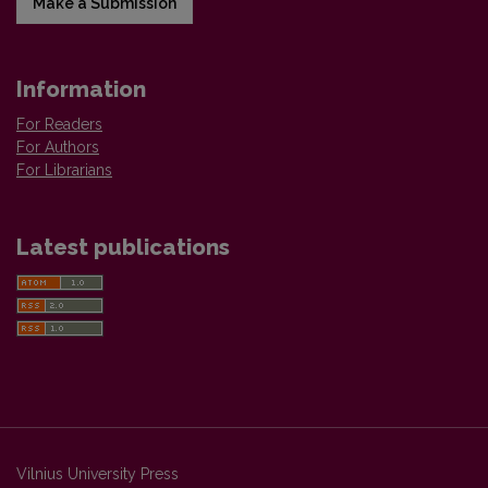
Make a Submission
Information
For Readers
For Authors
For Librarians
Latest publications
Vilnius University Press