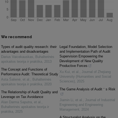
We recommend
Types of audit quality research: their
Legal Foundation, Model Selection
advantages and disadvantages
and Implementation Path of Audit
Supervision Empowering the
Darius Vaicekauskas
,
Buhalterinės
Development of New Quality
apskaitos teorija ir praktika
,
2013
Productive Forces
The Concept and Functions of
Xu Kui, et al.
,
Journal of Zhejiang
Performance Audit: Theoretical Study
University (Humanities and Social
Asta Šalienė, et al.
,
Buhalterinės
Sciences)
,
2025
apskaitos teorija ir praktika
,
2020
The Game Analysis of Audit＇s Risk
The Relationship of Audit Quality and
Leverage on Tax Avoidance
Jiamin Li, et al.
,
Journal of Industrial
Alan Darma Saputra, et al.
,
Engineering and Engineering
Buhalterinės apskaitos teorija ir
Management
,
2024
praktika
,
2025
A Structuralist Analysis on the