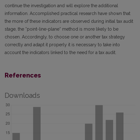
continue the investigation and will explore the additional
information. Accomplished practical research have shown that
the more of these indicators are observed during initial tax audit
stage, the “point-line-plane“ method is more likely to be
chosen. Accordingly, to choose one or another tax strategy
correctly and adapt it properly it is necessary to take into
account the indicators linked to the need for a tax audit.
References
Downloads