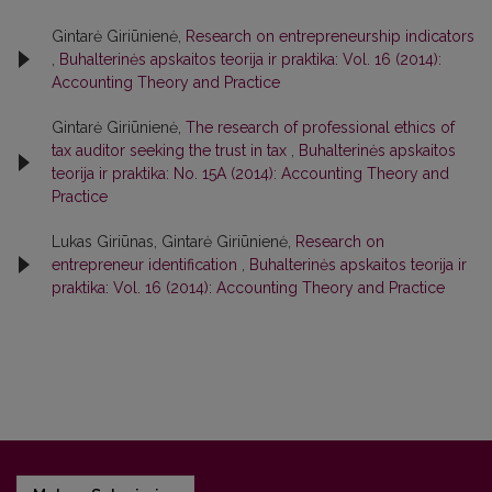
Gintarė Giriūnienė,
Research on entrepreneurship indicators
,
Buhalterinės apskaitos teorija ir praktika: Vol. 16 (2014):
Accounting Theory and Practice
Gintarė Giriūnienė,
The research of professional ethics of
tax auditor seeking the trust in tax
,
Buhalterinės apskaitos
teorija ir praktika: No. 15A (2014): Accounting Theory and
Practice
Lukas Giriūnas, Gintarė Giriūnienė,
Research on
entrepreneur identification
,
Buhalterinės apskaitos teorija ir
praktika: Vol. 16 (2014): Accounting Theory and Practice