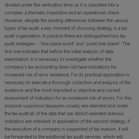
divided under the verification time, as it is classified into a
complex, a thematic inspection and an operational check.
However, despite the existing differences between the various
types of tax audit, a key moment of choosing strategy is a tax
audit organization. In practice there are distinguished two tax
audit strategies – “line-plane-point“ and “point-line-plane“. The
first one indicates that before the initial analysis of data
examination, it is necessary to investigate whether the
company's tax accounting does not have indications for
increased risk of error existence. For its practical application is
necessary to execute a thorough collection and analysis of the
evidence, and the most important is objective and correct
assessment of indicators for an increased risk of errors. For this
purpose suspicious taxpayers usually are selected and under
the tax audit all of the data that can distort selected dubious
indicators are checked. In application of the second strategy, if
the execution of a company is suspected of tax evasion, it will
be forwarded to the additional tax audit services, which will