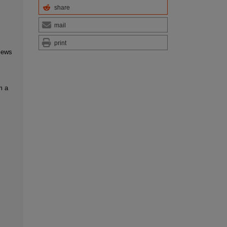
share
mail
print
iews
m a