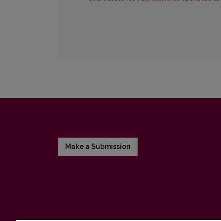
Make a Submission