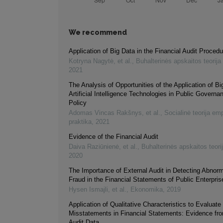
We recommend
Application of Big Data in the Financial Audit Proced
Kotryna Nagytė, et al.
,
Buhalterinės apskaitos teorija 
2021
The Analysis of Opportunities of the Application of B
Artificial Intelligence Technologies in Public Governa
Policy
Adomas Vincas Rakšnys, et al.
,
Socialinė teorija empi
praktika
,
2021
Evidence of the Financial Audit
Daiva Raziūnienė, et al.
,
Buhalterinės apskaitos teorij
2020
The Importance of External Audit in Detecting Abnorm
Fraud in the Financial Statements of Public Enterpri
Hysen Ismajli, et al.
,
Ekonomika
,
2019
Application of Qualitative Characteristics to Evaluate
Misstatements in Financial Statements: Evidence fr
Audit Data