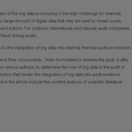
es of the big data processing is the high challenge for financial
to large amount of digital data that may be used to reveal issues,
nd actions. For instance, international and national audit companies
 fraud during audits.
s to the integration of big data into external financial audit procedures.
and their components. Tasks formulated to achieve the goal: 1) after
 various authors, to determine the role of big data in the audit of
 factors that hinder the integration of big data into audit evidence
 the article include the content analysis of scientific literature.