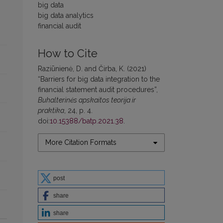
big data
big data analytics
financial audit
How to Cite
Raziūnienė, D. and Čirba, K. (2021)
“Barriers for big data integration to the
financial statement audit procedures”,
Buhalterinės apskaitos teorija ir
praktika
, 24, p. 4.
doi:
10.15388/batp.2021.38
.
More Citation Formats
post
share
share