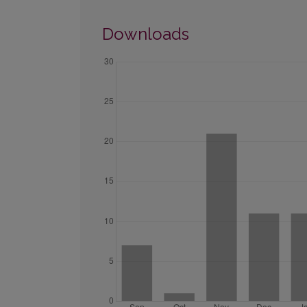
Downloads