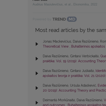
Audrius Masiulevičius, et al.
,
Ekonomika
,
2022
Powered by
Most read articles by the sam
Jonas Mackevičius, Daiva Raziūnienė, Ro
Theoretical View
,
Buhalterinės apskaitos 
Daiva Raziūnienė, Gintarė Verbickaitė,
Qua
praktika: Vol. 19 (2019): Accounting Theo
Daiva Raziūnienė, Gintarė Juškaitė,
Identi
apskaitos teorija ir praktika: Vol. 21 (20
Daiva Raziūnienė, Uršula Adaškevič,
Evide
20 (2019): Accounting Theory and Practi
Deimantė Morkūnaitė, Daiva Raziūnienė,
V
and outcomes
,
Buhalterinės apskaitos te