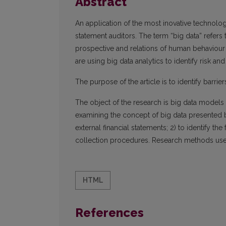
Abstract
An application of the most inovative technologi
statement auditors. The term “big data” refers 
prospective and relations of human behaviour a
are using big data analytics to identify risk and
The purpose of the article is to identify barrier
The object of the research is big data models 
examining the concept of big data presented by
external financial statements; 2) to identify the
collection procedures. Research methods used in
HTML
References