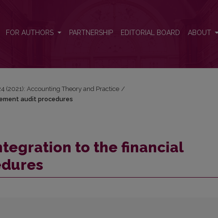
atement audit procedures
FOR AUTHORS
PARTNERSHIP
EDITORIAL BOARD
ABOUT
 24 (2021): Accounting Theory and Practice
/
tatement audit procedures
ntegration to the financial
edures