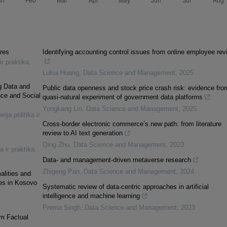
ures
Identifying accounting control issues from online employee rev
ir praktika
,
Lukui Huang
,
Data Science and Management
,
2025
ig Data and
Public data openness and stock price crash risk: evidence fro
nce and Social
quasi-natural experiment of government data platforms
Yongkang Lin
,
Data Science and Management
,
2025
rija politika ir
Cross-border electronic commerce’s new path: from literature
review to AI text generation
Qing Zhu
,
Data Science and Management
,
2023
a ir praktika
,
Data- and management-driven metaverse research
Zhigeng Pan
,
Data Science and Management
,
2024
alities and
ses in Kosovo
Systematic review of data-centric approaches in artificial
intelligence and machine learning
Prerna Singh
,
Data Science and Management
,
2023
om Factual