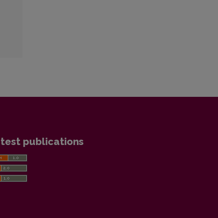
test publications