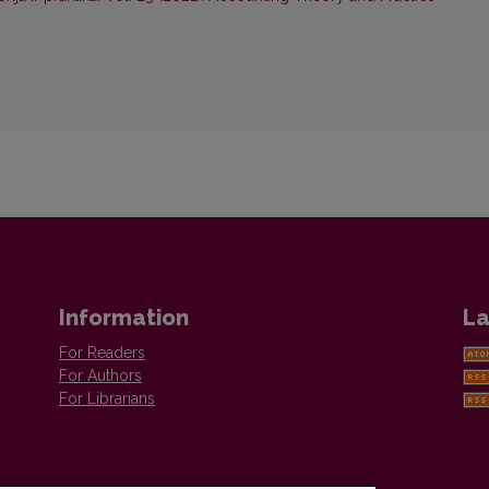
Information
La
For Readers
For Authors
For Librarians