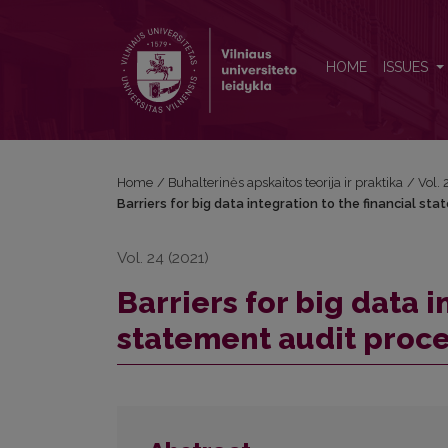
Barriers for big data integration to the financial st
HOME
ISSUES
Home
/
Buhalterinės apskaitos teorija ir praktika
/
Vol.
Barriers for big data integration to the financial s
Vol. 24 (2021)
Barriers for big data i
statement audit proc