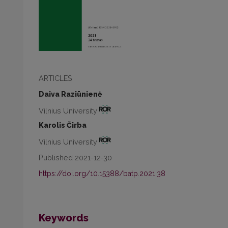
ARTICLES
Daiva Raziūnienė
Vilnius University
Karolis Čirba
Vilnius University
Published 2021-12-30
https://doi.org/10.15388/batp.2021.38
Keywords