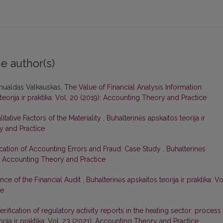
e author(s)
mualdas Valkauskas,
The Value of Financial Analysis Information:
teorija ir praktika: Vol. 20 (2019): Accounting Theory and Practice
litative Factors of the Materiality
,
Buhalterinės apskaitos teorija ir
ry and Practice
fication of Accounting Errors and Fraud: Case Study
,
Buhalterinės
20): Accounting Theory and Practice
nce of the Financial Audit
,
Buhalterinės apskaitos teorija ir praktika: Vo
ce
erification of regulatory activity reports in the heating sector: process
orija ir praktika: Vol. 23 (2021): Accounting Theory and Practice