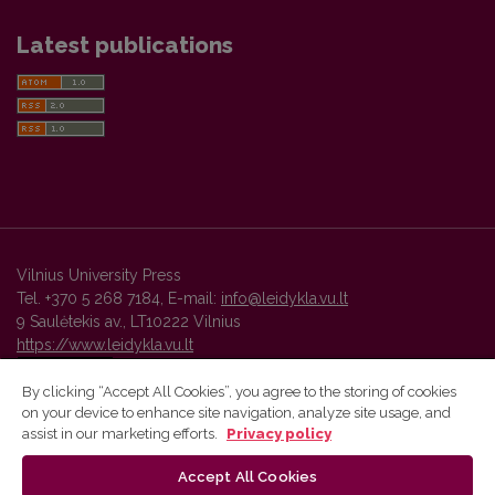
Latest publications
Vilnius University Press
Tel. +370 5 268 7184, E-mail:
info@leidykla.vu.lt
9 Saulėtekis av., LT10222 Vilnius
https://www.leidykla.vu.lt
By clicking “Accept All Cookies”, you agree to the storing of cookies
on your device to enhance site navigation, analyze site usage, and
Vilnius University Press platform and metadata are distributed by
assist in our marketing efforts.
Privacy policy
Creative Commons International License
.
Accept All Cookies