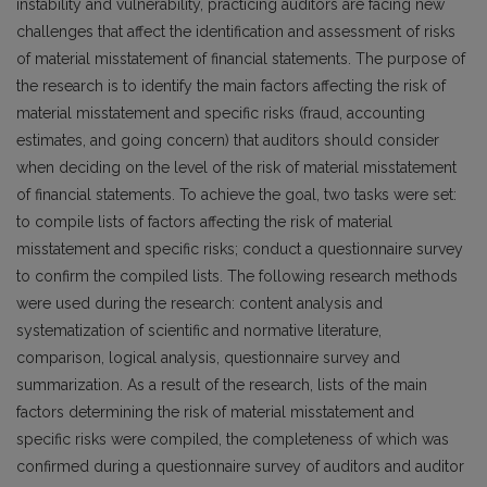
instability and vulnerability, practicing auditors are facing new
challenges that affect the identification and assessment of risks
of material misstatement of financial statements. The purpose of
the research is to identify the main factors affecting the risk of
material misstatement and specific risks (fraud, accounting
estimates, and going concern) that auditors should consider
when deciding on the level of the risk of material misstatement
of financial statements. To achieve the goal, two tasks were set:
to compile lists of factors affecting the risk of material
misstatement and specific risks; conduct a questionnaire survey
to confirm the compiled lists. The following research methods
were used during the research: content analysis and
systematization of scientific and normative literature,
comparison, logical analysis, questionnaire survey and
summarization. As a result of the research, lists of the main
factors determining the risk of material misstatement and
specific risks were compiled, the completeness of which was
confirmed during a questionnaire survey of auditors and auditor