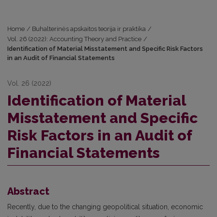
Home
/
Buhalterinės apskaitos teorija ir praktika
/
Vol. 26 (2022): Accounting Theory and Practice
/
Identification of Material Misstatement and Specific Risk Factors
in an Audit of Financial Statements
Vol. 26 (2022)
Identification of Material
Misstatement and Specific
Risk Factors in an Audit of
Financial Statements
Abstract
Recently, due to the changing geopolitical situation, economic