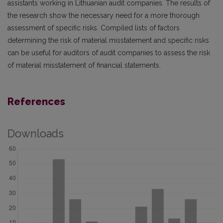
assistants working in Lithuanian audit companies. The results of
the research show the necessary need for a more thorough
assessment of specific risks. Compiled lists of factors
determining the risk of material misstatement and specific risks
can be useful for auditors of audit companies to assess the risk
of material misstatement of financial statements.
References
Downloads