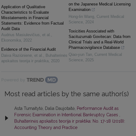
on the Japanese Medical Licensing
Application of Qualitative
Examination
Characteristics to Evaluate
Hong-lin Wang
,
Current Medical
Misstatements in Financial
Science
,
2024
Statements: Evidence from Factual
Audit Data
Toxicities Associated with
Audrius Masiulevičius, et al.
,
Sacituzumab Govitecan: Data from
Ekonomika
,
2022
Clinical Trials and a Real-World
Pharmacovigilance Database
Evidence of the Financial Audit
Qiao-yun Tan
,
Current Medical
Daiva Raziūnienė, et al.
,
Buhalterinės
Science
,
2025
apskaitos teorija ir praktika
,
2020
Powered by
Most read articles by the same author(s)
Asta Tumaitytė, Dalia Daujotaitė,
Performance Audit as
Forensic Examination in Intentional Bankruptcy Cases
,
Buhalterinės apskaitos teorija ir praktika: No. 17-18 (2018):
Accounting Theory and Practice