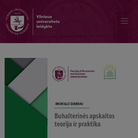
Identification of Material Misstatement and Specific Risk Factors in 