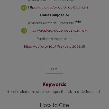
https://orcid.org/0000-0001-6714-3231
Dalia Daujotaitė
Mykolas Romeris University
https://orcid.org/0000-0001-9125-4177
Published 2022-12-22
https://doi.org/10.15388/batp.2022.46
HTML
Keywords
risk of material misstatement
specific risks
risk factors
audit
How to Cite