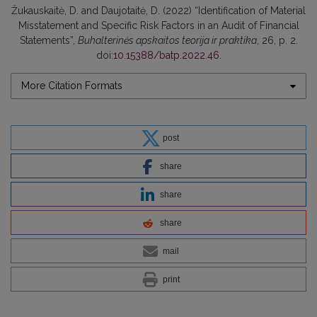
Žukauskaitė, D. and Daujotaitė, D. (2022) “Identification of Material
Misstatement and Specific Risk Factors in an Audit of Financial
Statements”,
Buhalterinės apskaitos teorija ir praktika
, 26, p. 2.
doi:
10.15388/batp.2022.46
.
More Citation Formats
post
share
share
share
mail
print