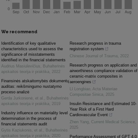
We recommend
Identification of key qualitative
Research progress in trauma
characteristics used to assess the
registration system
significance of misstatements
Chinese Journal of Trauma
,
2022
identified in the financial statements
Research progress on application and
Audrius Masiulevičius
,
Buhalterinės
airworthiness compliance validation of
apskaitos teorija ir praktika
,
2022
ceramic-matrix composites in
Finansinės atskaitomybės dokumentų
aeroengines
auditas: reikšmingumo nustatymo
LI Longbiao
,
Acta Materiae
proceso analizė
Compositae Sinica
,
2025
Gerda Jurkonienė, et al.
,
Buhalterinės
apskaitos teorija ir praktika
,
2019
Insulin Resistance and Estimated 10-
Year Risk of a First Hard
Industry influence on materiality level
Cardiovascular Event
determination in the process of
Zhen Yang
,
Current Medical Science
,
financial statements audit
2025
Gytis Kaziukonis, et al.
,
Buhalterinės
apskaitos teorija ir praktika
,
2020
Performance Assessment of GPT 4.0