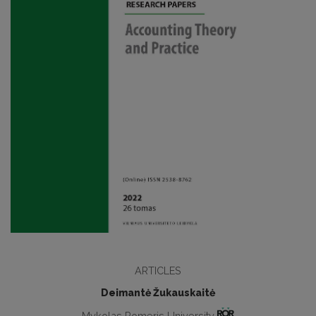
ARTICLES
Deimantė Žukauskaitė
Mykolas Romeris University