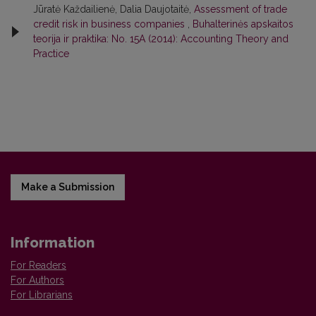
Jūratė Každailienė, Dalia Daujotaitė,
Assessment of trade
credit risk in business companies
,
Buhalterinės apskaitos
teorija ir praktika: No. 15A (2014): Accounting Theory and
Practice
Make a Submission
Information
For Readers
For Authors
For Librarians