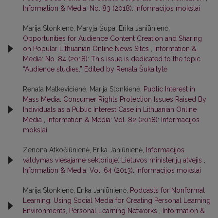
Information & Media: No. 83 (2018): Informacijos mokslai
Marija Stonkienė, Maryja Šupa, Erika Janiūnienė,
Opportunities for Audience Content Creation and Sharing
on Popular Lithuanian Online News Sites
,
Information &
Media: No. 84 (2018): This issue is dedicated to the topic
“Audience studies.” Edited by Renata Šukaitytė
Renata Matkevičienė, Marija Stonkienė,
Public Interest in
Mass Media: Consumer Rights Protection Issues Raised By
Individuals as a Public Interest Case in Lithuanian Online
Media
,
Information & Media: Vol. 82 (2018): Informacijos
mokslai
Zenona Atkočiūnienė, Erika Janiūnienė,
Informacijos
valdymas viešajame sektoriuje: Lietuvos ministerijų atvejis
,
Information & Media: Vol. 64 (2013): Informacijos mokslai
Marija Stonkienė, Erika Janiūnienė,
Podcasts for Nonformal
Learning: Using Social Media for Creating Personal Learning
Environments, Personal Learning Networks
,
Information &