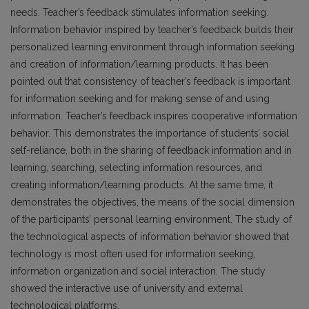
needs. Teacher’s feedback stimulates information seeking.
Information behavior inspired by teacher’s feedback builds their
personalized learning environment through information seeking
and creation of information/learning products. It has been
pointed out that consistency of teacher’s feedback is important
for information seeking and for making sense of and using
information. Teacher’s feedback inspires cooperative information
behavior. This demonstrates the importance of students’ social
self-reliance, both in the sharing of feedback information and in
learning, searching, selecting information resources, and
creating information/learning products. At the same time, it
demonstrates the objectives, the means of the social dimension
of the participants’ personal learning environment. The study of
the technological aspects of information behavior showed that
technology is most often used for information seeking,
information organization and social interaction. The study
showed the interactive use of university and external
technological platforms.