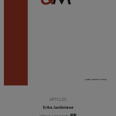
ARTICLES
Erika Janiūnienė
Vilnius University