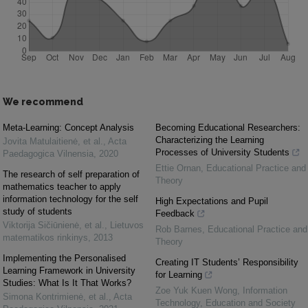
We recommend
Meta-Learning: Concept Analysis
Becoming Educational Researchers:
Characterizing the Learning
Jovita Matulaitienė, et al.
,
Acta
Processes of University Students
Paedagogica Vilnensia
,
2020
Ettie Ornan
,
Educational Practice and
The research of self preparation of
Theory
mathematics teacher to apply
information technology for the self
High Expectations and Pupil
study of students
Feedback
Viktorija Sičiūnienė, et al.
,
Lietuvos
Rob Barnes
,
Educational Practice and
matematikos rinkinys
,
2013
Theory
Implementing the Personalised
Creating IT Students’ Responsibility
Learning Framework in University
for Learning
Studies: What Is It That Works?
Zoe Yuk Kuen Wong
,
Information
Simona Kontrimienė, et al.
,
Acta
Technology, Education and Society