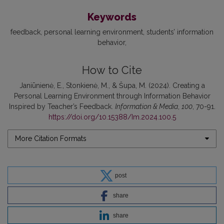
Keywords
feedback
personal learning environment
students’ information
behavior
How to Cite
Janiūnienė, E., Stonkienė, M., & Šupa, M. (2024). Creating a
Personal Learning Environment through Information Behavior
Inspired by Teacher’s Feedback.
Information & Media
,
100
, 70-91.
https://doi.org/10.15388/Im.2024.100.5
More Citation Formats
post
share
share