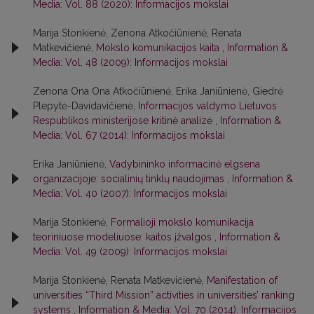
Media: Vol. 88 (2020): Informacijos mokslai
Marija Stonkienė, Zenona Atkočiūnienė, Renata
Matkevičienė,
Mokslo komunikacijos kaita
,
Information &
Media: Vol. 48 (2009): Informacijos mokslai
Zenona Ona Ona Atkočiūnienė, Erika Janiūnienė, Giedrė
Plepytė-Davidavičienė,
Informacijos valdymo Lietuvos
Respublikos ministerijose kritinė analizė
,
Information &
Media: Vol. 67 (2014): Informacijos mokslai
Erika Janiūnienė,
Vadybininko informacinė elgsena
organizacijoje: socialinių tinklų naudojimas
,
Information &
Media: Vol. 40 (2007): Informacijos mokslai
Marija Stonkienė,
Formalioji mokslo komunikacija
teoriniuose modeliuose: kaitos įžvalgos
,
Information &
Media: Vol. 49 (2009): Informacijos mokslai
Marija Stonkienė, Renata Matkevičienė,
Manifestation of
universities “Third Mission” activities in universities’ ranking
systems
,
Information & Media: Vol. 70 (2014): Informacijos