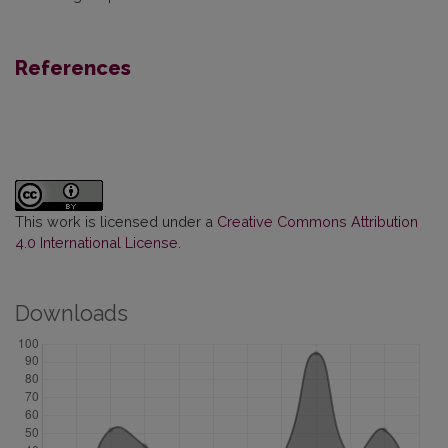
References
This work is licensed under a
Creative Commons Attribution
4.0 International License
.
Downloads