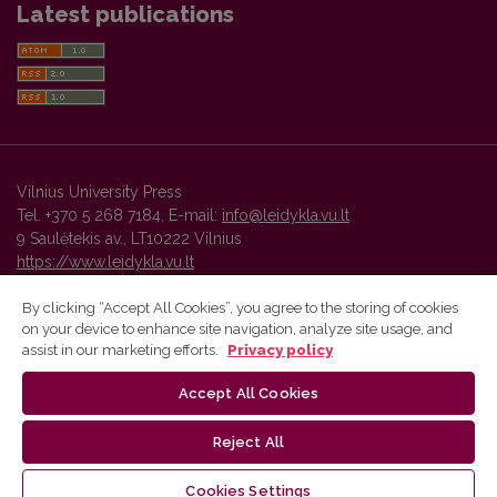
Latest publications
Vilnius University Press
Tel. +370 5 268 7184, E-mail:
info@leidykla.vu.lt
9 Saulėtekis av., LT10222 Vilnius
https://www.leidykla.vu.lt
By clicking “Accept All Cookies”, you agree to the storing of cookies
on your device to enhance site navigation, analyze site usage, and
Vilnius University Press platform and metadata are distributed by
assist in our marketing efforts.
Privacy policy
Creative Commons International License
.
Accept All Cookies
Reject All
Cookies Settings