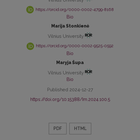
https://orcid.org/0000-0002-4799-8168
Bio
Marija Stonkienė
Vilnius University
https://orcid.org/0000-0002-9525-0592
Bio
Maryja Šupa
Vilnius University
Bio
Published 2024-12-27
https://doi.org/10.15388/Im.2024.100.5
PDF
HTML