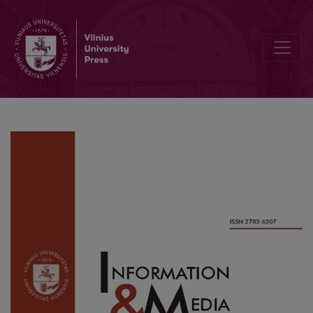
Creating a Personal Learning Environment through Information Beh