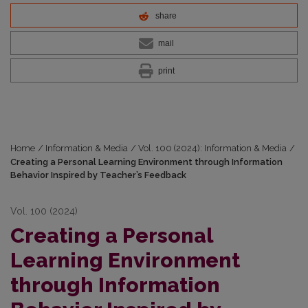
share
mail
print
Home
/
Information & Media
/
Vol. 100 (2024): Information & Media
/
Creating a Personal Learning Environment through Information
Behavior Inspired by Teacher’s Feedback
Vol. 100 (2024)
Creating a Personal
Learning Environment
through Information