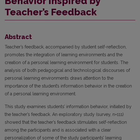
Behavior Inspired by
Teacher’s Feedback
Abstract
Teacher’s feedback, accompanied by student self-reflection,
promotes the integration of learning environments and the
creation of a personal learning environment for students. The
analysis of both pedagogical and technological discourses of
personal learning environments draws attention to the
importance of the student’s information behavior in the creation
of a personal learning environment.
This study examines students’ information behavior, initiated by
the teacher’s feedback. An exploratory study (survey, n=111)
showed that the teacher’s feedback stimulates self-reflection
among the participants and is associated with a clear
personalization of some of the study participants’ learning