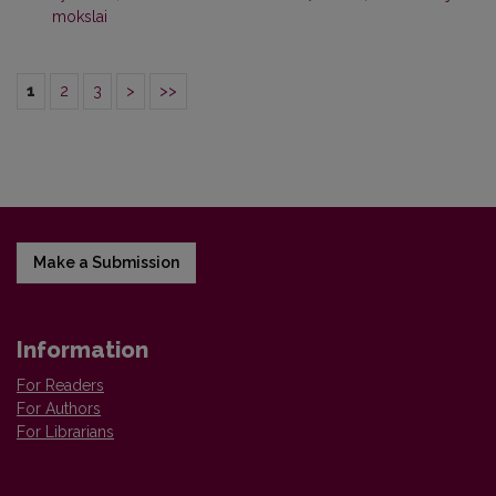
mokslai
1
2
3
>
>>
Make a Submission
Information
For Readers
For Authors
For Librarians