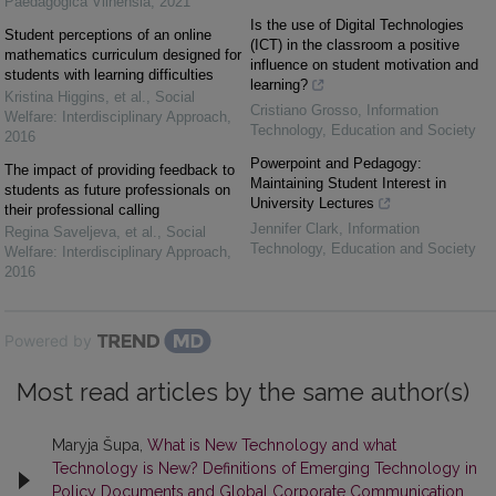
Paedagogica Vilnensia
,
2021
Is the use of Digital Technologies
Student perceptions of an online
(ICT) in the classroom a positive
mathematics curriculum designed for
influence on student motivation and
students with learning difficulties
learning?
Kristina Higgins, et al.
,
Social
Cristiano Grosso
,
Information
Welfare: Interdisciplinary Approach
,
Technology, Education and Society
2016
Powerpoint and Pedagogy:
The impact of providing feedback to
Maintaining Student Interest in
students as future professionals on
University Lectures
their professional calling
Jennifer Clark
,
Information
Regina Saveljeva, et al.
,
Social
Technology, Education and Society
Welfare: Interdisciplinary Approach
,
2016
Powered by
Most read articles by the same author(s)
Maryja Šupa,
What is New Technology and what
Technology is New? Definitions of Emerging Technology in
Policy Documents and Global Corporate Communication
,