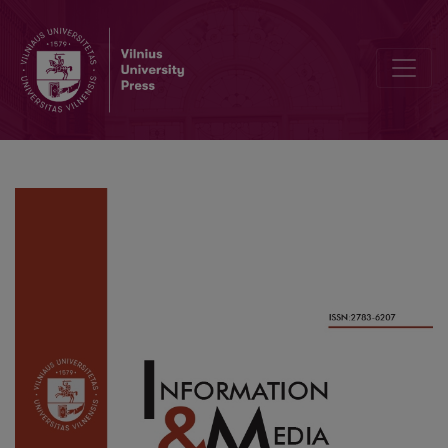
Creating a Personal Learning Environment through Information Beh