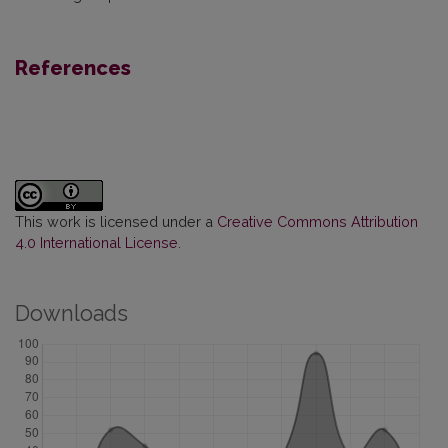
References
This work is licensed under a
Creative Commons Attribution
4.0 International License
.
Downloads