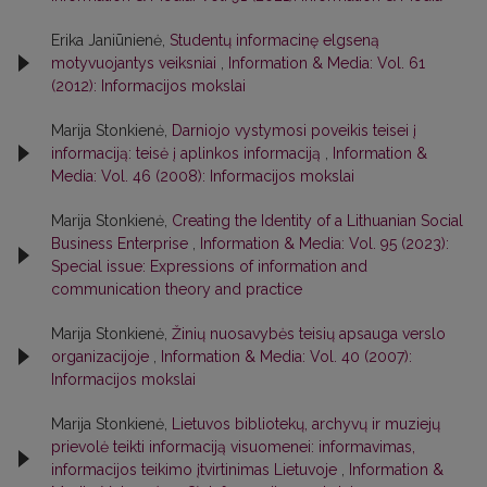
Erika Janiūnienė,
Studentų informacinę elgseną
motyvuojantys veiksniai
,
Information & Media: Vol. 61
(2012): Informacijos mokslai
Marija Stonkienė,
Darniojo vystymosi poveikis teisei į
informaciją: teisė į aplinkos informaciją
,
Information &
Media: Vol. 46 (2008): Informacijos mokslai
Marija Stonkienė,
Creating the Identity of a Lithuanian Social
Business Enterprise
,
Information & Media: Vol. 95 (2023):
Special issue: Expressions of information and
communication theory and practice
Marija Stonkienė,
Žinių nuosavybės teisių apsauga verslo
organizacijoje
,
Information & Media: Vol. 40 (2007):
Informacijos mokslai
Marija Stonkienė,
Lietuvos bibliotekų, archyvų ir muziejų
prievolė teikti informaciją visuomenei: informavimas,
informacijos teikimo įtvirtinimas Lietuvoje
,
Information &