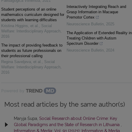
Paedagogica Vilnensia
,
2021
Interactively Integrating Reach and
Student perceptions of an online
Grasp Information in Macaque
mathematics curriculum designed for
Premotor Cortex
students with learning difficulties
Neuroscience Bulletin
,
2025
Kristina Higgins, et al.
,
Social
Welfare: Interdisciplinary Approach
,
The Application of Extended Reality in
2016
Treating Children with Autism
Spectrum Disorder
The impact of providing feedback to
Neuroscience Bulletin
,
2024
students as future professionals on
their professional calling
Regina Saveljeva, et al.
,
Social
Welfare: Interdisciplinary Approach
,
2016
Powered by
Most read articles by the same author(s)
Maryja Šupa,
Social Research about Online Crime: Key
Global Paradigms and the State of Research in Lithuania
,
Information & Media: Vol. 91 (2021): Information & Media