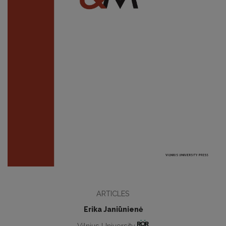
ARTICLES
Erika Janiūnienė
Vilnius University