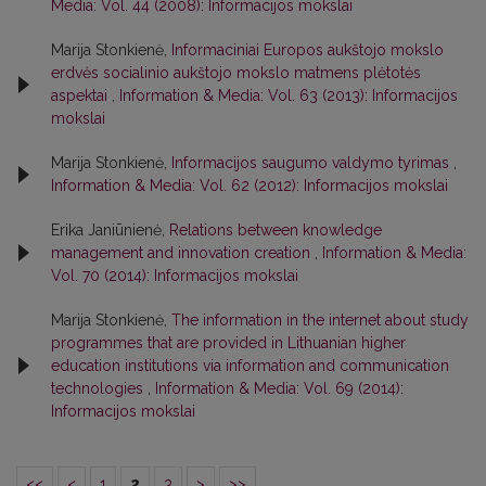
Media: Vol. 44 (2008): Informacijos mokslai
Marija Stonkienė,
Informaciniai Europos aukštojo mokslo
erdvės socialinio aukštojo mokslo matmens plėtotės
aspektai
,
Information & Media: Vol. 63 (2013): Informacijos
mokslai
Marija Stonkienė,
Informacijos saugumo valdymo tyrimas
,
Information & Media: Vol. 62 (2012): Informacijos mokslai
Erika Janiūnienė,
Relations between knowledge
management and innovation creation
,
Information & Media:
Vol. 70 (2014): Informacijos mokslai
Marija Stonkienė,
The information in the internet about study
programmes that are provided in Lithuanian higher
education institutions via information and communication
technologies
,
Information & Media: Vol. 69 (2014):
Informacijos mokslai
<<
<
1
2
3
>
>>