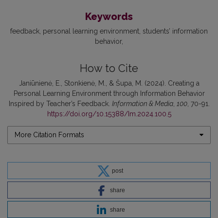
Keywords
feedback
personal learning environment
students’ information
behavior
How to Cite
Janiūnienė, E., Stonkienė, M., & Šupa, M. (2024). Creating a
Personal Learning Environment through Information Behavior
Inspired by Teacher’s Feedback.
Information & Media
,
100
, 70-91.
https://doi.org/10.15388/Im.2024.100.5
More Citation Formats
post
share
share