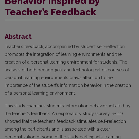
Behavior Inspired by
Teacher’s Feedback
Abstract
Teacher’s feedback, accompanied by student self-reflection,
promotes the integration of learning environments and the
creation of a personal learning environment for students. The
analysis of both pedagogical and technological discourses of
personal learning environments draws attention to the
importance of the student’s information behavior in the creation
of a personal learning environment.
This study examines students’ information behavior, initiated by
the teacher’s feedback. An exploratory study (survey, n=111)
showed that the teacher’s feedback stimulates self-reflection
among the participants and is associated with a clear
personalization of some of the study participants’ learning