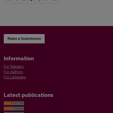
Make a Submission
Information
For Readers
For Authors
For Librarians
Latest publications