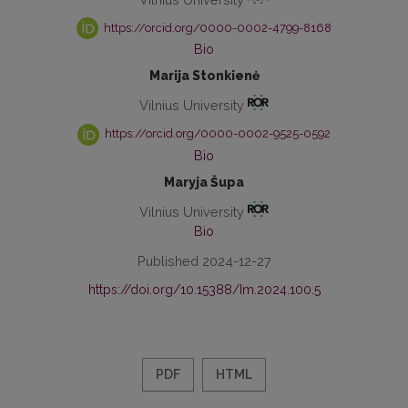
https://orcid.org/0000-0002-4799-8168
Bio
Marija Stonkienė
Vilnius University
https://orcid.org/0000-0002-9525-0592
Bio
Maryja Šupa
Vilnius University
Bio
Published 2024-12-27
https://doi.org/10.15388/Im.2024.100.5
PDF
HTML