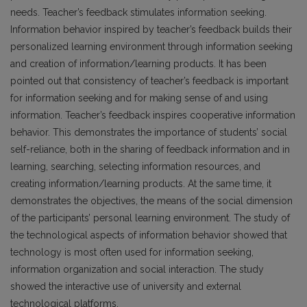
needs. Teacher’s feedback stimulates information seeking.
Information behavior inspired by teacher’s feedback builds their
personalized learning environment through information seeking
and creation of information/learning products. It has been
pointed out that consistency of teacher’s feedback is important
for information seeking and for making sense of and using
information. Teacher’s feedback inspires cooperative information
behavior. This demonstrates the importance of students’ social
self-reliance, both in the sharing of feedback information and in
learning, searching, selecting information resources, and
creating information/learning products. At the same time, it
demonstrates the objectives, the means of the social dimension
of the participants’ personal learning environment. The study of
the technological aspects of information behavior showed that
technology is most often used for information seeking,
information organization and social interaction. The study
showed the interactive use of university and external
technological platforms.