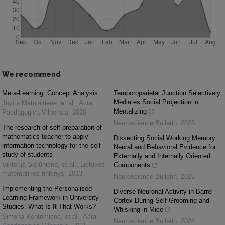
We recommend
Meta-Learning: Concept Analysis
Temporoparietal Junction Selectively
Mediates Social Projection in
Jovita Matulaitienė, et al.
,
Acta
Mentalizing
Paedagogica Vilnensia
,
2020
Neuroscience Bulletin
,
2025
The research of self preparation of
mathematics teacher to apply
Dissecting Social Working Memory:
information technology for the self
Neural and Behavioral Evidence for
study of students
Externally and Internally Oriented
Viktorija Sičiūnienė, et al.
,
Lietuvos
Components
matematikos rinkinys
,
2013
Neuroscience Bulletin
,
2025
Implementing the Personalised
Diverse Neuronal Activity in Barrel
Learning Framework in University
Cortex During Self-Grooming and
Studies: What Is It That Works?
Whisking in Mice
Simona Kontrimienė, et al.
,
Acta
Neuroscience Bulletin
,
2026