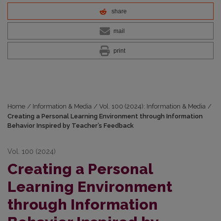
share
mail
print
Home
/
Information & Media
/
Vol. 100 (2024): Information & Media
/
Creating a Personal Learning Environment through Information
Behavior Inspired by Teacher’s Feedback
Vol. 100 (2024)
Creating a Personal
Learning Environment
through Information