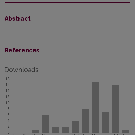
Abstract
References
Downloads