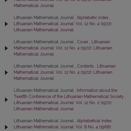
Mathematical Journal
Lithuanian Mathematical Journal ,
Alphabetic index
,
Lithuanian Mathematical Journal: Vol. 12 No. 4 (1972):
Lithuanian Mathematical Journal
Lithuanian Mathematical Journal ,
Cover
,
Lithuanian
Mathematical Journal: Vol. 12 No. 4 (1972): Lithuanian
Mathematical Journal
Lithuanian Mathematical Journal ,
Contents
,
Lithuanian
Mathematical Journal: Vol. 12 No. 4 (1972): Lithuanian
Mathematical Journal
Lithuanian Mathematical Journal ,
Information about the
Twelfth Conference of the Lithuanian Mathematical Society
,
Lithuanian Mathematical Journal: Vol. 12 No. 2 (1972):
Lithuanian Mathematical Journal
Lithuanian Mathematical Journal ,
Alphabetical index
,
Lithuanian Mathematical Journal: Vol. 8 No. 4 (1968):