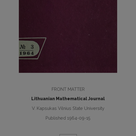
FRONT MATTER
Lithuanian Mathematical Journal
V. Kapsukas Vilnius State University
Published 1964-09-15