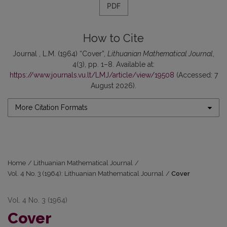
PDF
How to Cite
Journal , L.M. (1964) “Cover”,
Lithuanian Mathematical Journal
,
4(3), pp. 1–8. Available at:
https://www.journals.vu.lt/LMJ/article/view/19508
(Accessed: 7
August 2026).
More Citation Formats
Home
/
Lithuanian Mathematical Journal
/
Vol. 4 No. 3 (1964): Lithuanian Mathematical Journal
/
Cover
Vol. 4 No. 3 (1964)
Cover