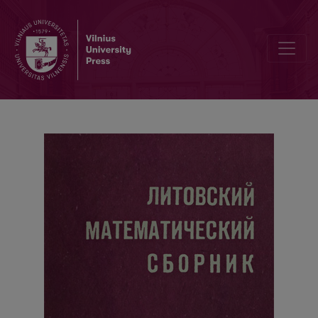
Cover