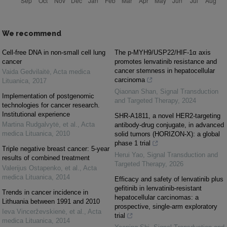
We recommend
Cell-free DNA in non-small cell lung
The p-MYH9/USP22/HIF-1α axis
cancer
promotes lenvatinib resistance and
cancer stemness in hepatocellular
Vaida Gedvilaitė
,
Acta medica
carcinoma
Lituanica
,
2017
Qiaonan Shan
,
Signal Transduction
Implementation of postgenomic
and Targeted Therapy
,
2024
technologies for cancer research.
Institutional experience
SHR-A1811, a novel HER2-targeting
Martina Rudgalvytė, et al.
,
Acta
antibody-drug conjugate, in advanced
medica Lituanica
,
2010
solid tumors (HORIZON-X): a global
phase 1 trial
Triple negative breast cancer: 5-year
Herui Yao
,
Signal Transduction and
results of combined treatment
Targeted Therapy
,
2026
Valerijus Ostapenko, et al.
,
Acta
medica Lituanica
,
2014
Efficacy and safety of lenvatinib plus
gefitinib in lenvatinib-resistant
Trends in cancer incidence in
hepatocellular carcinomas: a
Lithuania between 1991 and 2010
prospective, single-arm exploratory
Ieva Vincerževskienė, et al.
,
Acta
trial
medica Lituanica
,
2014