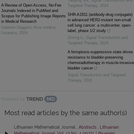
Yaoping Shi
,
Signal Transduction and
A Review of Open Access, No-Fee
Targeted Therapy
,
2024
Journals Indexed in PubMed and
SHR-A1811 (antibody-drug conjugate)
Scopus for Publishing Image Reports
in advanced HER2-mutant non-small
in Medical Research
cell lung cancer: a multicenter, open-
Gabriele Gaggero
,
Acta medica
label, phase 1/2 study
Lituanica
,
2024
Ziming Li
,
Signal Transduction and
Targeted Therapy
,
2024
A ferroptosis-suppressive state drives
resistance to bladder-preserving
chemoradiotherapy in muscle-invasive
bladder cancer
Signal Transduction and Targeted
Therapy
,
2026
Powered by
Most read articles by the same author(s)
Lithuanian Mathematical Journal ,
Abstracts
,
Lithuanian
Mathematical Journal: Vol. 12 No. 4 (1972): Lithuanian