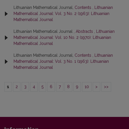
Lithuanian Mathematical Journal,
Contents
,
Lithuanian
Mathematical Journal: Vol. 3 No. 2 (1963): Lithuanian
Mathematical Journal
Lithuanian Mathematical Journal ,
Abstracts
,
Lithuanian
Mathematical Journal: Vol. 10 No. 2 (1970): Lithuanian
Mathematical Journal
Lithuanian Mathematical Journal,
Contents
,
Lithuanian
Mathematical Journal: Vol. 3 No. 1 (1963): Lithuanian
Mathematical Journal
1
2
3
4
5
6
7
8
9
10
>
>>