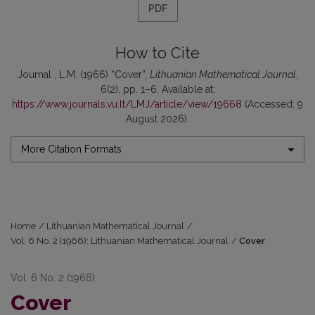
PDF
How to Cite
Journal , L.M. (1966) “Cover”,
Lithuanian Mathematical Journal
,
6(2), pp. 1–6. Available at:
https://www.journals.vu.lt/LMJ/article/view/19668
(Accessed: 9
August 2026).
More Citation Formats
Home
/
Lithuanian Mathematical Journal
/
Vol. 6 No. 2 (1966): Lithuanian Mathematical Journal
/
Cover
Vol. 6 No. 2 (1966)
Cover