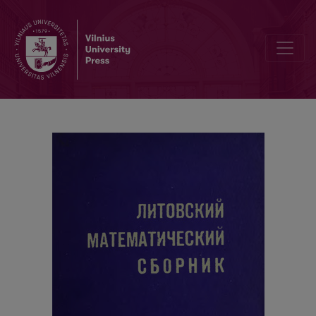
Cover