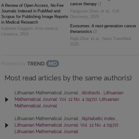
cancer therapy
A Review of Open Access, No-Fee
Journals Indexed in PubMed and
Fangyuan Shao, et al.
,
Cell
Scopus for Publishing Image Reports
Discovery
,
2025
in Medical Research
Exosomes: A next-generation cancer
Gabriele Gaggero
,
Acta medica
theranostics
Lituanica
,
2024
Rajib Dhar, et al.
,
Nano TransMed
,
2025
Powered by
Most read articles by the same author(s)
Lithuanian Mathematical Journal ,
Abstracts
,
Lithuanian
Mathematical Journal: Vol. 12 No. 4 (1972): Lithuanian
Mathematical Journal
Lithuanian Mathematical Journal ,
Alphabetic index
,
Lithuanian Mathematical Journal: Vol. 12 No. 4 (1972):
Lithuanian Mathematical Journal