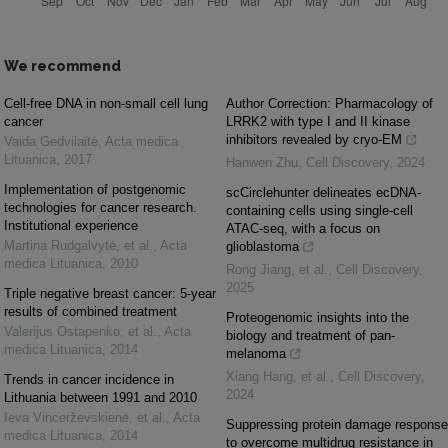
We recommend
Cell-free DNA in non-small cell lung
Author Correction: Pharmacology of
cancer
LRRK2 with type I and II kinase
inhibitors revealed by cryo-EM
Vaida Gedvilaitė
,
Acta medica
Lituanica
,
2017
Hanwen Zhu
,
Cell Discovery
,
2024
Implementation of postgenomic
scCirclehunter delineates ecDNA-
technologies for cancer research.
containing cells using single-cell
Institutional experience
ATAC-seq, with a focus on
Martina Rudgalvytė, et al.
,
Acta
glioblastoma
medica Lituanica
,
2010
Rong Jiang, et al.
,
Cell Discovery
,
2025
Triple negative breast cancer: 5-year
results of combined treatment
Proteogenomic insights into the
Valerijus Ostapenko, et al.
,
Acta
biology and treatment of pan-
medica Lituanica
,
2014
melanoma
Xiang Hang, et al.
,
Cell Discovery
,
Trends in cancer incidence in
2024
Lithuania between 1991 and 2010
Ieva Vincerževskienė, et al.
,
Acta
Suppressing protein damage response
medica Lituanica
,
2014
to overcome multidrug resistance in