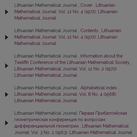
Lithuanian Mathematical Journal ,
Cover
,
Lithuanian
Mathematical Journal: Vol. 12 No. 4 (1972): Lithuanian
Mathematical Journal
Lithuanian Mathematical Journal ,
Contents
,
Lithuanian
Mathematical Journal: Vol. 12 No. 4 (1972): Lithuanian
Mathematical Journal
Lithuanian Mathematical Journal ,
Information about the
Twelfth Conference of the Lithuanian Mathematical Society
,
Lithuanian Mathematical Journal: Vol. 12 No. 2 (1972):
Lithuanian Mathematical Journal
Lithuanian Mathematical Journal ,
Alphabetical index
,
Lithuanian Mathematical Journal: Vol. 8 No. 4 (1968):
Lithuanian Mathematical Journal
Lithuanian Mathematical Journal,
Первая Прибалтийская
геометрическая конференция по вопросам
дифференциальной геометрии
,
Lithuanian Mathematical
Journal: Vol. 3 No. 2 (1963): Lithuanian Mathematical Journal