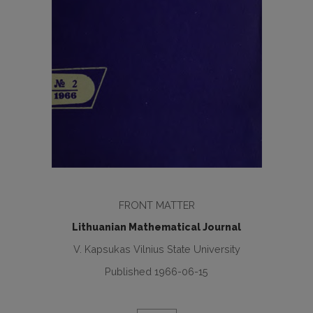
FRONT MATTER
Lithuanian Mathematical Journal
V. Kapsukas Vilnius State University
Published 1966-06-15