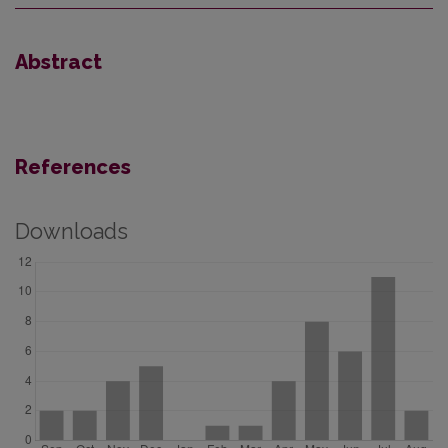
Abstract
References
Downloads