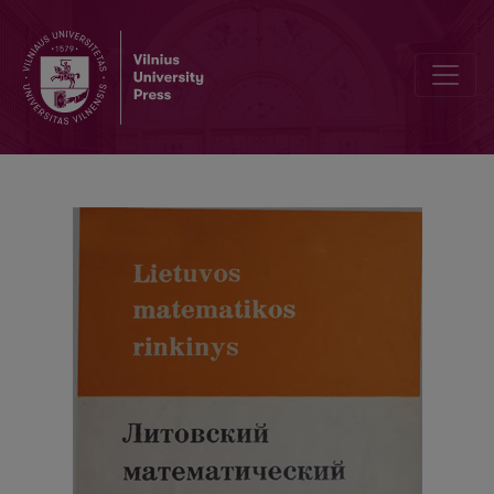
Letters to Editor, Contents