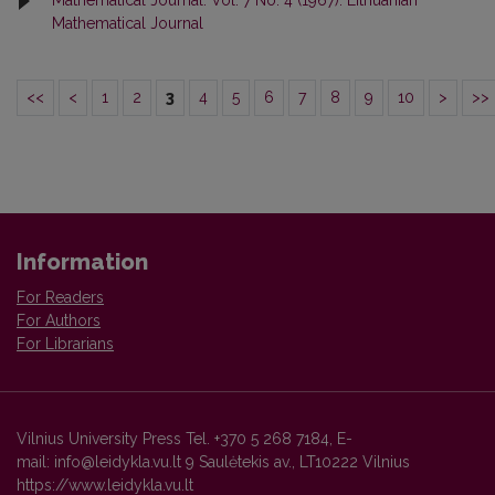
Mathematical Journal: Vol. 7 No. 4 (1967): Lithuanian
Mathematical Journal
<<
<
1
2
3
4
5
6
7
8
9
10
>
>>
Information
For Readers
For Authors
For Librarians
Vilnius University Press Tel. +370 5 268 7184, E-
mail: info@leidykla.vu.lt 9 Saulėtekis av., LT10222 Vilnius
https://www.leidykla.vu.lt