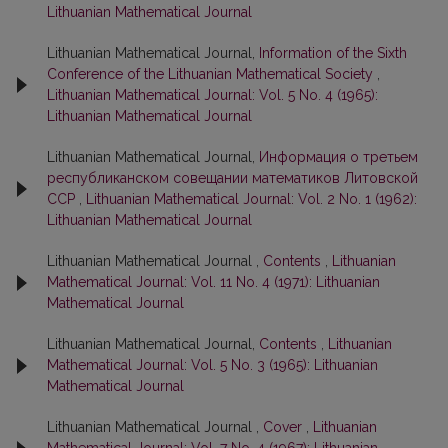
Lithuanian Mathematical Journal
Lithuanian Mathematical Journal,
Information of the Sixth
Conference of the Lithuanian Mathematical Society
,
Lithuanian Mathematical Journal: Vol. 5 No. 4 (1965):
Lithuanian Mathematical Journal
Lithuanian Mathematical Journal,
Информация о третьем
республиканском совещании математиков Литовской
ССР
,
Lithuanian Mathematical Journal: Vol. 2 No. 1 (1962):
Lithuanian Mathematical Journal
Lithuanian Mathematical Journal ,
Contents
,
Lithuanian
Mathematical Journal: Vol. 11 No. 4 (1971): Lithuanian
Mathematical Journal
Lithuanian Mathematical Journal,
Contents
,
Lithuanian
Mathematical Journal: Vol. 5 No. 3 (1965): Lithuanian
Mathematical Journal
Lithuanian Mathematical Journal ,
Cover
,
Lithuanian