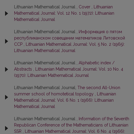
Lithuanian Mathematical Journal ,
Cover
,
Lithuanian
Mathematical Journal: Vol. 12 No. 1 (1972): Lithuanian
Mathematical Journal
Lithuanian Mathematical Journal ,
Информация о пятом
республиканском совещании математиков Литовской
ССР
,
Lithuanian Mathematical Journal: Vol. 5 No. 2 (1965):
Lithuanian Mathematical Journal
Lithuanian Mathematical Journal ,
Alphabetic index /
Abstracts
,
Lithuanian Mathematical Journal: Vol. 10 No. 4
(1970): Lithuanian Mathematical Journal
Lithuanian Mathematical Journal,
The second All-Union
summer school of homotetical topology
,
Lithuanian
Mathematical Journal: Vol. 6 No. 1 (1966): Lithuanian
Mathematical Journal
Lithuanian Mathematical Journal ,
Information of the Seventh
Republican Conference of the Mathematicians of Lithuanian
SSR
,
Lithuanian Mathematical Journal: Vol. 6 No. 4 (1966):