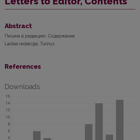
Letters to Editor, Contents
Abstract
Письма в редакцию, Содержание
Laiškai redakcijai, Turinys
References
Downloads