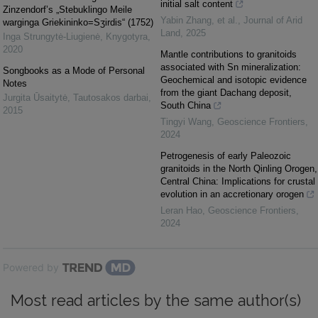
initial salt content
Zinzendorf’s „Stebuklingo Meile
Yabin Zhang, et al.
,
Journal of Arid
warginga Griekininko=Sʒirdis“ (1752)
Land
,
2025
Inga Strungytė-Liugienė
,
Knygotyra
,
2020
Mantle contributions to granitoids
associated with Sn mineralization:
Songbooks as a Mode of Personal
Geochemical and isotopic evidence
Notes
from the giant Dachang deposit,
Jurgita Ūsaitytė
,
Tautosakos darbai
,
South China
2015
Tingyi Wang
,
Geoscience Frontiers
,
2024
Petrogenesis of early Paleozoic
granitoids in the North Qinling Orogen,
Central China: Implications for crustal
evolution in an accretionary orogen
Leran Hao
,
Geoscience Frontiers
,
2024
Powered by
Most read articles by the same author(s)