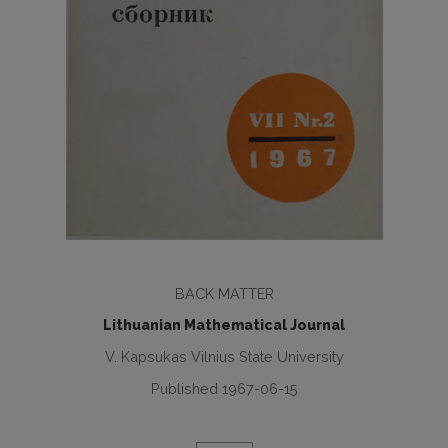
BACK MATTER
Lithuanian Mathematical Journal
V. Kapsukas Vilnius State University
Published 1967-06-15