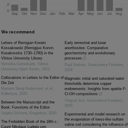
We recommend
Letters of Remigian Korwin
Early terrestrial and lunar
Kossakowski (Remigijus Korvin
anorthosites: Comparative
Kosakovskis 1730–1780) in the
geochemistry and evolutionary
Vilnius University Library
processes
Veronika Girininkaitė
,
Vilnius
Paul Sotiriou
,
Geoscience Frontiers
,
University Open Series
,
2021
2024
Collocations in Letters to the Editor of
Magmatic initial and saturated water
Die Zeit
thresholds determine copper
Mariann Skog-Södersved, et al.
,
endowments: Insights from apatite F-
Kalbotyra
,
2020
Cl-OH compositions
Yingcai Sun
,
Geoscience Frontiers
,
Between the Manuscript and the
2025
Book: Functions of the Editor
Jurgita Girčienė
,
Knygotyra
,
2020
Experimental and model research on
the evaporation of loess-like sulfate
The Forbidden Book of the 18th c.:
saline soil considering the influence of
Count Nikolaus Ludwig von