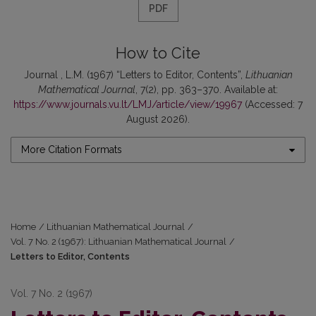
PDF
How to Cite
Journal , L.M. (1967) “Letters to Editor, Contents”,
Lithuanian
Mathematical Journal
, 7(2), pp. 363–370. Available at:
https://www.journals.vu.lt/LMJ/article/view/19967
(Accessed: 7
August 2026).
More Citation Formats
Home
/
Lithuanian Mathematical Journal
/
Vol. 7 No. 2 (1967): Lithuanian Mathematical Journal
/
Letters to Editor, Contents
Vol. 7 No. 2 (1967)