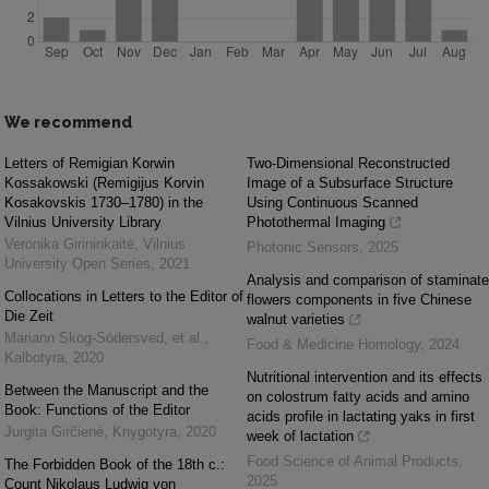
We recommend
Letters of Remigian Korwin
Two-Dimensional Reconstructed
Kossakowski (Remigijus Korvin
Image of a Subsurface Structure
Kosakovskis 1730–1780) in the
Using Continuous Scanned
Vilnius University Library
Photothermal Imaging
Veronika Girininkaitė
,
Vilnius
Photonic Sensors
,
2025
University Open Series
,
2021
Analysis and comparison of staminate
Collocations in Letters to the Editor of
flowers components in five Chinese
Die Zeit
walnut varieties
Mariann Skog-Södersved, et al.
,
Food & Medicine Homology
,
2024
Kalbotyra
,
2020
Nutritional intervention and its effects
Between the Manuscript and the
on colostrum fatty acids and amino
Book: Functions of the Editor
acids profile in lactating yaks in first
Jurgita Girčienė
,
Knygotyra
,
2020
week of lactation
Food Science of Animal Products
,
The Forbidden Book of the 18th c.:
2025
Count Nikolaus Ludwig von