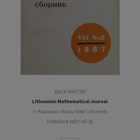
BACK MATTER
Lithuanian Mathematical Journal
V. Kapsukas Vilnius State University
Published 1967-06-15