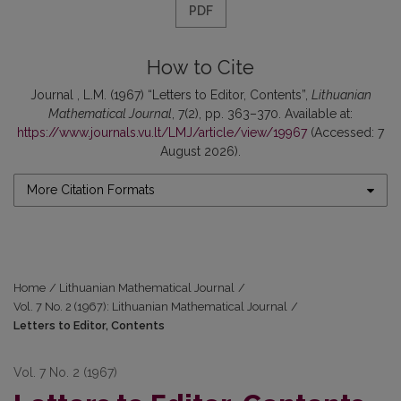
PDF
How to Cite
Journal , L.M. (1967) “Letters to Editor, Contents”,
Lithuanian
Mathematical Journal
, 7(2), pp. 363–370. Available at:
https://www.journals.vu.lt/LMJ/article/view/19967
(Accessed: 7
August 2026).
More Citation Formats
Home
/
Lithuanian Mathematical Journal
/
Vol. 7 No. 2 (1967): Lithuanian Mathematical Journal
/
Letters to Editor, Contents
Vol. 7 No. 2 (1967)