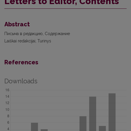
Letters to Editor, Contents
Abstract
Письма в редакцию, Содержание
Laiškai redakcijai, Turinys
References
Downloads