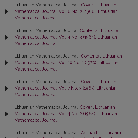
Lithuanian Mathematical Journal ,
Cover
,
Lithuanian
Mathematical Journal: Vol. 6 No. 2 (1966): Lithuanian
Mathematical Journal
Lithuanian Mathematical Journal,
Contents
,
Lithuanian
Mathematical Journal: Vol. 4 No. 3 (1964): Lithuanian
Mathematical Journal
Lithuanian Mathematical Journal ,
Contents
,
Lithuanian
Mathematical Journal: Vol. 10 No. 1 (1970): Lithuanian
Mathematical Journal
Lithuanian Mathematical Journal ,
Cover
,
Lithuanian
Mathematical Journal: Vol. 7 No. 3 (1967): Lithuanian
Mathematical Journal
Lithuanian Mathematical Journal,
Cover
,
Lithuanian
Mathematical Journal: Vol. 4 No. 2 (1964): Lithuanian
Mathematical Journal
Lithuanian Mathematical Journal ,
Abstracts
,
Lithuanian