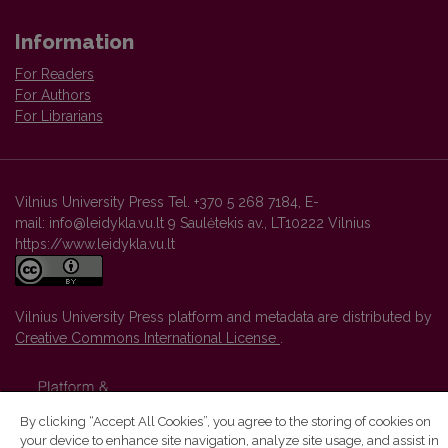
Information
For Readers
For Authors
For Librarians
Vilnius University Press Tel. +370 5 268 7184, E-
mail: info@leidykla.vu.lt 9 Saulėtekis av., LT10222 Vilnius
https://www.leidykla.vu.lt
Vilnius University Press platform and metadata are distributed by
Creative Commons International License
.
By clicking “Accept All Cookies”, you agree to the storing of cookies on
your device to enhance site navigation, analyze site usage, and assist in