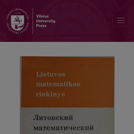
Letters to Editor, Contents