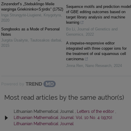
Zinzendorf’s „Stebuklingo Meile
Sequence motifs and prediction model
warginga Griekininko=Sʒirdis“ (1752)
of GBE editing outcomes based on
Inga Strungytė-Liugienė
,
Knygotyra
,
target library analysis and machine
2020
learning
Songbooks as a Mode of Personal
Bo Li
,
Journal of Genetics and
Notes
Genomics
,
2022
Jurgita Ūsaitytė
,
Tautosakos darbai
,
A stepwise-responsive editor
2015
integrated with three copper ions for
the treatment of oral squamous cell
carcinoma
Jinna Ren
,
Nano Research
,
2024
Powered by
Most read articles by the same author(s)
Lithuanian Mathematical Journal ,
Letters of the editor
,
Lithuanian Mathematical Journal: Vol. 10 No. 4 (1970):
Lithuanian Mathematical Journal