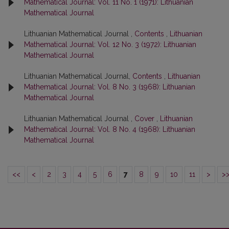
Mathematical Journal: Vol. 11 No. 1 (1971): Lithuanian
Mathematical Journal
Lithuanian Mathematical Journal ,
Contents
,
Lithuanian
Mathematical Journal: Vol. 12 No. 3 (1972): Lithuanian
Mathematical Journal
Lithuanian Mathematical Journal,
Contents
,
Lithuanian
Mathematical Journal: Vol. 8 No. 3 (1968): Lithuanian
Mathematical Journal
Lithuanian Mathematical Journal ,
Cover
,
Lithuanian
Mathematical Journal: Vol. 8 No. 4 (1968): Lithuanian
Mathematical Journal
<<
<
2
3
4
5
6
7
8
9
10
11
>
>