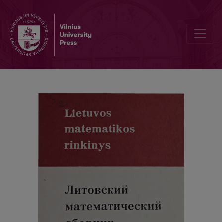
Cover