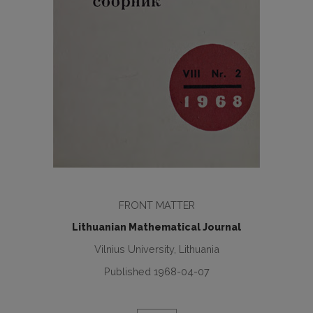
FRONT MATTER
Lithuanian Mathematical Journal
Vilnius University, Lithuania
Published 1968-04-07