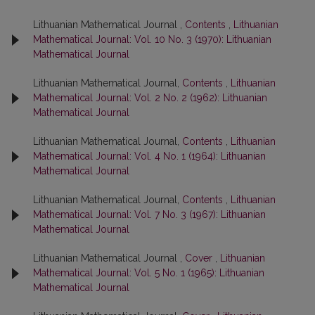
Lithuanian Mathematical Journal ,
Contents
,
Lithuanian
Mathematical Journal: Vol. 10 No. 3 (1970): Lithuanian
Mathematical Journal
Lithuanian Mathematical Journal,
Contents
,
Lithuanian
Mathematical Journal: Vol. 2 No. 2 (1962): Lithuanian
Mathematical Journal
Lithuanian Mathematical Journal,
Contents
,
Lithuanian
Mathematical Journal: Vol. 4 No. 1 (1964): Lithuanian
Mathematical Journal
Lithuanian Mathematical Journal,
Contents
,
Lithuanian
Mathematical Journal: Vol. 7 No. 3 (1967): Lithuanian
Mathematical Journal
Lithuanian Mathematical Journal ,
Cover
,
Lithuanian
Mathematical Journal: Vol. 5 No. 1 (1965): Lithuanian
Mathematical Journal