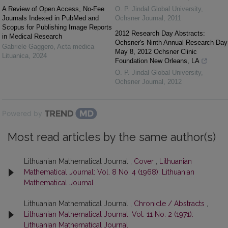
A Review of Open Access, No-Fee
O. P. Jindal Global University
,
Journals Indexed in PubMed and
Ochsner Journal
,
2011
Scopus for Publishing Image Reports
2012 Research Day Abstracts:
in Medical Research
Ochsner's Ninth Annual Research Day
Gabriele Gaggero
,
Acta medica
May 8, 2012 Ochsner Clinic
Lituanica
,
2024
Foundation New Orleans, LA
O. P. Jindal Global University
,
Ochsner Journal
,
2012
Powered by
Most read articles by the same author(s)
Lithuanian Mathematical Journal ,
Cover
,
Lithuanian
Mathematical Journal: Vol. 8 No. 4 (1968): Lithuanian
Mathematical Journal
Lithuanian Mathematical Journal ,
Chronicle / Abstracts
,
Lithuanian Mathematical Journal: Vol. 11 No. 2 (1971):
Lithuanian Mathematical Journal