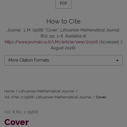
PDF
How to Cite
Journal , L.M. (1968) “Cover”,
Lithuanian Mathematical Journal
,
8(2), pp. 1–6. Available at:
https://www.journals.vu.lt/LMJ/article/view/20206
(Accessed: 7
August 2026).
More Citation Formats
Home
/
Lithuanian Mathematical Journal
/
Vol. 8 No. 2 (1968): Lithuanian Mathematical Journal
/
Cover
Vol. 8 No. 2 (1968)
Cover