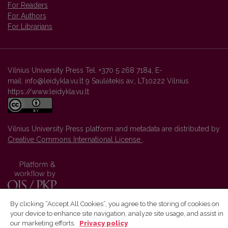
For Readers
For Authors
For Librarians
Vilnius University Press Tel. +370 5 268 7184, E-
mail: info@leidykla.vu.lt 9 Saulėtekis av., LT10222 Vilnius
https://www.leidykla.vu.lt
Vilnius University Press platform and metadata are distributed by
Creative Commons International License
.
By clicking “Accept All Cookies”, you agree to the storing of cookies on
your device to enhance site navigation, analyze site usage, and assist in
our marketing efforts.
Privacy policy