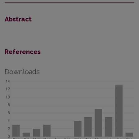
Abstract
References
Downloads