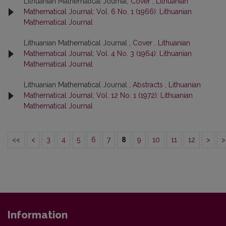
Lithuanian Mathematical Journal,
Cover
,
Lithuanian
Mathematical Journal: Vol. 6 No. 1 (1966): Lithuanian
Mathematical Journal
Lithuanian Mathematical Journal ,
Cover
,
Lithuanian
Mathematical Journal: Vol. 4 No. 3 (1964): Lithuanian
Mathematical Journal
Lithuanian Mathematical Journal ,
Abstracts
,
Lithuanian
Mathematical Journal: Vol. 12 No. 1 (1972): Lithuanian
Mathematical Journal
<<
<
3
4
5
6
7
8
9
10
11
12
>
>
Information