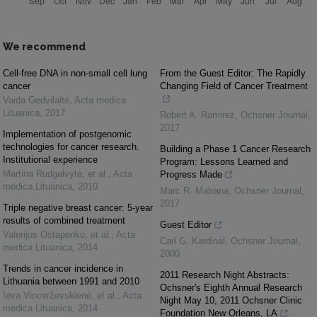
We recommend
Cell-free DNA in non-small cell lung
From the Guest Editor: The Rapidly
cancer
Changing Field of Cancer Treatment
Vaida Gedvilaitė
,
Acta medica
Lituanica
,
2017
Robert A. Ramirez
,
Ochsner Journal
,
2017
Implementation of postgenomic
technologies for cancer research.
Building a Phase 1 Cancer Research
Institutional experience
Program: Lessons Learned and
Martina Rudgalvytė, et al.
,
Acta
Progress Made
medica Lituanica
,
2010
Marc R. Matrana
,
Ochsner Journal
,
2017
Triple negative breast cancer: 5-year
results of combined treatment
Guest Editor
Valerijus Ostapenko, et al.
,
Acta
Carl G. Kardinal
,
Ochsner Journal
,
medica Lituanica
,
2014
2000
Trends in cancer incidence in
2011 Research Night Abstracts:
Lithuania between 1991 and 2010
Ochsner's Eighth Annual Research
Ieva Vincerževskienė, et al.
,
Acta
Night May 10, 2011 Ochsner Clinic
medica Lituanica
,
2014
Foundation New Orleans, LA