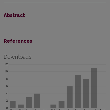
Abstract
References
Downloads