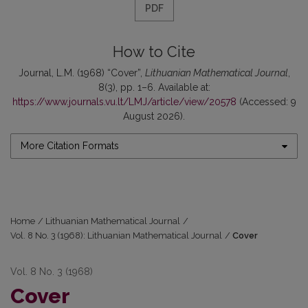
PDF
How to Cite
Journal, L.M. (1968) “Cover”,
Lithuanian Mathematical Journal
,
8(3), pp. 1–6. Available at:
https://www.journals.vu.lt/LMJ/article/view/20578
(Accessed: 9
August 2026).
More Citation Formats
Home
/
Lithuanian Mathematical Journal
/
Vol. 8 No. 3 (1968): Lithuanian Mathematical Journal
/
Cover
Vol. 8 No. 3 (1968)
Cover