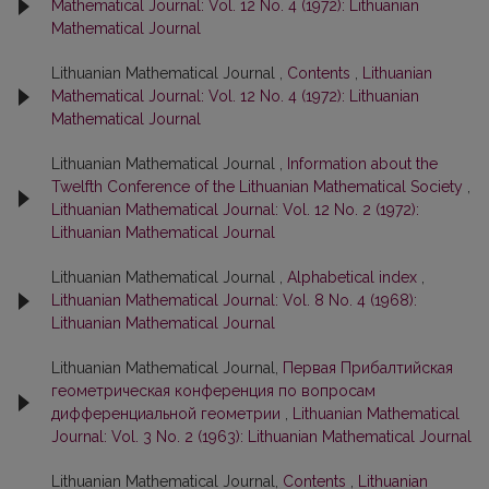
Mathematical Journal: Vol. 12 No. 4 (1972): Lithuanian
Mathematical Journal
Lithuanian Mathematical Journal ,
Contents
,
Lithuanian
Mathematical Journal: Vol. 12 No. 4 (1972): Lithuanian
Mathematical Journal
Lithuanian Mathematical Journal ,
Information about the
Twelfth Conference of the Lithuanian Mathematical Society
,
Lithuanian Mathematical Journal: Vol. 12 No. 2 (1972):
Lithuanian Mathematical Journal
Lithuanian Mathematical Journal ,
Alphabetical index
,
Lithuanian Mathematical Journal: Vol. 8 No. 4 (1968):
Lithuanian Mathematical Journal
Lithuanian Mathematical Journal,
Первая Прибалтийская
геометрическая конференция по вопросам
дифференциальной геометрии
,
Lithuanian Mathematical
Journal: Vol. 3 No. 2 (1963): Lithuanian Mathematical Journal
Lithuanian Mathematical Journal,
Contents
,
Lithuanian