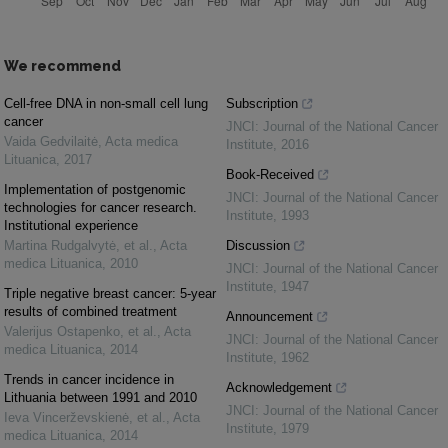
We recommend
Cell-free DNA in non-small cell lung
Subscription
cancer
JNCI: Journal of the National Cancer
Vaida Gedvilaitė
,
Acta medica
Institute
,
2016
Lituanica
,
2017
Book-Received
Implementation of postgenomic
JNCI: Journal of the National Cancer
technologies for cancer research.
Institute
,
1993
Institutional experience
Martina Rudgalvytė, et al.
,
Acta
Discussion
medica Lituanica
,
2010
JNCI: Journal of the National Cancer
Institute
,
1947
Triple negative breast cancer: 5-year
results of combined treatment
Announcement
Valerijus Ostapenko, et al.
,
Acta
JNCI: Journal of the National Cancer
medica Lituanica
,
2014
Institute
,
1962
Trends in cancer incidence in
Acknowledgement
Lithuania between 1991 and 2010
JNCI: Journal of the National Cancer
Ieva Vincerževskienė, et al.
,
Acta
Institute
,
1979
medica Lituanica
,
2014