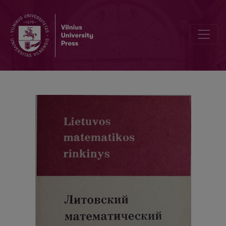
Cover