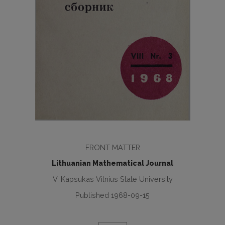
FRONT MATTER
Lithuanian Mathematical Journal
V. Kapsukas Vilnius State University
Published 1968-09-15