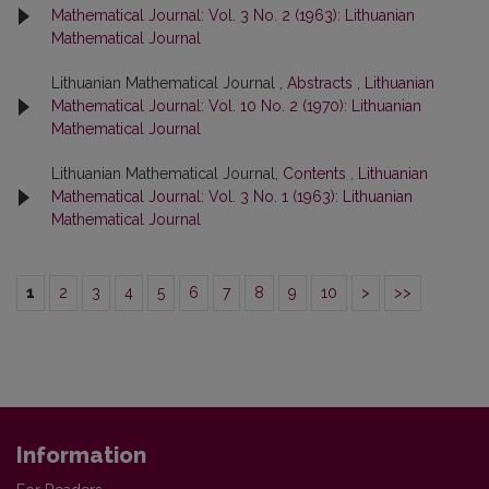
Mathematical Journal: Vol. 3 No. 2 (1963): Lithuanian
Mathematical Journal
Lithuanian Mathematical Journal ,
Abstracts
,
Lithuanian
Mathematical Journal: Vol. 10 No. 2 (1970): Lithuanian
Mathematical Journal
Lithuanian Mathematical Journal,
Contents
,
Lithuanian
Mathematical Journal: Vol. 3 No. 1 (1963): Lithuanian
Mathematical Journal
1
2
3
4
5
6
7
8
9
10
>
>>
Information