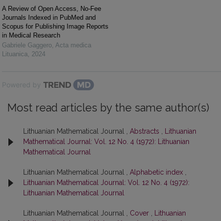
A Review of Open Access, No-Fee
Journals Indexed in PubMed and
Scopus for Publishing Image Reports
in Medical Research
Gabriele Gaggero
,
Acta medica
Lituanica
,
2024
Powered by
Most read articles by the same author(s)
Lithuanian Mathematical Journal ,
Abstracts
,
Lithuanian
Mathematical Journal: Vol. 12 No. 4 (1972): Lithuanian
Mathematical Journal
Lithuanian Mathematical Journal ,
Alphabetic index
,
Lithuanian Mathematical Journal: Vol. 12 No. 4 (1972):
Lithuanian Mathematical Journal
Lithuanian Mathematical Journal ,
Cover
,
Lithuanian