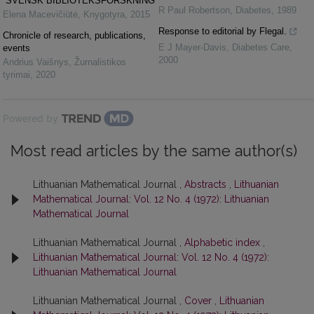
“SVENSK BIBLIOTEKSFORSKNING”
R Paul Robertson
,
Diabetes
,
1989
Elena Macevičiūtė
,
Knygotyra
,
2015
Response to editorial by Flegal.
Chronicle of research, publications,
E J Mayer-Davis
,
Diabetes Care
,
events
2000
Andrius Vaišnys
,
Žurnalistikos
tyrimai
,
2020
Powered by
Most read articles by the same author(s)
Lithuanian Mathematical Journal ,
Abstracts
,
Lithuanian
Mathematical Journal: Vol. 12 No. 4 (1972): Lithuanian
Mathematical Journal
Lithuanian Mathematical Journal ,
Alphabetic index
,
Lithuanian Mathematical Journal: Vol. 12 No. 4 (1972):
Lithuanian Mathematical Journal
Lithuanian Mathematical Journal ,
Cover
,
Lithuanian