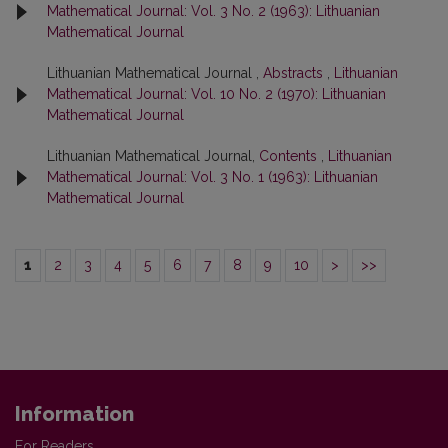
Mathematical Journal: Vol. 3 No. 2 (1963): Lithuanian
Mathematical Journal
Lithuanian Mathematical Journal ,
Abstracts
,
Lithuanian
Mathematical Journal: Vol. 10 No. 2 (1970): Lithuanian
Mathematical Journal
Lithuanian Mathematical Journal,
Contents
,
Lithuanian
Mathematical Journal: Vol. 3 No. 1 (1963): Lithuanian
Mathematical Journal
1
2
3
4
5
6
7
8
9
10
>
>>
Information
For Readers