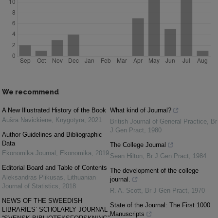
We recommend
A New Illustrated History of the Book
What kind of Journal?
Aušra Navickienė
,
Knygotyra
,
2021
British Journal of General Practice
,
Br
J Gen Pract
,
1980
Author Guidelines and Bibliographic
Data
The College Journal
Ekonomika Journal
,
Ekonomika
,
2019
Sean Hilton
,
Br J Gen Pract
,
1984
Editorial Board and Table of Contents
The development of the college
Aleksandras Plikusas
,
Lithuanian
journal.
Journal of Statistics
,
2018
R. A. Scott
,
Br J Gen Pract
,
1970
NEWS OF THE SWEEDISH
State of the Journal: The First 1000
LIBRARIES’ SCHOLARLY JOURNAL
Manuscripts