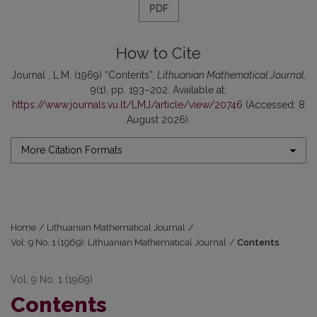
PDF
How to Cite
Journal , L.M. (1969) “Contents”,
Lithuanian Mathematical Journal
,
9(1), pp. 193–202. Available at:
https://www.journals.vu.lt/LMJ/article/view/20746
(Accessed: 8
August 2026).
More Citation Formats
Home
/
Lithuanian Mathematical Journal
/
Vol. 9 No. 1 (1969): Lithuanian Mathematical Journal
/
Contents
Vol. 9 No. 1 (1969)
Contents