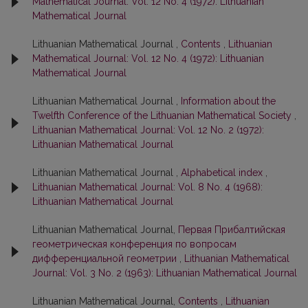
Mathematical Journal: Vol. 12 No. 4 (1972): Lithuanian
Mathematical Journal
Lithuanian Mathematical Journal ,
Contents
,
Lithuanian
Mathematical Journal: Vol. 12 No. 4 (1972): Lithuanian
Mathematical Journal
Lithuanian Mathematical Journal ,
Information about the
Twelfth Conference of the Lithuanian Mathematical Society
,
Lithuanian Mathematical Journal: Vol. 12 No. 2 (1972):
Lithuanian Mathematical Journal
Lithuanian Mathematical Journal ,
Alphabetical index
,
Lithuanian Mathematical Journal: Vol. 8 No. 4 (1968):
Lithuanian Mathematical Journal
Lithuanian Mathematical Journal,
Первая Прибалтийская
геометрическая конференция по вопросам
дифференциальной геометрии
,
Lithuanian Mathematical
Journal: Vol. 3 No. 2 (1963): Lithuanian Mathematical Journal
Lithuanian Mathematical Journal,
Contents
,
Lithuanian