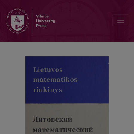
Contents