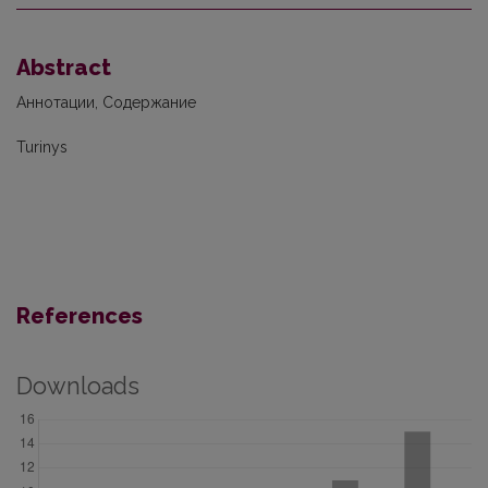
Abstract
Аннотации, Содержание
Turinys
References
Downloads