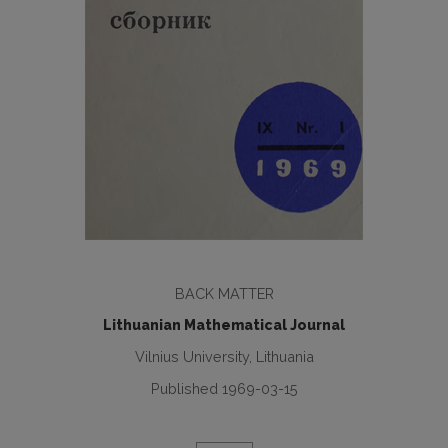
BACK MATTER
Lithuanian Mathematical Journal
Vilnius University, Lithuania
Published 1969-03-15