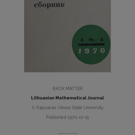
BACK MATTER
Lithuanian Mathematical Journal
V. Kapsukas Vilnius State University
Published 1970-12-15