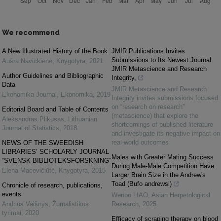
We recommend
A New Illustrated History of the Book
JMIR Publications Invites
Submissions to Its Newest Journal
Aušra Navickienė
,
Knygotyra
,
2021
JMIR Metascience and Research
Author Guidelines and Bibliographic
Integrity,
Data
JMIR Metascience and Research
Ekonomika Journal
,
Ekonomika
,
2019
Integrity invites submissions focused
on “research on research”
Editorial Board and Table of Contents
(metascience) that explore the
Aleksandras Plikusas
,
Lithuanian
shortcomings of published literature
Journal of Statistics
,
2018
and investigate its negative impact on
real-world outcomes
NEWS OF THE SWEEDISH
LIBRARIES’ SCHOLARLY JOURNAL
Males with Greater Mating Success
“SVENSK BIBLIOTEKSFORSKNING”
During Male-Male Competition Have
Elena Macevičiūtė
,
Knygotyra
,
2015
Larger Brain Size in the Andrew's
Toad (Bufo andrewsi)
Chronicle of research, publications,
events
Wenbo LIAO
,
Asian Herpetological
Andrius Vaišnys
,
Žurnalistikos
Research
,
2025
tyrimai
,
2020
Efficacy of scraping therapy on blood