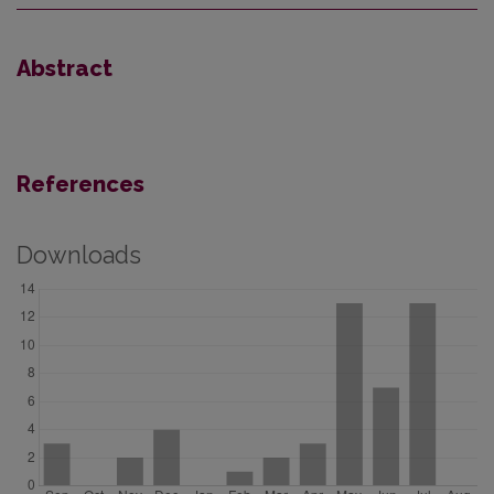
Abstract
References
Downloads