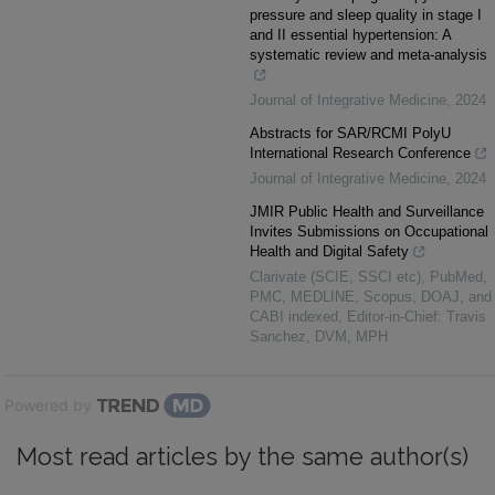
pressure and sleep quality in stage I
and II essential hypertension: A
systematic review and meta-analysis
Journal of Integrative Medicine
,
2024
Abstracts for SAR/RCMI PolyU
International Research Conference
Journal of Integrative Medicine
,
2024
JMIR Public Health and Surveillance
Invites Submissions on Occupational
Health and Digital Safety
Clarivate (SCIE, SSCI etc), PubMed,
PMC, MEDLINE, Scopus, DOAJ, and
CABI indexed, Editor-in-Chief: Travis
Sanchez, DVM, MPH
Powered by
Most read articles by the same author(s)