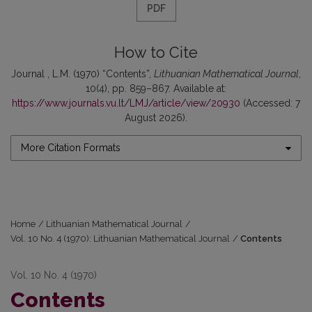
PDF
How to Cite
Journal , L.M. (1970) “Contents”,
Lithuanian Mathematical Journal
,
10(4), pp. 859–867. Available at:
https://www.journals.vu.lt/LMJ/article/view/20930
(Accessed: 7
August 2026).
More Citation Formats
Home
/
Lithuanian Mathematical Journal
/
Vol. 10 No. 4 (1970): Lithuanian Mathematical Journal
/
Contents
Vol. 10 No. 4 (1970)
Contents