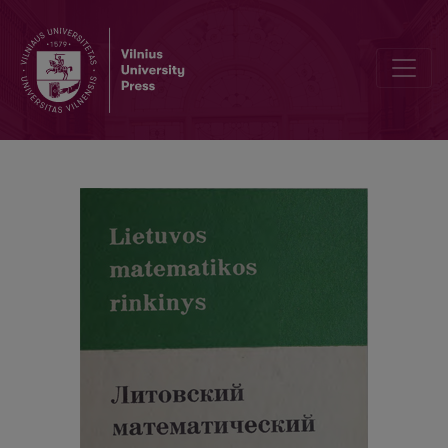
Contents