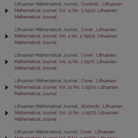
Lithuanian Mathematical Journal ,
Contents
,
Lithuanian
Mathematical Journal: Vol. 11 No. 3 (1971): Lithuanian
Mathematical Journal
Lithuanian Mathematical Journal ,
Cover
,
Lithuanian
Mathematical Journal: Vol. 4 No. 4 (1964): Lithuanian
Mathematical Journal
Lithuanian Mathematical Journal ,
Cover
,
Lithuanian
Mathematical Journal: Vol. 11 No. 1 (1971): Lithuanian
Mathematical Journal
Lithuanian Mathematical Journal ,
Cover
,
Lithuanian
Mathematical Journal: Vol. 10 No. 1 (1970): Lithuanian
Mathematical Journal
Lithuanian Mathematical Journal ,
Abstracts
,
Lithuanian
Mathematical Journal: Vol. 12 No. 2 (1972): Lithuanian
Mathematical Journal
Lithuanian Mathematical Journal,
Cover
,
Lithuanian