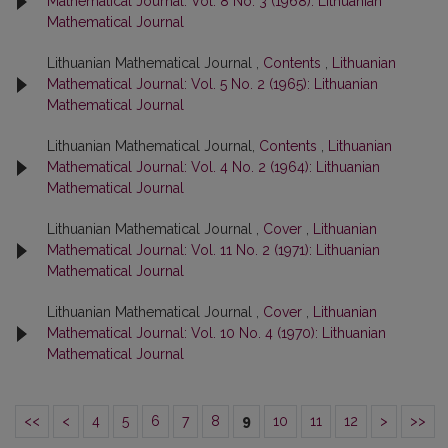
Mathematical Journal: Vol. 8 No. 3 (1968): Lithuanian
Mathematical Journal
Lithuanian Mathematical Journal ,
Contents
,
Lithuanian
Mathematical Journal: Vol. 5 No. 2 (1965): Lithuanian
Mathematical Journal
Lithuanian Mathematical Journal,
Contents
,
Lithuanian
Mathematical Journal: Vol. 4 No. 2 (1964): Lithuanian
Mathematical Journal
Lithuanian Mathematical Journal ,
Cover
,
Lithuanian
Mathematical Journal: Vol. 11 No. 2 (1971): Lithuanian
Mathematical Journal
Lithuanian Mathematical Journal ,
Cover
,
Lithuanian
Mathematical Journal: Vol. 10 No. 4 (1970): Lithuanian
Mathematical Journal
<<
<
4
5
6
7
8
9
10
11
12
>
>>