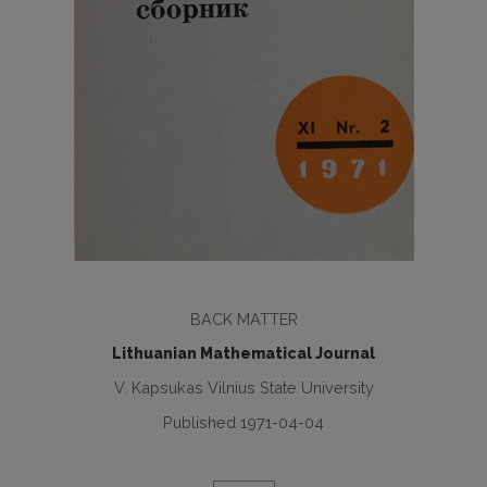
BACK MATTER
Lithuanian Mathematical Journal
V. Kapsukas Vilnius State University
Published 1971-04-04