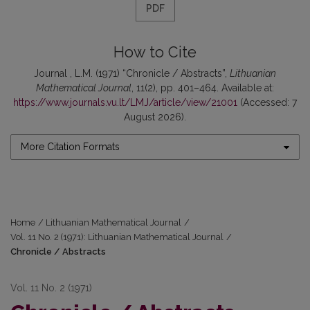
PDF
How to Cite
Journal , L.M. (1971) “Chronicle / Abstracts”,
Lithuanian
Mathematical Journal
, 11(2), pp. 401–464. Available at:
https://www.journals.vu.lt/LMJ/article/view/21001
(Accessed: 7
August 2026).
More Citation Formats
Home
/
Lithuanian Mathematical Journal
/
Vol. 11 No. 2 (1971): Lithuanian Mathematical Journal
/
Chronicle / Abstracts
Vol. 11 No. 2 (1971)