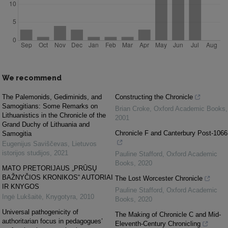
We recommend
The Palemonids, Gediminids, and
Constructing the Chronicle
Samogitians: Some Remarks on
Brian Croke
,
Oxford Academic Books
,
Lithuanistics in the Chronicle of the
2001
Grand Duchy of Lithuania and
Chronicle F and Canterbury Post-1066
Samogitia
Eugenijus Saviščevas
,
Lietuvos
istorijos studijos
,
2021
Pauline Stafford
,
Oxford Academic
Books
,
2020
MATO PRETORIJAUS „PRŪSŲ
BAŽNYČIOS KRONIKOS“ AUTORIAI
The Lost Worcester Chronicle
IR KNYGOS
Pauline Stafford
,
Oxford Academic
Ingė Lukšaitė
,
Knygotyra
,
2010
Books
,
2020
Universal pathogenicity of
The Making of Chronicle C and Mid-
authoritarian focus in pedagogues’
Eleventh-Century Chronicling