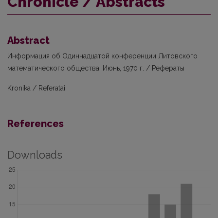
Chronicle / Abstracts
Abstract
Информация об Одиннадцатой конференции Литовского
математического общества. Июнь, 1970 г. / Рефераты
Kronika / Referatai
References
Downloads