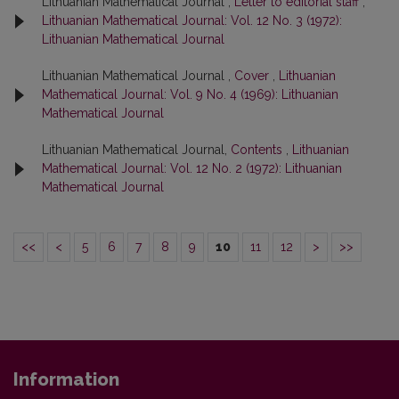
Lithuanian Mathematical Journal ,
Letter to editorial staff
,
Lithuanian Mathematical Journal: Vol. 12 No. 3 (1972):
Lithuanian Mathematical Journal
Lithuanian Mathematical Journal ,
Cover
,
Lithuanian
Mathematical Journal: Vol. 9 No. 4 (1969): Lithuanian
Mathematical Journal
Lithuanian Mathematical Journal,
Contents
,
Lithuanian
Mathematical Journal: Vol. 12 No. 2 (1972): Lithuanian
Mathematical Journal
<<
<
5
6
7
8
9
10
11
12
>
>>
Information