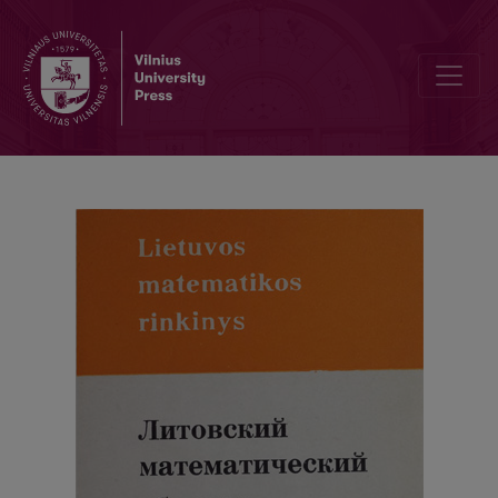
Chronicle / Abstracts