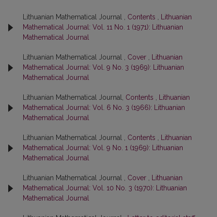
Lithuanian Mathematical Journal ,
Contents
,
Lithuanian
Mathematical Journal: Vol. 11 No. 1 (1971): Lithuanian
Mathematical Journal
Lithuanian Mathematical Journal ,
Cover
,
Lithuanian
Mathematical Journal: Vol. 9 No. 3 (1969): Lithuanian
Mathematical Journal
Lithuanian Mathematical Journal,
Contents
,
Lithuanian
Mathematical Journal: Vol. 6 No. 3 (1966): Lithuanian
Mathematical Journal
Lithuanian Mathematical Journal ,
Contents
,
Lithuanian
Mathematical Journal: Vol. 9 No. 1 (1969): Lithuanian
Mathematical Journal
Lithuanian Mathematical Journal ,
Cover
,
Lithuanian
Mathematical Journal: Vol. 10 No. 3 (1970): Lithuanian
Mathematical Journal