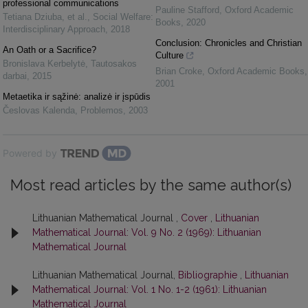
professional communications
Pauline Stafford
,
Oxford Academic
Tetiana Dziuba, et al.
,
Social Welfare:
Books
,
2020
Interdisciplinary Approach
,
2018
Conclusion: Chronicles and Christian
An Oath or a Sacrifice?
Culture
Bronislava Kerbelytė
,
Tautosakos
Brian Croke
,
Oxford Academic Books
,
darbai
,
2015
2001
Metaetika ir sąžinė: analizė ir įspūdis
Česlovas Kalenda
,
Problemos
,
2003
Powered by
Most read articles by the same author(s)
Lithuanian Mathematical Journal ,
Cover
,
Lithuanian
Mathematical Journal: Vol. 9 No. 2 (1969): Lithuanian
Mathematical Journal
Lithuanian Mathematical Journal,
Bibliographie
,
Lithuanian
Mathematical Journal: Vol. 1 No. 1-2 (1961): Lithuanian
Mathematical Journal