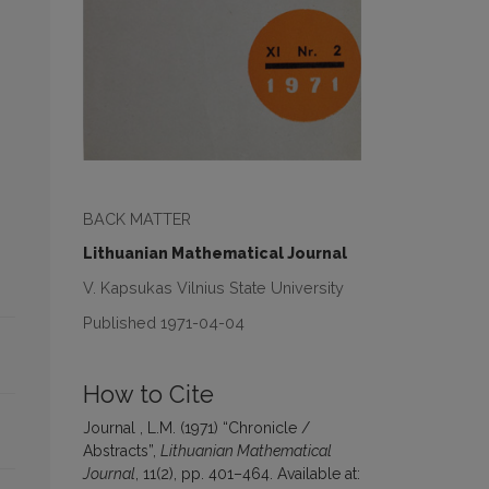
BACK MATTER
Lithuanian Mathematical Journal
V. Kapsukas Vilnius State University
Published 1971-04-04
How to Cite
Journal , L.M. (1971) “Chronicle /
Abstracts”,
Lithuanian Mathematical
Journal
, 11(2), pp. 401–464. Available at: