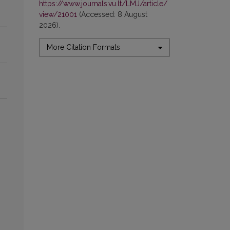
https://www.journals.vu.lt/LMJ/article/
view/21001
(Accessed: 8 August
2026).
More Citation Formats