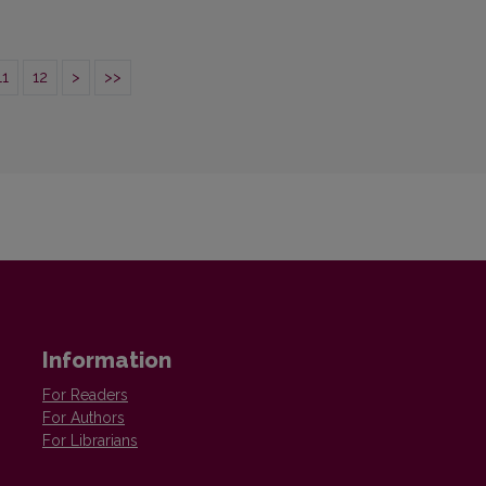
11
12
>
>>
Information
For Readers
For Authors
For Librarians