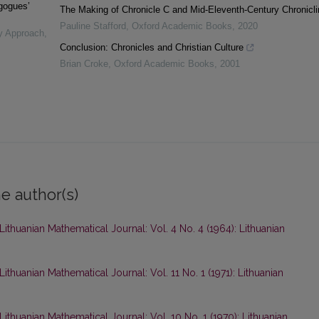
agogues’
The Making of Chronicle C and Mid-Eleventh-Century Chronicli
Pauline Stafford
,
Oxford Academic Books
,
2020
ry Approach
,
Conclusion: Chronicles and Christian Culture
Brian Croke
,
Oxford Academic Books
,
2001
e author(s)
Lithuanian Mathematical Journal: Vol. 4 No. 4 (1964): Lithuanian
Lithuanian Mathematical Journal: Vol. 11 No. 1 (1971): Lithuanian
Lithuanian Mathematical Journal: Vol. 10 No. 1 (1970): Lithuanian