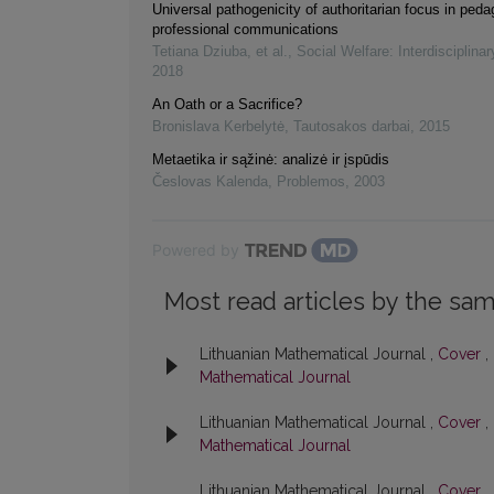
Universal pathogenicity of authoritarian focus in ped
professional communications
Tetiana Dziuba, et al.
,
Social Welfare: Interdisciplina
2018
An Oath or a Sacrifice?
Bronislava Kerbelytė
,
Tautosakos darbai
,
2015
Metaetika ir sąžinė: analizė ir įspūdis
Česlovas Kalenda
,
Problemos
,
2003
Powered by
Most read articles by the sam
Lithuanian Mathematical Journal ,
Cover
,
Mathematical Journal
Lithuanian Mathematical Journal ,
Cover
,
Mathematical Journal
Lithuanian Mathematical Journal ,
Cover
,