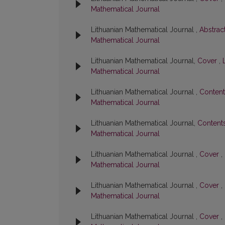
Mathematical Journal
Lithuanian Mathematical Journal ,
Abstrac
Mathematical Journal
Lithuanian Mathematical Journal,
Cover
,
Mathematical Journal
Lithuanian Mathematical Journal ,
Conten
Mathematical Journal
Lithuanian Mathematical Journal,
Content
Mathematical Journal
Lithuanian Mathematical Journal ,
Cover
,
Mathematical Journal
Lithuanian Mathematical Journal ,
Cover
,
Mathematical Journal
Lithuanian Mathematical Journal ,
Cover
,