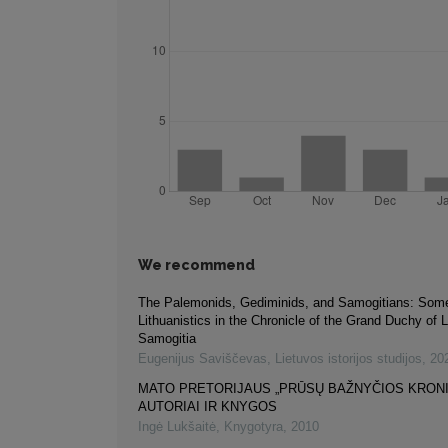
We recommend
The Palemonids, Gediminids, and Samogitians: So
Lithuanistics in the Chronicle of the Grand Duchy of 
Samogitia
Eugenijus Saviščevas
,
Lietuvos istorijos studijos
,
20
MATO PRETORIJAUS „PRŪSŲ BAŽNYČIOS KRON
AUTORIAI IR KNYGOS
Ingė Lukšaitė
,
Knygotyra
,
2010