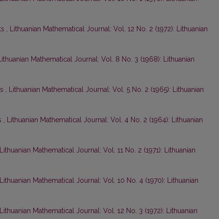
ts
,
Lithuanian Mathematical Journal: Vol. 12 No. 2 (1972): Lithuanian
Lithuanian Mathematical Journal: Vol. 8 No. 3 (1968): Lithuanian
ts
,
Lithuanian Mathematical Journal: Vol. 5 No. 2 (1965): Lithuanian
s
,
Lithuanian Mathematical Journal: Vol. 4 No. 2 (1964): Lithuanian
Lithuanian Mathematical Journal: Vol. 11 No. 2 (1971): Lithuanian
Lithuanian Mathematical Journal: Vol. 10 No. 4 (1970): Lithuanian
Lithuanian Mathematical Journal: Vol. 12 No. 3 (1972): Lithuanian