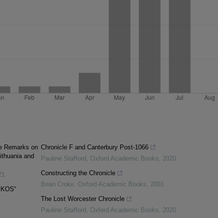
me Remarks on
Chronicle F and Canterbury Post-1066
Lithuania and
Pauline Stafford
,
Oxford Academic Books
,
2020
Constructing the Chronicle
21
Brian Croke
,
Oxford Academic Books
,
2001
IKOS“
The Lost Worcester Chronicle
Pauline Stafford
,
Oxford Academic Books
,
2020