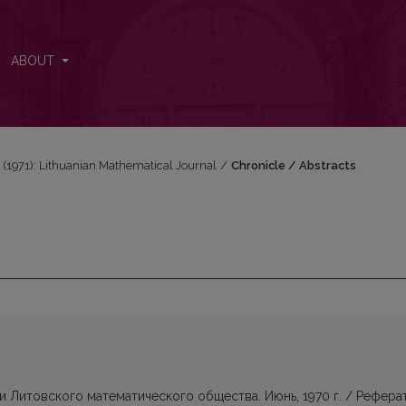
ABOUT
 2 (1971): Lithuanian Mathematical Journal
/
Chronicle / Abstracts
Литовского математического общества. Июнь, 1970 г. / Рефера