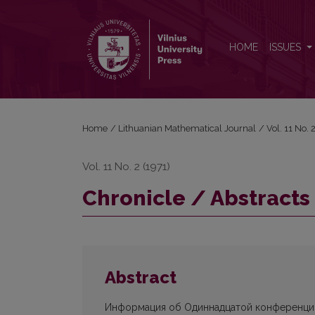
Chronicle / Abstracts
HOME
ISSUES
Home
/
Lithuanian Mathematical Journal
/
Vol. 11 No.
Vol. 11 No. 2 (1971)
Chronicle / Abstracts
Abstract
Информация об Одиннадцатой конференции 