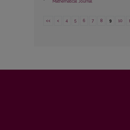
Mathematical Journal
<<
<
4
5
6
7
8
9
10