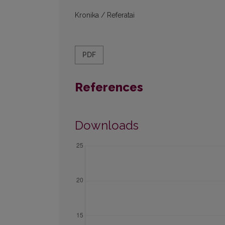
Kronika / Referatai
PDF
References
Downloads