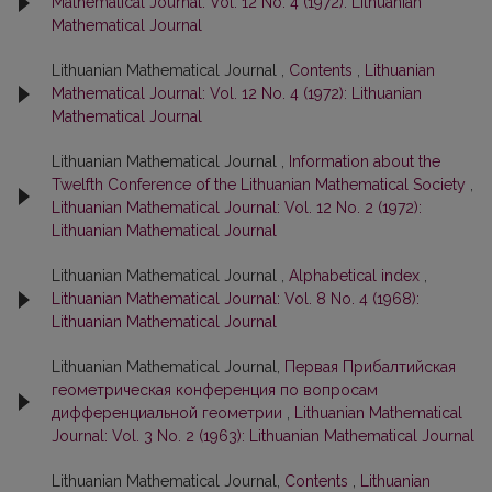
Mathematical Journal: Vol. 12 No. 4 (1972): Lithuanian
Mathematical Journal
Lithuanian Mathematical Journal ,
Contents
,
Lithuanian
Mathematical Journal: Vol. 12 No. 4 (1972): Lithuanian
Mathematical Journal
Lithuanian Mathematical Journal ,
Information about the
Twelfth Conference of the Lithuanian Mathematical Society
,
Lithuanian Mathematical Journal: Vol. 12 No. 2 (1972):
Lithuanian Mathematical Journal
Lithuanian Mathematical Journal ,
Alphabetical index
,
Lithuanian Mathematical Journal: Vol. 8 No. 4 (1968):
Lithuanian Mathematical Journal
Lithuanian Mathematical Journal,
Первая Прибалтийская
геометрическая конференция по вопросам
дифференциальной геометрии
,
Lithuanian Mathematical
Journal: Vol. 3 No. 2 (1963): Lithuanian Mathematical Journal
Lithuanian Mathematical Journal,
Contents
,
Lithuanian