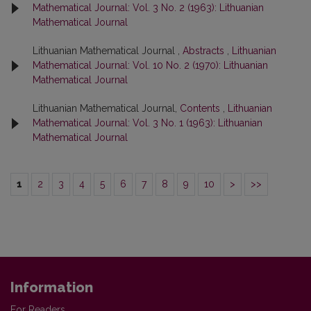
Mathematical Journal: Vol. 3 No. 2 (1963): Lithuanian
Mathematical Journal
Lithuanian Mathematical Journal ,
Abstracts
,
Lithuanian
Mathematical Journal: Vol. 10 No. 2 (1970): Lithuanian
Mathematical Journal
Lithuanian Mathematical Journal,
Contents
,
Lithuanian
Mathematical Journal: Vol. 3 No. 1 (1963): Lithuanian
Mathematical Journal
1
2
3
4
5
6
7
8
9
10
>
>>
Information
For Readers