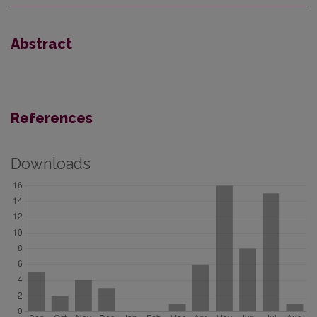
Abstract
References
Downloads