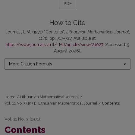
PDF
How to Cite
Journal , L.M. (1971) “Contents”,
Lithuanian Mathematical Journal
,
11(3), pp. 717–727. Available at:
https://www.journals.vu.lt/LMJ/article/view/21027
(Accessed: 9
August 2026).
More Citation Formats
Home
/
Lithuanian Mathematical Journal
/
Vol. 11 No. 3 (1971): Lithuanian Mathematical Journal
/
Contents
Vol. 11 No. 3 (1971)
Contents