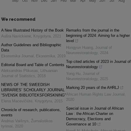
We recommend
A New Illustrated History of the Book
Remarks from the journal in the
beginning of 2024: Aiming for a higher
Aušra Navickienė
,
Knygotyra
,
2021
level
Author Guidelines and Bibliographic
Hongyun Huang
,
Journal of
Data
Neurorestoratology
,
2024
Ekonomika Journal
,
Ekonomika
,
2019
Top cited articles of 2023 in Journal of
Editorial Board and Table of Contents
Neurorestoratology
Aleksandras Plikusas
,
Lithuanian
Yong Hu
,
Journal of
Journal of Statistics
,
2018
Neurorestoratology
,
2025
NEWS OF THE SWEEDISH
Marking 20 years of the AHRLJ
LIBRARIES’ SCHOLARLY JOURNAL
African Human Rights Law Journal
,
“SVENSK BIBLIOTEKSFORSKNING”
2020
Elena Macevičiūtė
,
Knygotyra
,
2015
Special issue in Journal of African
Chronicle of research, publications,
Law : the African Charter on
events
Democracy, Elections and
Andrius Vaišnys
,
Žurnalistikos
Governance at 10
tyrimai
,
2020
Nandi N. Makubalo
,
African Human