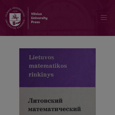
Contents