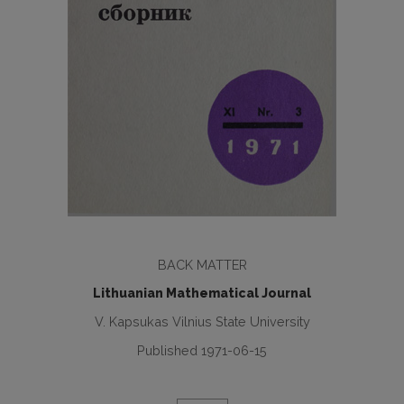
BACK MATTER
Lithuanian Mathematical Journal
V. Kapsukas Vilnius State University
Published 1971-06-15