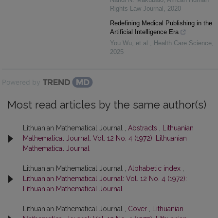
Rights Law Journal
,
2020
Redefining Medical Publishing in the
Artificial Intelligence Era
You Wu, et al.
,
Health Care Science
,
2025
Powered by
Most read articles by the same author(s)
Lithuanian Mathematical Journal ,
Abstracts
,
Lithuanian
Mathematical Journal: Vol. 12 No. 4 (1972): Lithuanian
Mathematical Journal
Lithuanian Mathematical Journal ,
Alphabetic index
,
Lithuanian Mathematical Journal: Vol. 12 No. 4 (1972):
Lithuanian Mathematical Journal
Lithuanian Mathematical Journal ,
Cover
,
Lithuanian