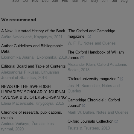
We recommend
A New Illustrated History of the Book
‘The Oxford and Cambridge
magazine.’
Aušra Navickienė
,
Knygotyra
,
2021
W. F. P.
,
Notes and Queries
Author Guidelines and Bibliographic
Data
The Oxford Handbook of William
Ekonomika Journal
,
Ekonomika
,
2019
James
Alexander Klein
,
Oxford Academic
Editorial Board and Table of Contents
Books
,
2018
Aleksandras Plikusas
,
Lithuanian
Journal of Statistics
,
2018
“Oxford university magazine.”
Jos. H. Baxendale
,
Notes and
NEWS OF THE SWEEDISH
Queries
LIBRARIES’ SCHOLARLY JOURNAL
“SVENSK BIBLIOTEKSFORSKNING”
Cambridge Chronicle' : 'Oxford
Elena Macevičiūtė
,
Knygotyra
,
2015
Journal'
Chronicle of research, publications,
Mark W. Bullen
,
Notes and Queries
events
Oxford Journals Collection
Andrius Vaišnys
,
Žurnalistikos
Trusts & Trustees
,
2013
tyrimai
,
2020