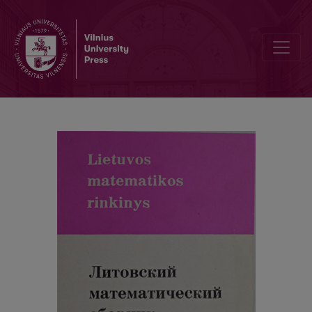
Contents