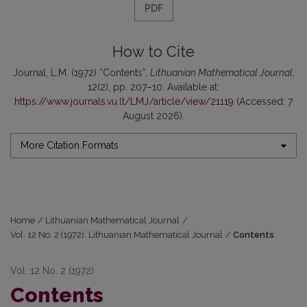
PDF
How to Cite
Journal, L.M. (1972) “Contents”,
Lithuanian Mathematical Journal
,
12(2), pp. 207–10. Available at:
https://www.journals.vu.lt/LMJ/article/view/21119
(Accessed: 7
August 2026).
More Citation Formats
Home
/
Lithuanian Mathematical Journal
/
Vol. 12 No. 2 (1972): Lithuanian Mathematical Journal
/
Contents
Vol. 12 No. 2 (1972)
Contents