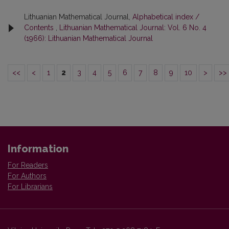
Lithuanian Mathematical Journal,
Alphabetical index /
Contents
,
Lithuanian Mathematical Journal: Vol. 6 No. 4
(1966): Lithuanian Mathematical Journal
<<
<
1
2
3
4
5
6
7
8
9
10
>
>>
Information
For Readers
For Authors
For Librarians