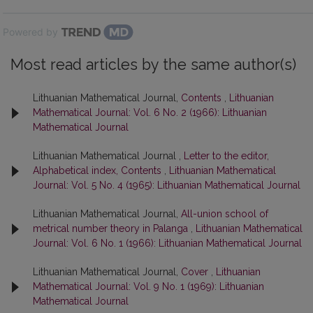
Powered by
Most read articles by the same author(s)
Lithuanian Mathematical Journal,
Contents
,
Lithuanian
Mathematical Journal: Vol. 6 No. 2 (1966): Lithuanian
Mathematical Journal
Lithuanian Mathematical Journal ,
Letter to the editor,
Alphabetical index, Contents
,
Lithuanian Mathematical
Journal: Vol. 5 No. 4 (1965): Lithuanian Mathematical Journal
Lithuanian Mathematical Journal,
All-union school of
metrical number theory in Palanga
,
Lithuanian Mathematical
Journal: Vol. 6 No. 1 (1966): Lithuanian Mathematical Journal
Lithuanian Mathematical Journal,
Cover
,
Lithuanian
Mathematical Journal: Vol. 9 No. 1 (1969): Lithuanian
Mathematical Journal