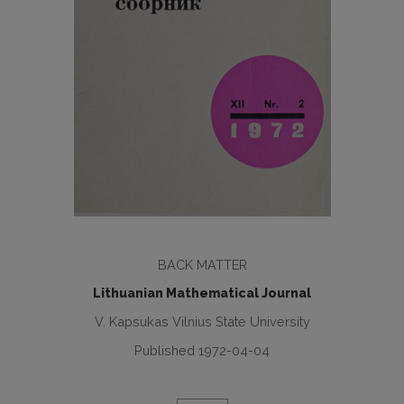
BACK MATTER
Lithuanian Mathematical Journal
V. Kapsukas Vilnius State University
Published 1972-04-04