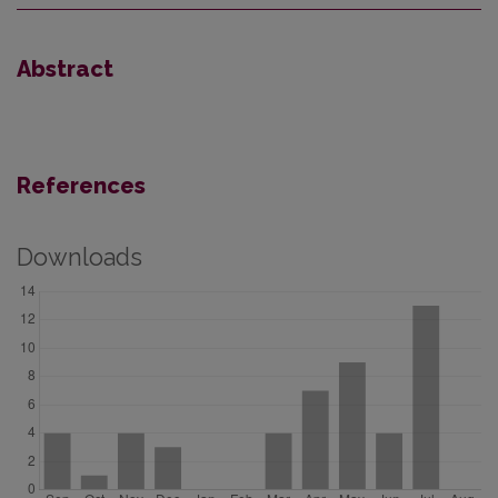
Abstract
References
Downloads