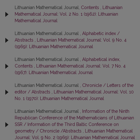
Lithuanian Mathematical Journal,
Contents
,
Lithuanian
Mathematical Journal: Vol. 2 No. 1 (1962): Lithuanian
Mathematical Journal
Lithuanian Mathematical Journal ,
Alphabetic index /
Abstracts
,
Lithuanian Mathematical Journal: Vol. 9 No. 4
(1969): Lithuanian Mathematical Journal
Lithuanian Mathematical Journal ,
Alphabetical index,
Contents
,
Lithuanian Mathematical Journal: Vol. 7 No. 4
(1967): Lithuanian Mathematical Journal
Lithuanian Mathematical Journal ,
Chronicle / Letters of the
editor / Abstracts
,
Lithuanian Mathematical Journal: Vol. 10
No. 1 (1970): Lithuanian Mathematical Journal
Lithuanian Mathematical Journal ,
Information of the Ninth
Republican Conference of the Mathematicians of Lithuanian
SSR / Information of the Third Baltic Conference on
geometry / Chronicle /Abstracts
,
Lithuanian Mathematical
Journal: Vol. 9 No. 2 (1969): Lithuanian Mathematical Journal