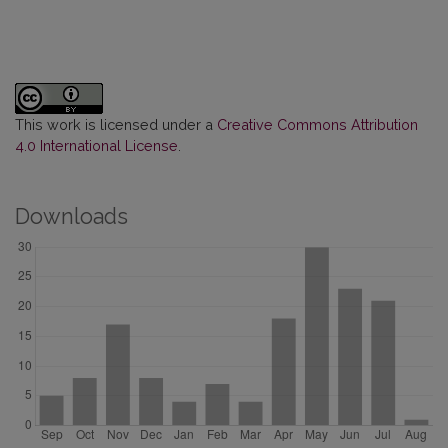
This work is licensed under a
Creative Commons Attribution
4.0 International License
.
Downloads