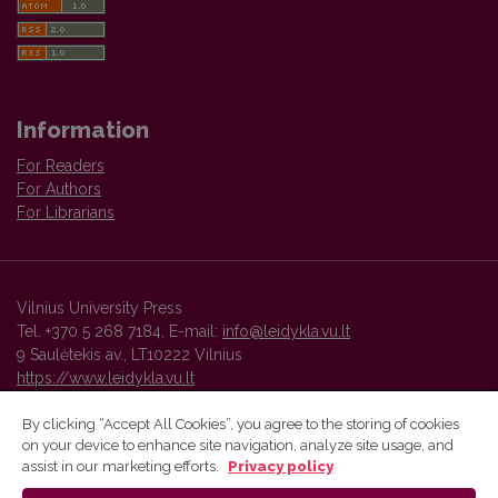
Information
For Readers
For Authors
For Librarians
Vilnius University Press
Tel. +370 5 268 7184, E-mail:
info@leidykla.vu.lt
9 Saulėtekis av., LT10222 Vilnius
https://www.leidykla.vu.lt
By clicking “Accept All Cookies”, you agree to the storing of cookies
on your device to enhance site navigation, analyze site usage, and
Vilnius University Press platform and metadata are distributed by
assist in our marketing efforts.
Privacy policy
Creative Commons International License
.