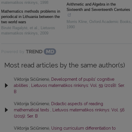
matematikos rinkinys
,
1998
Arithmetic and Algebra in the
Sixteenth and Seventeenth Centuries
Mathematics methods problems in
periodical in Lithuania between the
Morris Kline
,
Oxford Academic Books
,
two world wars
1990
Birutė Ragalytė, et al.
,
Lietuvos
matematikos rinkinys
,
2009
Powered by
Most read articles by the same author(s)
Viktorija Sičiūnienė,
Development of pupils’ cognitive
abilities
,
Lietuvos matematikos rinkinys: Vol. 59 (2018): Ser.
B
Viktorija Sičiūnienė,
Didactic aspects of reading
mathematical texts
,
Lietuvos matematikos rinkinys: Vol. 56
(2015): Ser. B
Viktorija Sičiūnienė,
Using curriculum differentiation to