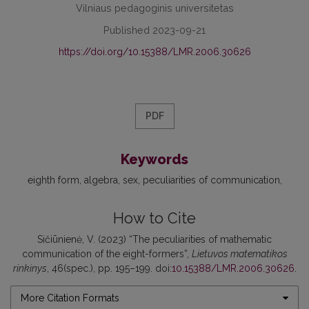
Vilniaus pedagoginis universitetas
Published 2023-09-21
https://doi.org/10.15388/LMR.2006.30626
PDF
Keywords
eighth form
algebra
sex
peculiarities of communication
How to Cite
Sičiūnienė, V. (2023) “The peculiarities of mathematic
communication of the eight-formers”,
Lietuvos matematikos
rinkinys
, 46(spec.), pp. 195–199. doi:
10.15388/LMR.2006.30626
.
More Citation Formats