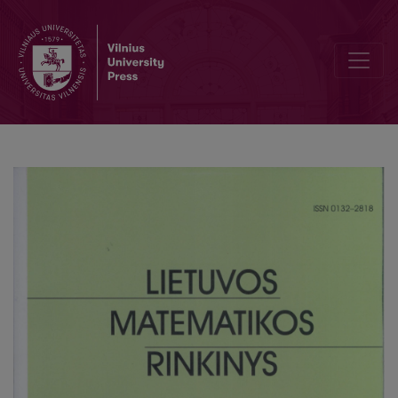
The peculiarities of mathematic communication of the eight-forme