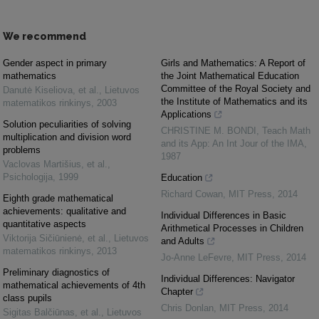
We recommend
Gender aspect in primary
Girls and Mathematics: A Report of
mathematics
the Joint Mathematical Education
Committee of the Royal Society and
Danutė Kiseliova, et al.
,
Lietuvos
the Institute of Mathematics and its
matematikos rinkinys
,
2003
Applications
Solution peculiarities of solving
CHRISTINE M. BONDI
,
Teach Math
multiplication and division word
and its App: An Int Jour of the IMA
,
problems
1987
Vaclovas Martišius, et al.
,
Psichologija
,
1999
Education
Richard Cowan
,
MIT Press
,
2014
Eighth grade mathematical
achievements: qualitative and
Individual Differences in Basic
quantitative aspects
Arithmetical Processes in Children
Viktorija Sičiūnienė, et al.
,
Lietuvos
and Adults
matematikos rinkinys
,
2013
Jo-Anne LeFevre
,
MIT Press
,
2014
Preliminary diagnostics of
Individual Differences: Navigator
mathematical achievements of 4th
Chapter
class pupils
Chris Donlan
,
MIT Press
,
2014
Sigitas Balčiūnas, et al.
,
Lietuvos