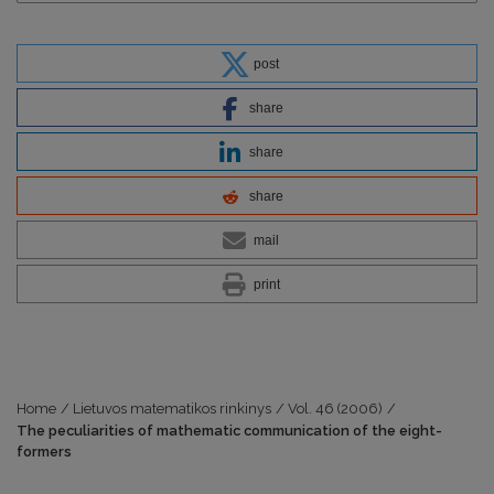
post
share
share
share
mail
print
Home
/
Lietuvos matematikos rinkinys
/
Vol. 46 (2006)
/
The peculiarities of mathematic communication of the eight-
formers