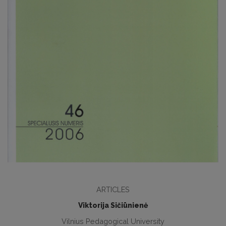
ARTICLES
Viktorija Sičiūnienė
Vilnius Pedagogical University