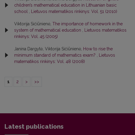
children’s mathematical education in Lithuanian basic
school
,
Lietuvos matematikos rinkinys: Vol. 51 (2010)
Viktorija Sičiūnienė,
The importance of homework in the
system of mathematical education
,
Lietuvos matematikos
rinkinys: Vol. 45 (2005)
Janina Dargytė, Viktorija Sičiūnienė,
How to rise the
minimum standard of mathematics exam?
,
Lietuvos
matematikos rinkinys: Vol. 48 (2008)
1
2
>
>>
Latest publications