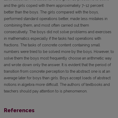
and the girls coped with them approximately 7–12 percent
better than the boys. The girls compared with the boys,
performed standard operations better, made less mistakes in
combining them, and most often carried out them
consecutively. The boys did not solve problems and exercises
in mathematics especially if the tasks had operations with
fractions. The tasks of concrete content containing small
numbers were tried to be solved more by the boys. However, to
solve them the boys most frequently choose an arithmetic way
and wrote down only the answer. It is evident that the period of
transition from concrete perception to the abstract one is at an
average later for boys than girls. Boys accept loads of abstract
notions in algebra more difficult. The authors of textbooks and
teachers should pay attention to is phenomenon.
References