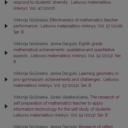
respond to students’ diversity
,
Lietuvos matematikos
rinkinys: Vol. 47 (2007)
Viktorija Sičiūnienė,
Effectiveness of mathematics teacher
performance
,
Lietuvos matematikos rinkinys: Vol. 57 (2016):
Ser. B
Viktorija Sičiūnienė, Janina Dargytė,
Eighth grade
mathematical achievements: qualitative and quantitative
aspects
,
Lietuvos matematikos rinkinys: Vol. 54 (2013): Ser.
B
Viktorija Sičiūnienė, Janina Dargytė,
Learning geometry in
pro-gymnasium: achievements and challenges
,
Lietuvos
matematikos rinkinys: Vol. 53 (2012): Ser. B
Viktorija Sičiūnienė, Jūratė Valatkevičienė,
The research of
self preparation of mathematics teacher to apply
information technology for the self study of students
,
Lietuvos matematikos rinkinys: Vol. 54 (2013): Ser. B
Viktorija Sičiūnienė, Janina Dargytė,
Research of gifted