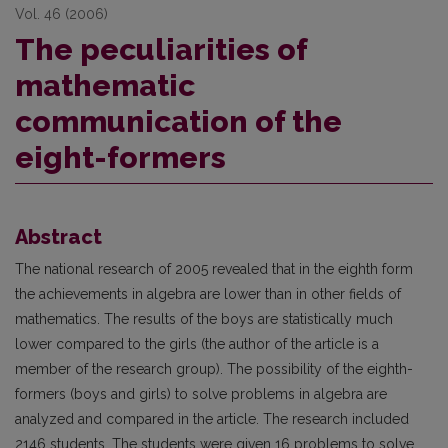
Vol. 46 (2006)
The peculiarities of
mathematic
communication of the
eight-formers
Abstract
The national research of 2005 revealed that in the eighth form
the achievements in algebra are lower than in other fields of
mathematics. The results of the boys are statistically much
lower compared to the girls (the author of the article is a
member of the research group). The possibility of the eighth-
formers (boys and girls) to solve problems in algebra are
analyzed and compared in the article. The research included
2146 students. The students were given 16 problems to solve