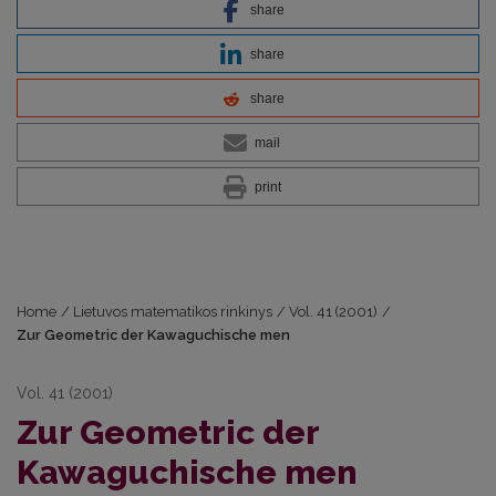
share
share
share
mail
print
Home
/
Lietuvos matematikos rinkinys
/
Vol. 41 (2001)
/
Zur Geometric der Kawaguchische men
Vol. 41 (2001)
Zur Geometric der
Kawaguchische men