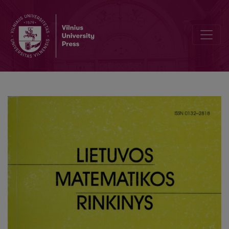
Zur Geometric der Kawaguchische men