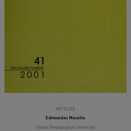
ARTICLES
Edmundas Mazėtis
Vilnius Pedagogical University