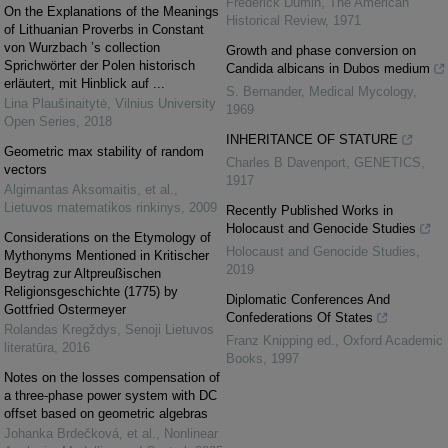
Frederick Dumin
,
The American
On the Explanations of the Meanings
Historical Review
,
1971
of Lithuanian Proverbs in Constant
von Wurzbach ’s collection
Growth and phase conversion on
Sprichwörter der Polen historisch
Candida albicans in Dubos medium
erläutert, mit Hinblick auf ...
S. Bernander
,
Medical Mycology
,
Lina Plaušinaitytė
,
Vilnius University
1969
Open Series
,
2018
INHERITANCE OF STATURE
Geometric max stability of random
Charles B Davenport
,
GENETICS
,
vectors
1917
Algimantas Aksomaitis, et al.
,
Lietuvos matematikos rinkinys
,
2009
Recently Published Works in
Holocaust and Genocide Studies
Considerations on the Etymology of
Holocaust and Genocide Studies
,
Mythonyms Mentioned in Kritischer
2019
Beytrag zur Altpreußischen
Religionsgeschichte (1775) by
Diplomatic Conferences And
Gottfried Ostermeyer
Confederations Of States
Rolandas Kregždys
,
Senoji Lietuvos
Franz Knipping ed.
,
Oxford Academic
literatūra
,
2016
Books
,
1997
Notes on the losses compensation of
a three-phase power system with DC
offset based on geometric algebras
Johanka Brdečková, et al.
,
Nonlinear