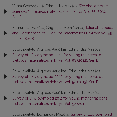
Vilma Gesevičienė, Edmundas Mazėtis,
We choose exact
sciences?
,
Lietuvos matematikos rinkinys: Vol. 55 (2014):
Ser. B
Edmundas Mazėtis, Grigorijus Melničenko,
Rational cuboids
and Geron triangles
,
Lietuvos matematikos rinkinys: Vol. 59
(2018): Ser. B
Eglė Jakaitytė, Algirdas Kaučikas, Edmundas Mazėtis,
Survey of LEU olympiad 2012 for young mathematicians
,
Lietuvos matematikos rinkinys: Vol. 53 (2012): Ser. B
Eglė Jakaitytė, Algirdas Kaučikas, Edmundas Mazėtis,
Survey of LEU olympiad 2013 for young mathematicians
,
Lietuvos matematikos rinkinys: Vol. 54 (2013): Ser. B
Eglė Jakaitytė, Algirdas Kaučikas, Edmundas Mazėtis,
Survey of VPU olympiad 2011 for young mathematicians
,
Lietuvos matematikos rinkinys: Vol. 52 (2011)
Eglė Jakaitytė, Edmundas Mazėtis,
Survey of LEU olympiad