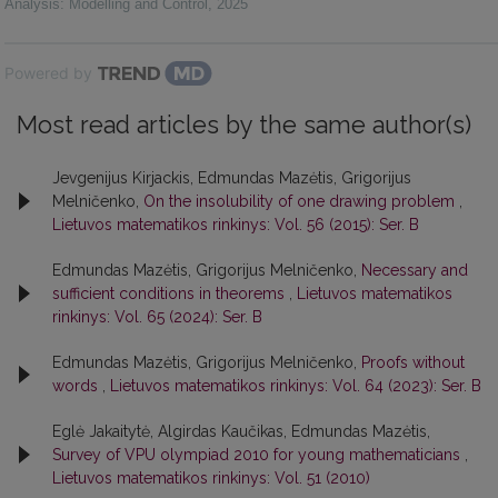
Analysis: Modelling and Control
,
2025
Powered by
Most read articles by the same author(s)
Jevgenijus Kirjackis, Edmundas Mazėtis, Grigorijus
Melničenko,
On the insolubility of one drawing problem
,
Lietuvos matematikos rinkinys: Vol. 56 (2015): Ser. B
Edmundas Mazėtis, Grigorijus Melničenko,
Necessary and
sufficient conditions in theorems
,
Lietuvos matematikos
rinkinys: Vol. 65 (2024): Ser. B
Edmundas Mazėtis, Grigorijus Melničenko,
Proofs without
words
,
Lietuvos matematikos rinkinys: Vol. 64 (2023): Ser. B
Eglė Jakaitytė, Algirdas Kaučikas, Edmundas Mazėtis,
Survey of VPU olympiad 2010 for young mathematicians
,
Lietuvos matematikos rinkinys: Vol. 51 (2010)