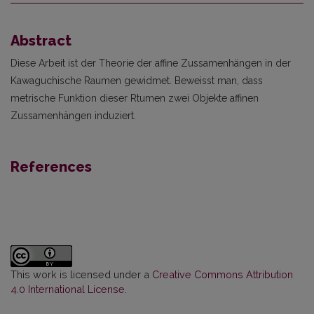
Abstract
Diese Arbeit ist der Theorie der affine Zussamenhängen in der
Kawaguchische Raumen gewid­met. Beweisst man, dass
metrische Funktion dieser Rtumen zwei Objekte affinen
Zussamenhängen induziert.
References
This work is licensed under a
Creative Commons Attribution
4.0 International License
.