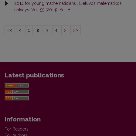
2014 for young mathematicians
,
Lietuvos matematikos
rinkinys: Vol. 55 (2014): Ser. B
<<
<
1
2
3
4
>
>>
Latest publications
Information
For Readers
For Authors