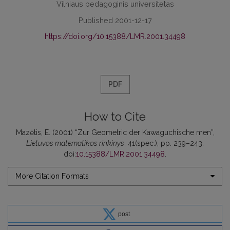
Vilniaus pedagoginis universitetas
Published 2001-12-17
https://doi.org/10.15388/LMR.2001.34498
PDF
How to Cite
Mazėtis, E. (2001) “Zur Geometric der Kawaguchische men”,
Lietuvos matematikos rinkinys
, 41(spec.), pp. 239–243.
doi:
10.15388/LMR.2001.34498
.
More Citation Formats
post