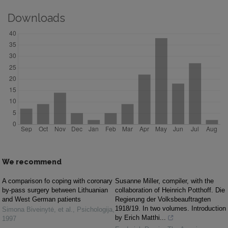
Downloads
We recommend
A comparison fo coping with coronary
Susanne Miller, compiler, with the
by-pass surgery between Lithuanian
collaboration of Heinrich Potthoff. Die
and West German patients
Regierung der Volksbeauftragten
1918/19. In two volumes. Introduction
Simona Biveinytė, et al.
,
Psichologija
,
by Erich Matthi...
1997