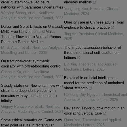
order quaternion-valued neural
diabetes mellitus
networks with parameter uncertainties
Yong Ling Sou
,
Precision Clinical
Weiying Shang, et al.
,
Nonlinear
Medicine
,
2024
Analysis: Modelling and Control
,
2023
Obesity care in Chinese adults: from
Dufour and Soret Effects on Unsteady
evidence to clinical practice
MHD Free Convection and Mass
Jing An
,
Precision Clinical Medicine
,
Transfer Flow past a Vertical Porous
2025
Plate in a Porous Medium
M. S. Alam, et al.
,
Nonlinear Analysis:
The impact attenuation behavior of
Modelling and Control
,
2006
three-dimensional soft elastomeric
lattices
On fractional-order symmetric
Bin Xia
,
Theoretical and Applied
oscillator with offset-boosting control
Mechanics Letters
,
2025
Changjin Xu, et al.
,
Nonlinear
Analysis: Modelling and Control
,
2022
Explainable artificial intelligence
model for the prediction of undrained
Steady state non-Newtonian flow with
shear strength
strain rate dependent viscosity in
Ho-Hong-Duy Nguyen
,
Theoretical and
domains with cylindrical outlets to
Applied Mechanics Letters
,
2025
infinity
Grigory Panasenko, et al.
,
Nonlinear
Revisiting Taylor bubble motion in an
Analysis: Modelling and Control
,
2021
oscillating vertical tube
Quan Yao
,
Theoretical and Applied
Some critical remarks on “Some new
Mechanics Letters
,
2025
fixed point results in rectangular