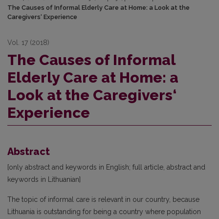
The Causes of Informal Elderly Care at Home: a Look at the
Caregivers‘ Experience
Vol. 17 (2018)
The Causes of Informal
Elderly Care at Home: a
Look at the Caregivers‘
Experience
Abstract
[only abstract and keywords in English; full article, abstract and
keywords in Lithuanian]
The topic of informal care is relevant in our country, because
Lithuania is outstanding for being a country where population