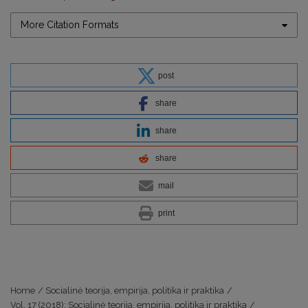
More Citation Formats
post
share
share
share
mail
print
Home
/
Socialinė teorija, empirija, politika ir praktika
/
Vol. 17 (2018): Socialinė teorija, empirija, politika ir praktika
/