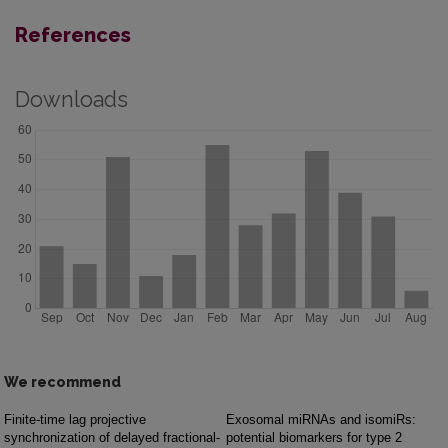
References
Downloads
We recommend
Finite-time lag projective
Exosomal miRNAs and isomiRs:
synchronization of delayed fractional-
potential biomarkers for type 2