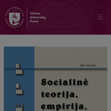
The Causes of Informal Elderly Care at Home: a Look at the Caregi