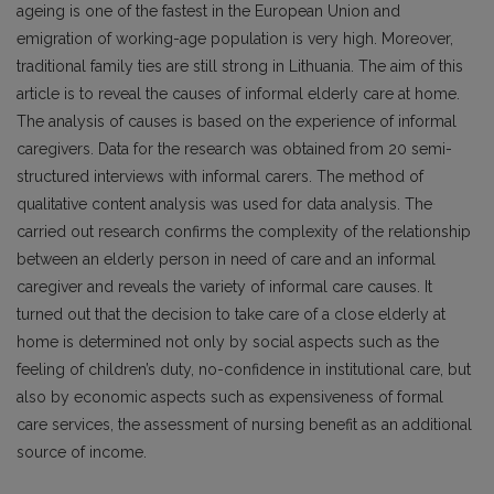
ageing is one of the fastest in the European Union and
emigration of working-age population is very high. Moreover,
traditional family ties are still strong in Lithuania. The aim of this
article is to reveal the causes of informal elderly care at home.
The analysis of causes is based on the experience of informal
caregivers. Data for the research was obtained from 20 semi-
structured interviews with informal carers. The method of
qualitative content analysis was used for data analysis. The
carried out research confirms the complexity of the relationship
between an elderly person in need of care and an informal
caregiver and reveals the variety of informal care causes. It
turned out that the decision to take care of a close elderly at
home is determined not only by social aspects such as the
feeling of children’s duty, no-confidence in institutional care, but
also by economic aspects such as expensiveness of formal
care services, the assessment of nursing benefit as an additional
source of income.