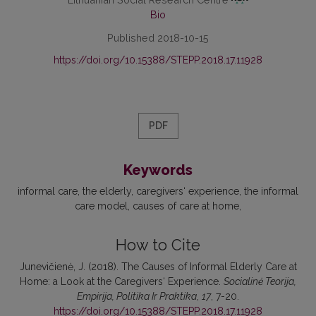
Bio
Published 2018-10-15
https://doi.org/10.15388/STEPP.2018.17.11928
PDF
Keywords
informal care, the elderly, caregivers‘ experience, the informal
care model, causes of care at home
How to Cite
Junevičienė, J. (2018). The Causes of Informal Elderly Care at
Home: a Look at the Caregivers‘ Experience.
Socialinė Teorija,
Empirija, Politika Ir Praktika
,
17
, 7-20.
https://doi.org/10.15388/STEPP.2018.17.11928