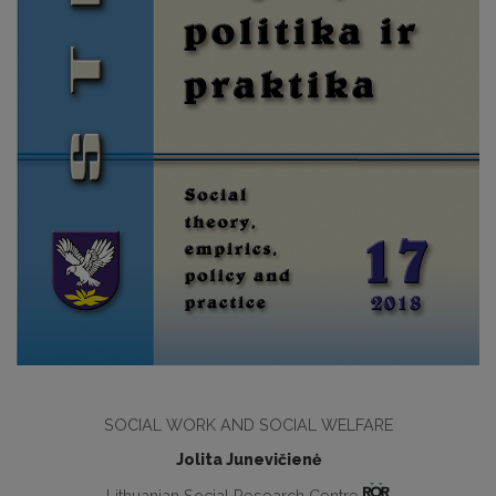
SOCIAL WORK AND SOCIAL WELFARE
Jolita Junevičienė
Lithuanian Social Research Centre