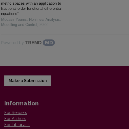
metric spaces with an application to
fractional-order functional differential
equations”
Mudasir Younis
,
Nonlinear Analysis:
Modelling and Control
,
2022
Powered by
Make a Submission
Information
For Readers
For Authors
For Librarians