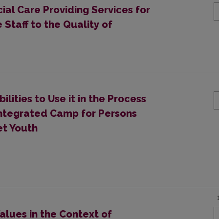
cial Care Providing Services for
 Staff to the Quality of
bilities to Use it in the Process
 Integrated Camp for Persons
et Youth
alues in the Context of