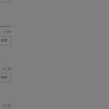
7-20
PDF
21-36
PDF
37-56