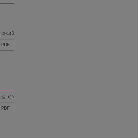
132-148
PDF
149-150
PDF