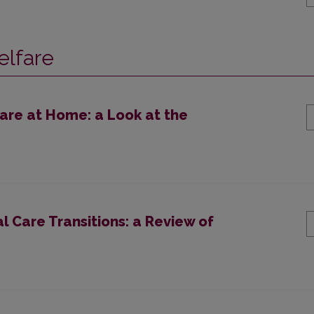
elfare
are at Home: a Look at the
l Care Transitions: a Review of