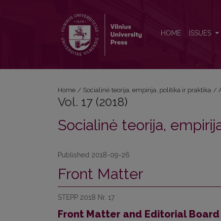
Vol. 17 (2018): Socialinė teorija, empirija, politika ir p
HOME
ISSUES
Home
/
Socialinė teorija, empirija, politika ir praktika
/
Vol. 17 (2018)
Socialinė teorija, empirija
Published 2018-09-26
Front Matter
STEPP 2018 Nr. 17
Front Matter and Editorial Board