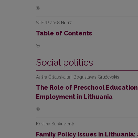
STEPP 2018 Nr. 17
Table of Contents
Social politics
Aušra Čižauskaitė | Boguslavas Gruževskis
The Role of Preschool Education
Employment in Lithuania
Kristina Senkuvienė
Family Policy Issues in Lithuania: