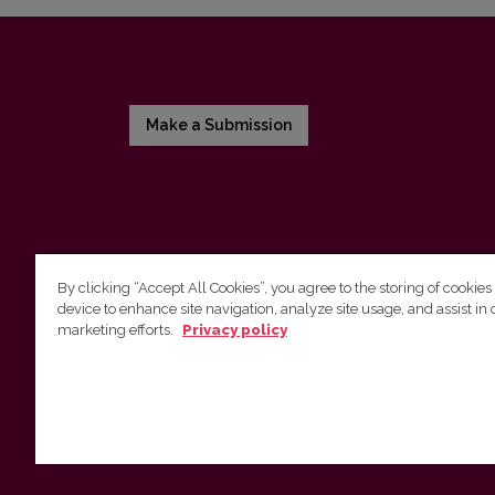
Make a Submission
By clicking “Accept All Cookies”, you agree to the storing of cookies
device to enhance site navigation, analyze site usage, and assist in 
Vilnius University Press
marketing efforts.
Privacy policy
Tel. +370 5 268 7184, E-mail:
info@leidykla.vu.lt
9 Saulėtekis av., LT10222 Vilnius
https://www.leidykla.vu.lt