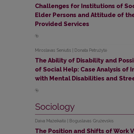
Challenges for Institutions of So
Elder Persons and Attitude of the
Provided Services
Miroslavas Seniutis | Donata Petružytė
The Ability of Disability and Possi
of Social Help: Case Analysis of
with Mental Disabilities and Stre
Sociology
Daiva Mažeikaitė | Boguslavas Gruževskis
The Position and Shifts of Work V