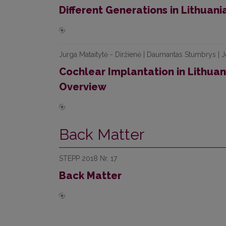
Different Generations in Lithuani
Jurga Mataitytė - Diržienė | Daumantas Stumbrys | J
Cochlear Implantation in Lithua
Overview
Back Matter
STEPP 2018 Nr. 17
Back Matter