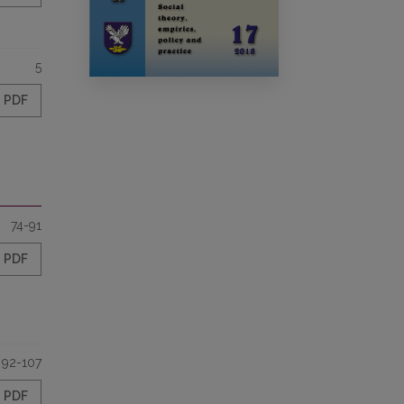
5
PDF
74-91
PDF
92-107
PDF