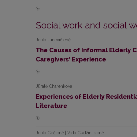
Social work and social w
Jolita Junevičienė
The Causes of Informal Elderly C
Caregivers‘ Experience
Jūratė Charenkova
Experiences of Elderly Residentia
Literature
Jolita Gečienė | Vida Gudžinskienė