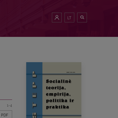
LT
1-4
PDF