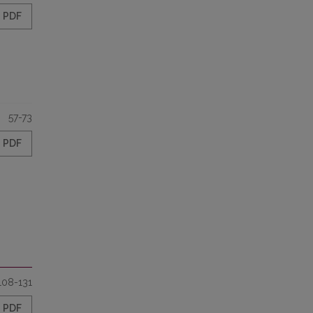
PDF
57-73
PDF
108-131
PDF