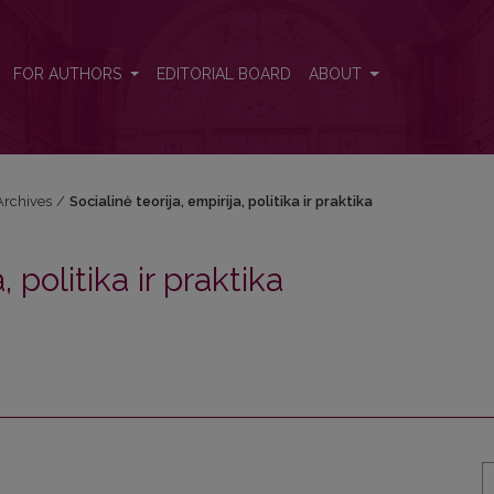
raktika
FOR AUTHORS
EDITORIAL BOARD
ABOUT
Archives
/
Socialinė teorija, empirija, politika ir praktika
, politika ir praktika