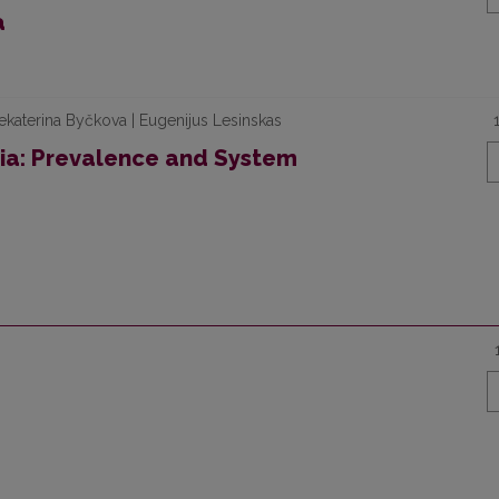
a
ekaterina Byčkova | Eugenijus Lesinskas
nia: Prevalence and System