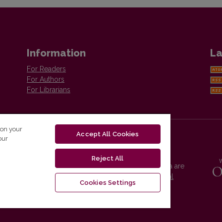
Information
La
For Readers
For Authors
For Librarians
 on your
Accept All Cookies
our
Reject All
Vilnius University Press platform and metadata are
distributed by
Creative Commons International
Cookies Settings
License
.