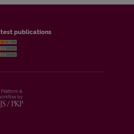
test publications