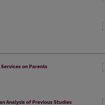
 Services on Parents
 an Analysis of Previous Studies