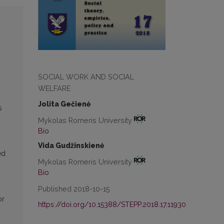
SOCIAL WORK AND SOCIAL
WELFARE
Jolita Gečienė
s
Mykolas Romeris University
Bio
Vida Gudžinskienė
ed
Mykolas Romeris University
Bio
Published 2018-10-15
or
https://doi.org/10.15388/STEPP.2018.17.11930