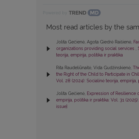
Powered by
Most read articles by the sam
Jolita Gečienė, Agota Giedrė Raišienė,
Fa
organizations providing social services
,
teorija, empirija, politika ir praktika
Rita Raudeliūnaitė, Vida Gudžinskienė,
Th
the Right of the Child to Participate in C
Vol. 28 (2024): Socialinė teorija, empirija, p
Jolita Gečienė,
Expression of Resilience 
empirija, politika ir praktika: Vol. 31 (2025)
issue]