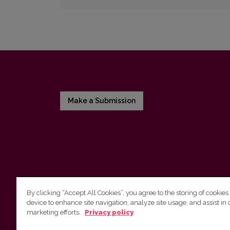
Make a Submission
By clicking “Accept All Cookies”, you agree to the storing of cookies
device to enhance site navigation, analyze site usage, and assist in 
Vilnius University Press
marketing efforts.
Privacy policy
Tel. +370 5 268 7184, E-mail:
info@leidykla.vu.lt