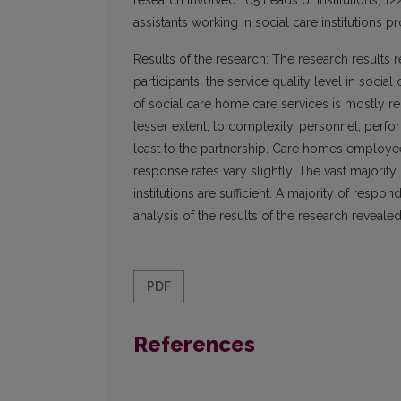
research involved 105 heads of institutions, 
assistants working in social care institutions p
Results of the research: The research results r
participants, the service quality level in social
of social care home care services is mostly rel
lesser extent, to complexity, personnel, perf
least to the partnership. Care homes employees 
response rates vary slightly. The vast majority
institutions are sufficient. A majority of resp
analysis of the results of the research reveale
PDF
References