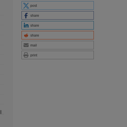
post
share
share
share
mail
print