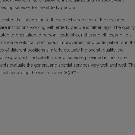
122 social workers, 36 employment specialists and 78 social work
roviding services for the elderly people.
evealed that, according to the subjective opinion of the research
 care institutions working with elderly people is rather high. The quality
ated to orientation to person, leadership, rights and ethics, and, to a
ormance orientation, continuous improvement and participation, and th
of different positions similarly evaluate the overall quality, the
 of respondents indicate that social services provided in their care
ondents evaluate the general and special services very well and well. Th
d that according the vast majority (85.6%)