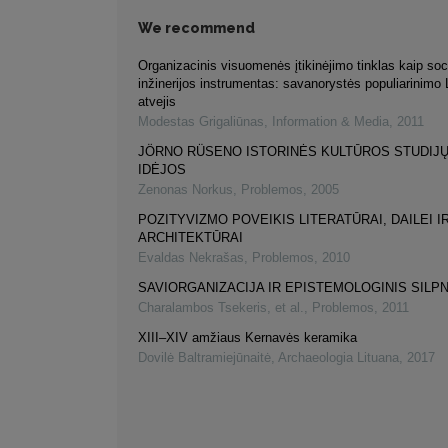
We recommend
Organizacinis visuomenės įtikinėjimo tinklas kaip soc
inžinerijos instrumentas: savanorystės populiarinimo 
atvejis
Modestas Grigaliūnas
,
Information & Media
,
2011
JÖRNO RÜSENO ISTORINĖS KULTŪROS STUDIJ
IDĖJOS
Zenonas Norkus
,
Problemos
,
2005
POZITYVIZMO POVEIKIS LITERATŪRAI, DAILEI I
ARCHITEKTŪRAI
Evaldas Nekrašas
,
Problemos
,
2010
SAVIORGANIZACIJA IR EPISTEMOLOGINIS SIL
Charalambos Tsekeris, et al.
,
Problemos
,
2011
XIII–XIV amžiaus Kernavės keramika
Dovilė Baltramiejūnaitė
,
Archaeologia Lituana
,
2017