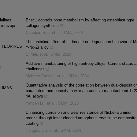
ialinės
Erlec1 controls bone metabolism by affecting osteoblast type I
Lietuvoje
collagen synthesis
Chunbao Rao, et al.
,
TMA
,
2024
The inhibition effect of etidronate on degradation behavior of M
Ų TEORINĖS
Y-Nd-Zr alloy
Di Mei, et al.
,
SMM
,
2024
Additive manufacturing of high-entropy alloys: Current status a
R
challenges
Mehmet Cagirici, et al.
,
SMM
,
2024
Quantitative analysis of the correlation between dual-depositio
PNUMAS
parameters and porosity in wire arc additive manufactured Ti-2
4Al alloys
Yancen Lu, et al.
,
SMM
,
2025
Enhancing corrosion and wear resistance of Nickel-aluminum
bronze through laser-cladded amorphous-crystalline composite
coating
Hongtao Liu, et al.
,
SMM
,
2024