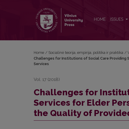
Challenges for Institutions of Social Care Providing 
HOME
ISSUES
Home
/
Socialinė teorija, empirija, politika ir praktika
/
Challenges for Institutions of Social Care Providing 
Services
Vol. 17 (2018)
Challenges for Institu
Services for Elder Pers
the Quality of Provide