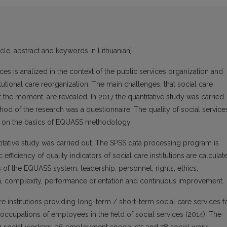
icle, abstract and keywords in Lithuanian]
rvices is analized in the context of the public services organization and
itutional care reorganization. The main challenges, that social care
t the moment, are revealed. In 2017 the quantitative study was carried
thod of the research was a questionnaire. The quality of social service
d on the basics of EQUASS methodology.
ntitative study was carried out. The SPSS data processing program is
efficiency of quality indicators of social care institutions are calculat
s of the EQUASS system: leadership, personnel, rights, ethics,
son, complexity, performance orientation and continuous improvement.
 institutions providing long-term / short-term social care services f
of occupations of employees in the field of social services (2014). The