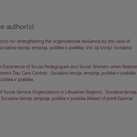
e author(s)
ctors for strengthening the organizational resilience by the case of
Socialinė teorija, empirija, politika ir praktika: Vol. 19 (2019): Socialinė
e Experience of Social Pedagogues and Social Workers when Realisi
hildren’s Day Care Centres
,
Socialinė teorija, empirija, politika ir praktika:
olitika ir praktika
of Social Service Organizations in Lithuanian Regions
,
Socialinė teorija
: Socialinė teorija, empirija, politika ir praktika [Ahead of print] [Special