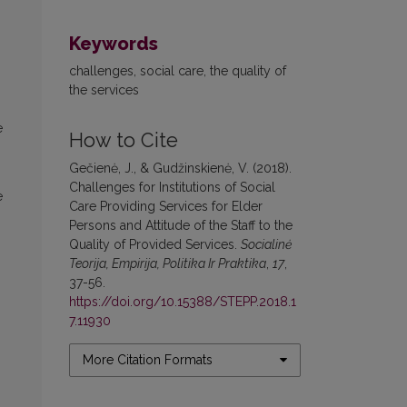
Keywords
challenges, social care, the quality of
the services
e
How to Cite
Gečienė, J., & Gudžinskienė, V. (2018).
Challenges for Institutions of Social
e
Care Providing Services for Elder
Persons and Attitude of the Staff to the
Quality of Provided Services.
Socialinė
Teorija, Empirija, Politika Ir Praktika
,
17
,
37-56.
https://doi.org/10.15388/STEPP.2018.1
7.11930
More Citation Formats