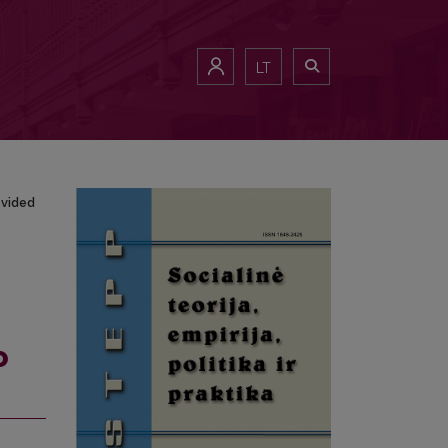
Provided Services
LT
ovided
o