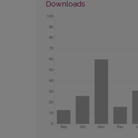
Downloads