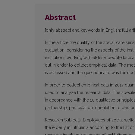
Abstract
[only abstract and keywords in English; full art
In the article the quality of the social care se
evaluation, considering the aspects of the inst
institutions working with elderly people face a
out in order to collect empirical data. The me
is assessed and the questionnaire was forme
In order to collect empirical data in 2017 qua
used to analyze the research data. The specific 
in accordance with the 10 qualitative principle
partnership, participation, orientation to per
Research Subjects: Employees of social welfare
the elderly in Lithuania according to the list 