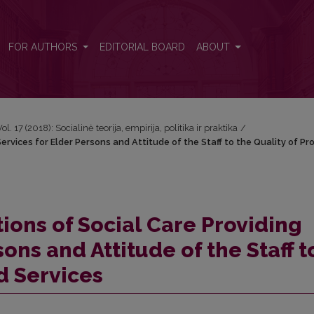
Services for Elder Persons and Attitude of the Staff to the Quality of 
FOR AUTHORS
EDITORIAL BOARD
ABOUT
Vol. 17 (2018): Socialinė teorija, empirija, politika ir praktika
/
Services for Elder Persons and Attitude of the Staff to the Quality of Pr
tions of Social Care Providing
ons and Attitude of the Staff t
d Services