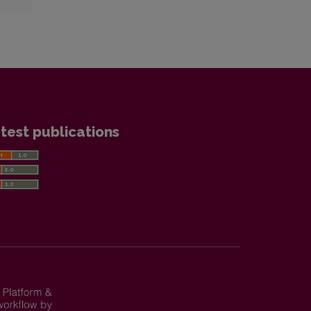
test publications