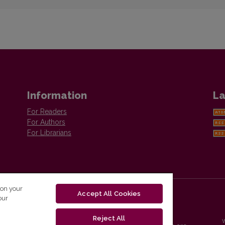
Information
La
For Readers
For Authors
For Librarians
 on your
Accept All Cookies
our
Reject All