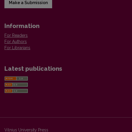
Make a Submission
Information
For Readers
For Authors
For Librarians
Latest publications
Vilnius University Press