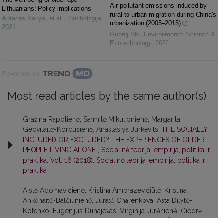
Air pollutant emissions induced by
Lithuanians: Policy implications
rural-to-urban migration during China's
Antanas Kairys, et al.
,
Psichologija
,
urbanization (2005–2015)
2021
Guang Shi
,
Environmental Science &
Ecotechnology
,
2022
Powered by
Most read articles by the same author(s)
Gražina Rapolienė, Sarmitė Mikulionienė, Margarita
Gedvilaitė-Kordušienė, Anastasiya Jurkevits,
THE SOCIALLY
INCLUDED OR EXCLUDED? THE EXPERIENCES OF OLDER
PEOPLE LIVING ALONE
,
Socialinė teorija, empirija, politika ir
praktika: Vol. 16 (2018): Socialinė teorija, empirija, politika ir
praktika
Aistė Adomavičienė, Kristina Ambrazevičiūtė, Kristina
Ankėnaitė-Balčiūnienė, Jūratė Charenkova, Asta Dilytė-
Kotenko, Eugenijus Dunajevas, Virginija Jurėnienė, Giedrė