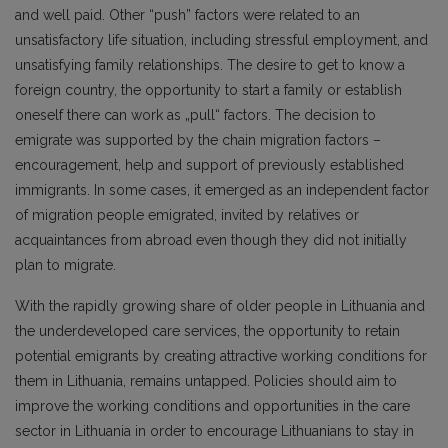
and well paid. Other “push” factors were related to an
unsatisfactory life situation, including stressful employment, and
unsatisfying family relationships. The desire to get to know a
foreign country, the opportunity to start a family or establish
oneself there can work as „pull“ factors. The decision to
emigrate was supported by the chain migration factors –
encouragement, help and support of previously established
immigrants. In some cases, it emerged as an independent factor
of migration people emigrated, invited by relatives or
acquaintances from abroad even though they did not initially
plan to migrate.
With the rapidly growing share of older people in Lithuania and
the underdeveloped care services, the opportunity to retain
potential emigrants by creating attractive working conditions for
them in Lithuania, remains untapped. Policies should aim to
improve the working conditions and opportunities in the care
sector in Lithuania in order to encourage Lithuanians to stay in