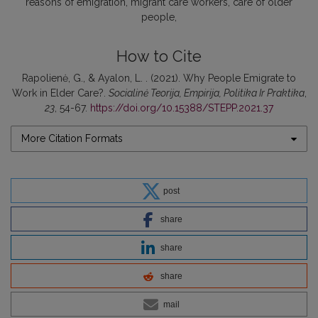
reasons of emigration
migrant care workers
care of older
people
How to Cite
Rapolienė, G., & Ayalon, L. . (2021). Why People Emigrate to
Work in Elder Care?.
Socialinė Teorija, Empirija, Politika Ir Praktika
,
23
, 54-67.
https://doi.org/10.15388/STEPP.2021.37
More Citation Formats
post
share
share
share
mail