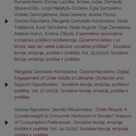
Purvaneckienė, Romas Lazutka, Arūnas Juška, Žeimantė
Straševičiūtė, Jurga Mataitytė-Diržienė, Eglė Šumskienė,
Violeta Gevorgianienė, Rasa Genienė, Arūnas Pocius,
Gražina Rapolienė, Margarita Gedvilaitė-Kordušienė, Vaida
Tretjakova, Ilona Tamutienė, Vaida Auglytė, Olga Zamalijeva,
Antanas Kairys, Kristina Zitikytė,
II kasmetinė nacionalinė
socialinės politikos konferencija „Gyvenimo kelias ir jo
krizės: kaip (ar) veikia Lietuvos socialinė politika?“
,
Socialinė
teorija, empirija, politika ir praktika: Vol. 25 (2022): Socialinė
teorija, empirija, politika ir praktika
Margarita Gedvilaitė-Kordušienė, Gražina Rapolienė,
Digital
Engagement of Older Adults in Lithuania: Obstacles and
Support Opportunities
,
Socialinė teorija, empirija, politika ir
praktika: Vol. 27 (2023): Socialinė teorija, empirija, politika ir
praktika
Gražina Rapolienė, Sarmitė Mikulionienė ,
Older People: A
Counterweight to Consumer Hedonism in Society? Analysis
of Consumption Preferences
,
Socialinė teorija, empirija,
politika ir praktika: Vol. 24 (2022): Socialinė teorija, empirija,
politika ir praktika