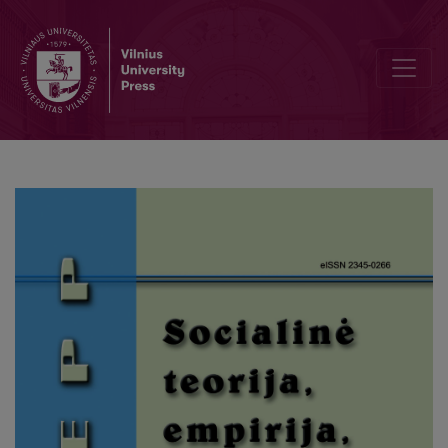
Why People Emigrate to Work in Elder Care?