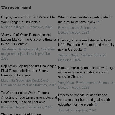
We recommend
Employment at 55+: Do We Want to
What makes residents participate in
Work Longer in Lithuania?
the rural toilet revolution?
Kristina Zitikytė
,
Ekonomika
,
2020
Environmental Science &
Ecotechnology
,
2024
“Survival” of Older Persons in the
Labour Market: the Case of Lithuania
Phenotypic age mediates effects of
in the EU Context
Life's Essential 8 on reduced mortality
Jekaterina Navickė, et al.
,
Socialinė
risk in US adults
teorija empirija politika ir praktika
,
Yuxuan Zhao
,
Precision Clinical
2023
Medicine
,
2024
Population Ageing and Its Challenges:
Excess mortality associated with high
Filial Responsibilities for Elderly
ozone exposure: A national cohort
Parents in Lithuania
study in China
Margarita Gedvilaitė-Kordušienė
,
Yang Yuan
,
Environmental Science &
Lithuanian Journal of Statistics
,
2013
Ecotechnology
,
2023
To Work or not to Work: Factors
Effects of text visual density and
Affecting Bridge Employment Beyond
interface color hue on digital health
Retirement, Case of Lithuania
education for the elderly
Kristina Zitikytė
,
Ekonomika
,
2020
Journal of Graphics
,
2024
The well-being of older age