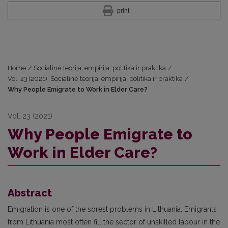
print
Home
/
Socialinė teorija, empirija, politika ir praktika
/
Vol. 23 (2021): Socialinė teorija, empirija, politika ir praktika
/
Why People Emigrate to Work in Elder Care?
Vol. 23 (2021)
Why People Emigrate to
Work in Elder Care?
Abstract
Emigration is one of the sorest problems in Lithuania. Emigrants
from Lithuania most often fill the sector of unskilled labour in the