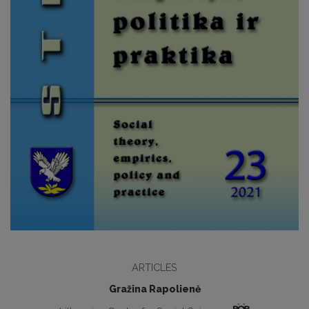
ARTICLES
Gražina Rapolienė