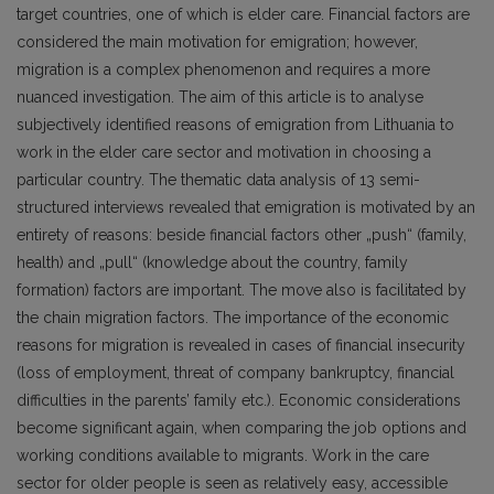
target countries, one of which is elder care. Financial factors are
considered the main motivation for emigration; however,
migration is a complex phenomenon and requires a more
nuanced investigation. The aim of this article is to analyse
subjectively identified reasons of emigration from Lithuania to
work in the elder care sector and motivation in choosing a
particular country. The thematic data analysis of 13 semi-
structured interviews revealed that emigration is motivated by an
entirety of reasons: beside financial factors other „push“ (family,
health) and „pull“ (knowledge about the country, family
formation) factors are important. The move also is facilitated by
the chain migration factors. The importance of the economic
reasons for migration is revealed in cases of financial insecurity
(loss of employment, threat of company bankruptcy, financial
difficulties in the parents’ family etc.). Economic considerations
become significant again, when comparing the job options and
working conditions available to migrants. Work in the care
sector for older people is seen as relatively easy, accessible