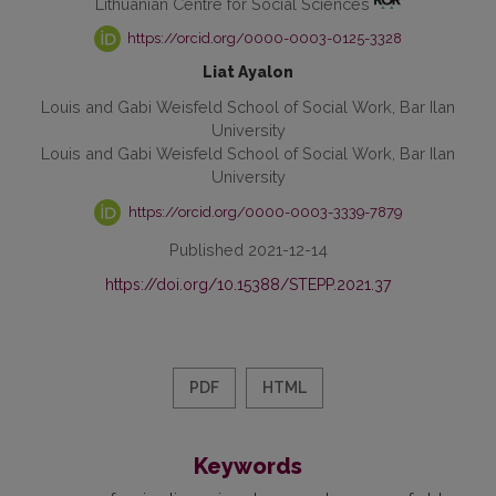
Lithuanian Centre for Social Sciences
https://orcid.org/0000-0003-0125-3328
Liat Ayalon
Louis and Gabi Weisfeld School of Social Work, Bar Ilan
University
Louis and Gabi Weisfeld School of Social Work, Bar Ilan
University
https://orcid.org/0000-0003-3339-7879
Published 2021-12-14
https://doi.org/10.15388/STEPP.2021.37
PDF
HTML
Keywords