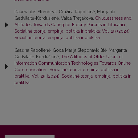
Daumantas Stumbrys, Gražina Rapolienė, Margarita
Gedvilaitė-Kordušienė, Vaida Tretjakova,
Childlessness and
Attitudes Towards Caring for Elderly Parents in Lithuania
,
Socialinė teorija, empirija, politika ir praktika: Vol. 29 (2024):
Socialinė teorija, empirija, politika ir praktika
Gražina Rapolienė, Goda Marija Steponavičiūtė, Margarita
Gedvilaitė-Kordušienė,
The Attitudes of Older Users of
Information Communication Technologies Towards Online
Communication
,
Socialinė teorija, empirija, politika ir
praktika: Vol. 29 (2024): Socialinė teorija, empirija, politika ir
praktika