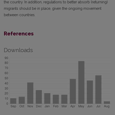
the country. In addition, regulations to better absorb (returning)
migrants should be in place, given the ongoing movement
between countries.
References
Downloads