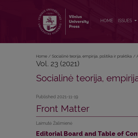
Vol. 23 (2021): Socialinė teorija, empirija, politika ir 
HOME
ISSUES
Home
/
Socialinė teorija, empirija, politika ir praktika
/
Vol. 23 (2021)
Socialinė teorija, empirija
Published 2021-11-19
Front Matter
Laimutė Žalimienė
Editorial Board and Table of Con