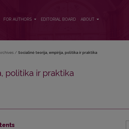
praktika
FOR AUTHORS
EDITORIAL BOARD
ABOUT
Archives
/
Socialinė teorija, empirija, politika ir praktika
, politika ir praktika
tents