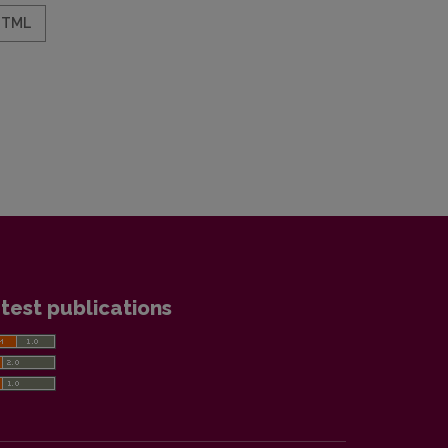
HTML
test publications