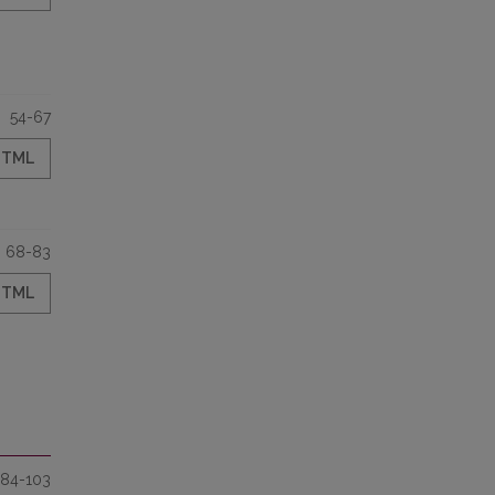
54-67
HTML
68-83
HTML
84-103