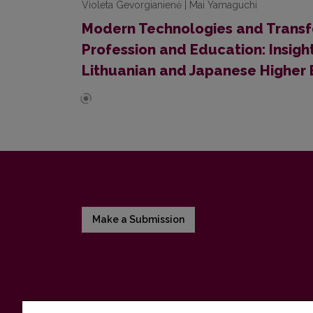
Violeta Gevorgianienė | Mai Yamaguchi
Modern Technologies and Transf
Profession and Education: Insigh
Lithuanian and Japanese Higher E
Make a Submission