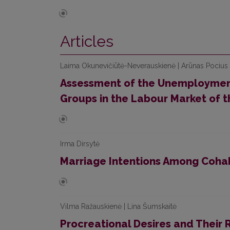
Articles
Laima Okunevičiūtė-Neverauskienė | Arūnas Pocius 
Assessment of the Unemployment
Groups in the Labour Market of t
Irma Dirsytė
Marriage Intentions Among Cohabi
Vilma Ražauskienė | Lina Šumskaitė
Procreational Desires and Their R