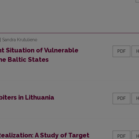
| Sandra Krutulienė
 Situation of Vulnerable
PDF
he Baltic States
ters in Lithuania
PDF
ealization: A Study of Target
PDF