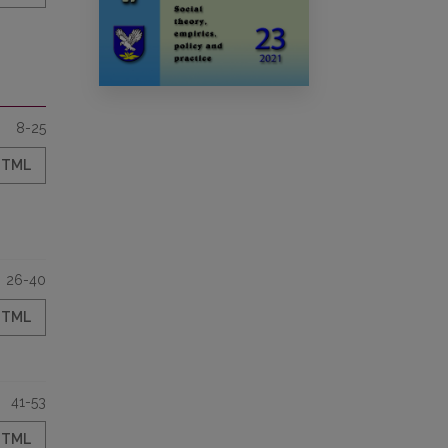
8-25
HTML
26-40
HTML
41-53
HTML