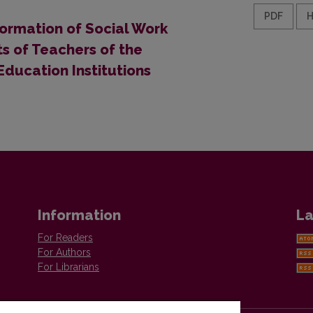
PDF
ormation of Social Work
ts of Teachers of the
ducation Institutions
Information
La
For Readers
For Authors
For Librarians