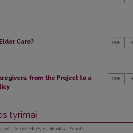
Elder Care?
PDF
regivers: from the Project to a
PDF
licy
os tyrimai
enė | Donata Petružytė | Miroslavas Seniutis |