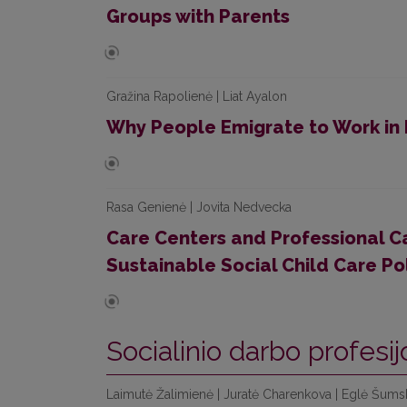
Groups with Parents
Gražina Rapolienė | Liat Ayalon
Why People Emigrate to Work in 
Rasa Genienė | Jovita Nedvecka
Care Centers and Professional Ca
Sustainable Social Child Care Po
Socialinio darbo profesij
Laimutė Žalimienė | Juratė Charenkova | Eglė Šumski