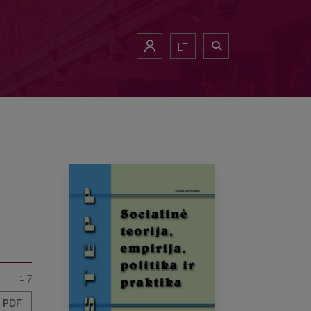
LT
1-7
PDF