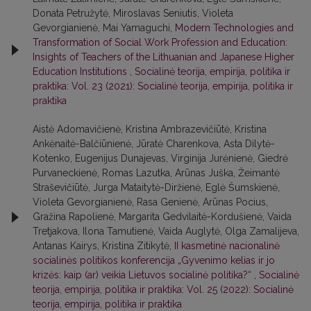
Donata Petružytė, Miroslavas Seniutis, Violeta
Gevorgianienė, Mai Yamaguchi,
Modern Technologies and
Transformation of Social Work Profession and Education:
Insights of Teachers of the Lithuanian and Japanese Higher
Education Institutions
,
Socialinė teorija, empirija, politika ir
praktika: Vol. 23 (2021): Socialinė teorija, empirija, politika ir
praktika
Aistė Adomavičienė, Kristina Ambrazevičiūtė, Kristina
Ankėnaitė-Balčiūnienė, Jūratė Charenkova, Asta Dilytė-
Kotenko, Eugenijus Dunajevas, Virginija Jurėnienė, Giedrė
Purvaneckienė, Romas Lazutka, Arūnas Juška, Žeimantė
Straševičiūtė, Jurga Mataitytė-Diržienė, Eglė Šumskienė,
Violeta Gevorgianienė, Rasa Genienė, Arūnas Pocius,
Gražina Rapolienė, Margarita Gedvilaitė-Kordušienė, Vaida
Tretjakova, Ilona Tamutienė, Vaida Auglytė, Olga Zamalijeva,
Antanas Kairys, Kristina Zitikytė,
II kasmetinė nacionalinė
socialinės politikos konferencija „Gyvenimo kelias ir jo
krizės: kaip (ar) veikia Lietuvos socialinė politika?“
,
Socialinė
teorija, empirija, politika ir praktika: Vol. 25 (2022): Socialinė
teorija, empirija, politika ir praktika