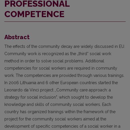
PROFESSIONAL
COMPETENCE
Abstract
The effects of the community decay are widely discussed in EU.
Community work is recognized as the „third“ social work
method in order to solve social problems. Additional
competencies for social workers are required in community
work. The competencies are provided through various trainings.
In 2006 Lithuania and 6 other European countries started the
Leonardo da Vinci project ,,Community care approach: a
strategy for social inclusion", which sought to develop the
knowledge and skills of community social workers. Each
country has organized trainings within the framework of the
project for the community social workers aimed at the
development of specific competencies of a social worker in a