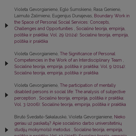
Violeta Gevorgianienė, Eglė Šumskienė, Rasa Genienė,
Laimutė Žalimienė, Eugenijus Dunajevas,
Boundary Work in
the Space of Personal Social Services: Concepts,
Challenges and Opportunities
,
Socialinė teorija, empirija,
politika ir praktika: Vol. 29 (2024): Socialinė teorija, empirija,
politika ir praktika
Violeta Gevorgianienė,
The Significance of Personal
Competencies in the Work of an Interdisciplinary Team
,
Socialinė teorija, empirija, politika ir praktika: Vol. 9 (2014):
Socialinė teorija, empirija, politika ir praktika
Violeta Gevorgianienė,
The participation of mentally
disabled persons in social life: The analysis of subjective
perception
,
Socialinė teorija, empirija, politika ir praktika:
Vol. 3 (2006): Socialinė teorija, empirija, politika ir praktika
Birutė Švedaitė-Sakalauskė, Violeta Gevorgianiene,
Nieko
geriau už paskaitą? Apie socialinio darbo universitetinių
studijų mokymo(si) metodus
,
Socialinė teorija, empirija,