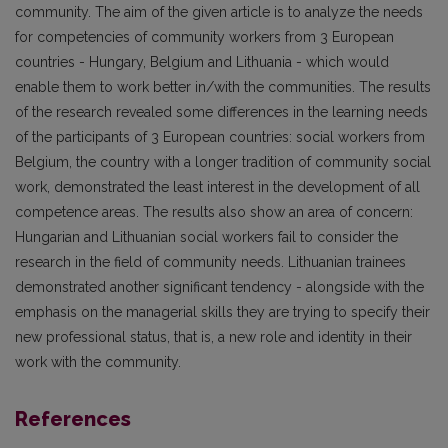
community. The aim of the given article is to analyze the needs
for competencies of community workers from 3 European
countries - Hungary, Belgium and Lithuania - which would
enable them to work better in/with the communities. The results
of the research revealed some differences in the learning needs
of the participants of 3 European countries: social workers from
Belgium, the country with a longer tradition of community social
work, demonstrated the least interest in the development of all
competence areas. The results also show an area of concern:
Hungarian and Lithuanian social workers fail to consider the
research in the field of community needs. Lithuanian trainees
demonstrated another significant tendency - alongside with the
emphasis on the managerial skills they are trying to specify their
new professional status, that is, a new role and identity in their
work with the community.
References