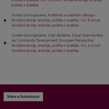
politika ir praktika: Vol. 13 (2016): Socialinė teorija, empirija,
politika ir praktika
Violeta Gevorgianienė,
Kvietimas socialiniam dialogui
,
Socialinė teorija, empirija, politika ir praktika: Vol. 8 (2014):
Socialinė teorija, empirija, politika ir praktika
Violeta Gevorgianienė, Vida Jakutienė,
Equal Opportunities
via Community Development: European Perspective
,
Socialinė teorija, empirija, politika ir praktika: Vol. 4 (2007):
Socialinė teorija, empirija, politika ir praktika
Make a Submission