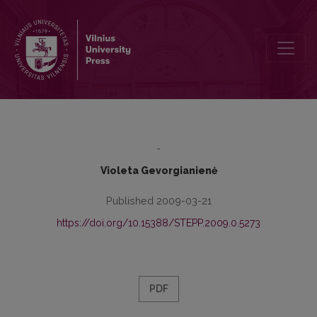
EXPECTATIONS OF COMMUNITY SOCIAL WORKERS FOR THEIR P
-
Violeta Gevorgianienė
Published 2009-03-21
https://doi.org/10.15388/STEPP.2009.0.5273
PDF