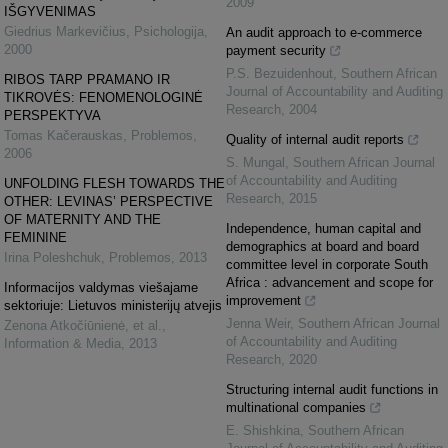
2009
IŠGYVENIMAS
Giedrius Markevičius
,
Psichologija
,
An audit approach to e-commerce
2000
payment security
P.S. Bezuidenhout
,
Southern African
RIBOS TARP PRAMANO IR
Journal of Accountability and Auditing
TIKROVĖS: FENOMENOLOGINĖ
Research
,
2004
PERSPEKTYVA
Tomas Kačerauskas
,
Problemos
,
Quality of internal audit reports
2006
S. Mungal
,
Southern African Journal
of Accountability and Auditing
UNFOLDING FLESH TOWARDS THE
Research
,
2015
OTHER: LEVINAS’ PERSPECTIVE
OF MATERNITY AND THE
Independence, human capital and
FEMININE
demographics at board and board
Irina Poleshchuk
,
Problemos
,
2013
committee level in corporate South
Africa : advancement and scope for
Informacijos valdymas viešajame
improvement
sektoriuje: Lietuvos ministerijų atvejis
Jenna Weir
,
Southern African Journal
Zenona Atkočiūnienė, et al.
,
of Accountability and Auditing
Information & Media
,
2013
Research
,
2020
Structuring internal audit functions in
multinational companies
E. Shishkina
,
Southern African