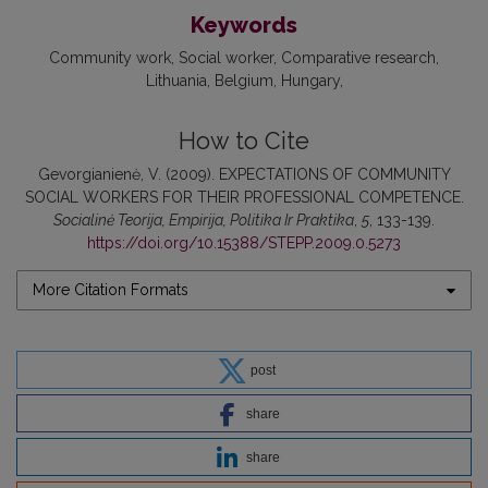
Keywords
Community work
Social worker
Comparative research
Lithuania
Belgium
Hungary
How to Cite
Gevorgianienė, V. (2009). EXPECTATIONS OF COMMUNITY
SOCIAL WORKERS FOR THEIR PROFESSIONAL COMPETENCE.
Socialinė Teorija, Empirija, Politika Ir Praktika
,
5
, 133-139.
https://doi.org/10.15388/STEPP.2009.0.5273
More Citation Formats
post
share
share