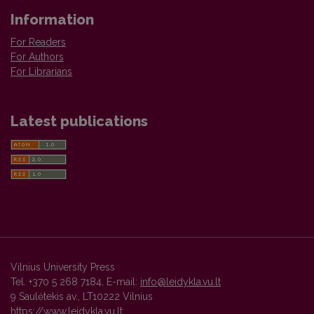
Information
For Readers
For Authors
For Librarians
Latest publications
Vilnius University Press
Tel. +370 5 268 7184, E-mail:
info@leidykla.vu.lt
9 Saulėtekis av., LT10222 Vilnius
https://www.leidykla.vu.lt