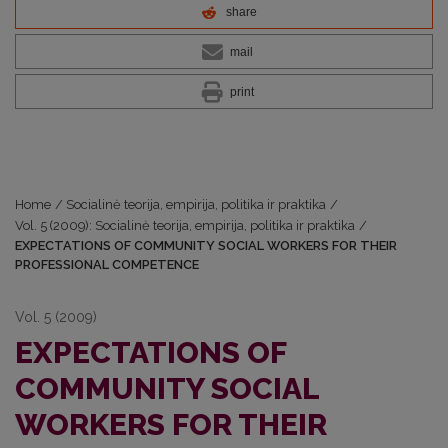
share
mail
print
Home
/
Socialinė teorija, empirija, politika ir praktika
/
Vol. 5 (2009): Socialinė teorija, empirija, politika ir praktika
/
EXPECTATIONS OF COMMUNITY SOCIAL WORKERS FOR THEIR
PROFESSIONAL COMPETENCE
Vol. 5 (2009)
EXPECTATIONS OF
COMMUNITY SOCIAL
WORKERS FOR THEIR