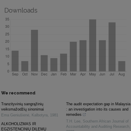
Downloads
We recommend
Tranzityvinių sangrąžinių
The audit expectation gap in Malaysia
veiksmažodžių sinonimai
: an investigation into its causes and
remedies
Ema Geniušienė
,
Kalbotyra
,
1981
T.H. Lee
,
Southern African Journal of
ALKOHOLIZMAS IR
Accountability and Auditing Research
,
EGZISTENCINIŲ DILEMŲ