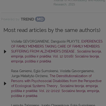
Journal of Accountability and Auditing
Research
,
2015
Powered by
Most read articles by the same author(s)
Violeta GEVORGIANIENĖ, Danguolė PILKYTĖ,
EXPERIENCES
OF FAMILY MEMBERS TAKING CARE OF FAMILY MEMBERS
SUFFERING FROM ALZHEIMER’S DISEASE
,
Socialinė teorija,
empirija, politika ir praktika: Vol. 12 (2016): Socialinė teorija,
empirija, politika ir praktika
Rasa Genienė, Eglė Šumskienė, Violeta Gevorgianienė,
Jurga Mataitytė-Diržienė,
The Deinstitutionalization of
Persons with Psychosocial Disabilities from the Perspective
of Ecological Systems Theory
,
Socialinė teorija, empirija,
politika ir praktika: Vol. 22 (2021): Socialinė teorija, empirija,
politika ir praktika
Laimutė Žalimienė, Juratė Charenkova, Eglė Šumskienė,