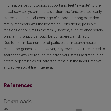
information, psychological support and feel “invisible” to the
social service system. In this situation, the functional solidarity,
expressed in mutual exchange of support among extended
family members was the key factor. Considering possible
tensions or conflicts in the family system, such reliance solely
on a family support should be considered a risk factor.
Due to the limited number of participants, research results
cannot be generalised, however, they reveal the urgent need to
search for ways to reduce the caregivers’ stress and fatigue, to
create opportunities for carers to remain in the labour market
and active social life in general.
References
Downloads