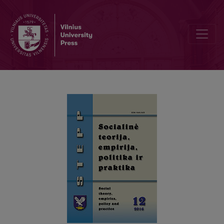
EXPERIENCES OF FAMILY MEMBERS TAKING CARE OF FAMILY MEM