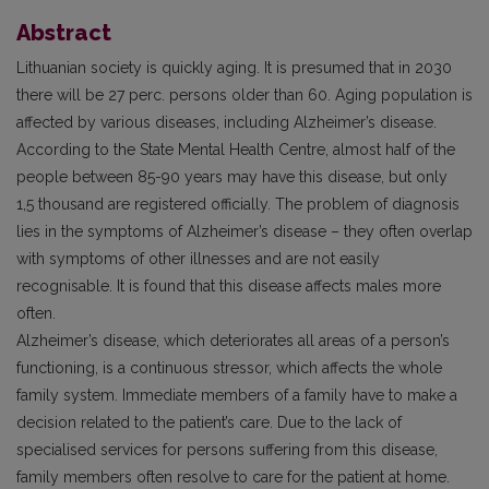
Abstract
Lithuanian society is quickly aging. It is presumed that in 2030
there will be 27 perc. persons older than 60. Aging population is
affected by various diseases, including Alzheimer’s disease.
According to the State Mental Health Centre, almost half of the
people between 85-90 years may have this disease, but only
1,5 thousand are registered officially. The problem of diagnosis
lies in the symptoms of Alzheimer’s disease – they often overlap
with symptoms of other illnesses and are not easily
recognisable. It is found that this disease affects males more
often.
Alzheimer’s disease, which deteriorates all areas of a person’s
functioning, is a continuous stressor, which affects the whole
family system. Immediate members of a family have to make a
decision related to the patient’s care. Due to the lack of
specialised services for persons suffering from this disease,
family members often resolve to care for the patient at home.