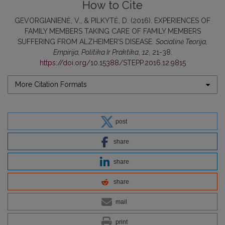
How to Cite
GEVORGIANIENĖ, V., & PILKYTĖ, D. (2016). EXPERIENCES OF
FAMILY MEMBERS TAKING CARE OF FAMILY MEMBERS
SUFFERING FROM ALZHEIMER’S DISEASE.
Socialinė Teorija,
Empirija, Politika Ir Praktika
,
12
, 21-38.
https://doi.org/10.15388/STEPP.2016.12.9815
More Citation Formats
post
share
share
share
mail
print