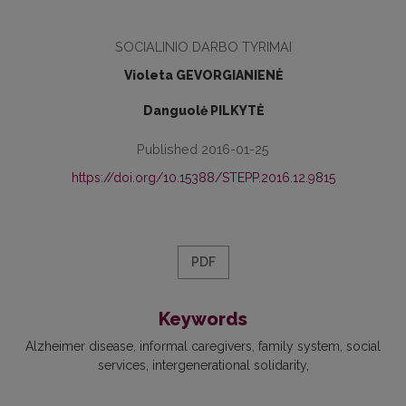
SOCIALINIO DARBO TYRIMAI
Violeta GEVORGIANIENĖ
Danguolė PILKYTĖ
Published 2016-01-25
https://doi.org/10.15388/STEPP.2016.12.9815
PDF
Keywords
Alzheimer disease
informal caregivers
family system
social
services
intergenerational solidarity