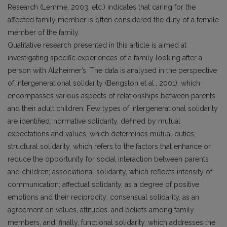
Research (Lemme, 2003, etc.) indicates that caring for the
affected family member is often considered the duty of a female
member of the family.
Qualitative research presented in this article is aimed at
investigating specific experiences of a family looking after a
person with Alzheimer’s. The data is analysed in the perspective
of intergenerational solidarity (Bengston et al., 2001), which
encompasses various aspects of relationships between parents
and their adult children. Few types of intergenerational solidarity
are identified: normative solidarity, defined by mutual
expectations and values, which determines mutual duties;
structural solidarity, which refers to the factors that enhance or
reduce the opportunity for social interaction between parents
and children; associational solidarity, which reflects intensity of
communication; affectual solidarity, as a degree of positive
emotions and their reciprocity; consensual solidarity, as an
agreement on values, attitudes, and beliefs among family
members, and, finally, functional solidarity, which addresses the