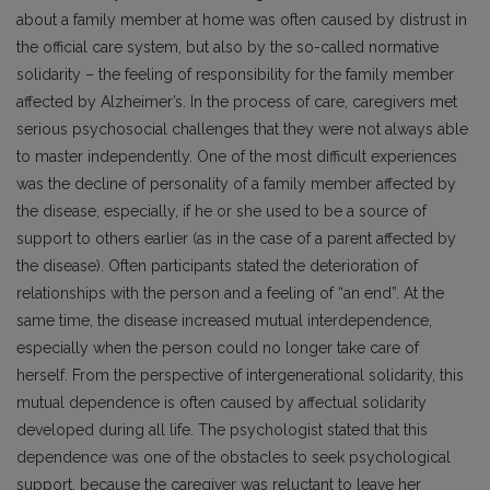
about a family member at home was often caused by distrust in
the official care system, but also by the so-called normative
solidarity – the feeling of responsibility for the family member
affected by Alzheimer’s. In the process of care, caregivers met
serious psychosocial challenges that they were not always able
to master independently. One of the most difficult experiences
was the decline of personality of a family member affected by
the disease, especially, if he or she used to be a source of
support to others earlier (as in the case of a parent affected by
the disease). Often participants stated the deterioration of
relationships with the person and a feeling of “an end”. At the
same time, the disease increased mutual interdependence,
especially when the person could no longer take care of
herself. From the perspective of intergenerational solidarity, this
mutual dependence is often caused by affectual solidarity
developed during all life. The psychologist stated that this
dependence was one of the obstacles to seek psychological
support, because the caregiver was reluctant to leave her