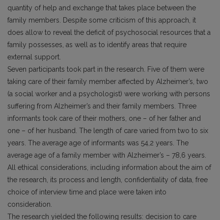
quantity of help and exchange that takes place between the
family members. Despite some criticism of this approach, it
does allow to reveal the deficit of psychosocial resources that a
family possesses, as well as to identify areas that require
external support.
Seven participants took part in the research. Five of them were
taking care of their family member affected by Alzheimer’s, two
(a social worker and a psychologist) were working with persons
suffering from Alzheimer’s and their family members. Three
informants took care of their mothers, one – of her father and
one – of her husband. The length of care varied from two to six
years. The average age of informants was 54,2 years. The
average age of a family member with Alzheimer’s – 78,6 years.
All ethical considerations, including information about the aim of
the research, its process and length, confidentiality of data, free
choice of interview time and place were taken into
consideration.
The research yielded the following results: decision to care