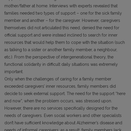
mother/father at home. Interviews with experts revealed that
families needed two types of support – one for the sick family
member and another – for the caregiver. However, caregivers
themselves did not articulated this need, denied the need for
official support and were instead inclined to search for inner
resources that would help them to cope with the situation (such
as talking to a sister or another family member, a neighbour,
etc.). From the perspective of intergenerational theory, the
functional solidarity in difficult daily situations was extremely
important.
Only when the challenges of caring for a family member
exceeded caregivers’ inner resources, family members did
decide to seek external support. The need for the support “here
and now”, when the problem occurs, was stressed upon.
However, there are no services specifically designed for the
needs of caregivers. Even social workers and other specialists
don’t have sufficient knowledge about Alzheimer’s disease and
needs of informal caregivers; as a result, family members lack