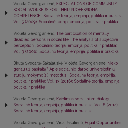
Violeta Gevorgianienė,
EXPECTATIONS OF COMMUNITY
SOCIAL WORKERS FOR THEIR PROFESSIONAL
COMPETENCE
,
Socialinė teorija, empirija, politika ir praktika:
Vol. 5 (2009): Socialinė teorija, empirija, politika ir praktika
Violeta Gevorgianienė,
The participation of mentally
disabled persons in social life: The analysis of subjective
perception
,
Socialinė teorija, empirija, politika ir praktika:
Vol. 3 (2006): Socialinė teorija, empirija, politika ir praktika
Birutė Švedaitė-Sakalauskė, Violeta Gevorgianiene,
Nieko
geriau už paskaitą? Apie socialinio darbo universitetinių
studijų mokymo(si) metodus
,
Socialinė teorija, empirija,
politika ir praktika: Vol. 13 (2016): Socialinė teorija, empirija,
politika ir praktika
Violeta Gevorgianienė,
Kvietimas socialiniam dialogui
,
Socialinė teorija, empirija, politika ir praktika: Vol. 8 (2014):
Socialinė teorija, empirija, politika ir praktika
Violeta Gevorgianienė, Vida Jakutienė,
Equal Opportunities