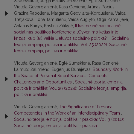
Straševičiūtė, Jurga Mataitytė-Diržienė, Eglė Šumskienė,
Violeta Gevorgianienė, Rasa Genienė, Arūnas Pocius,
Gražina Rapolienė, Margarita Gedvilaitė-Kordušienė, Vaida
Tretjakova, Ilona Tamutienė, Vaida Auglytė, Olga Zamalijeva,
Antanas Kairys, Kristina Zitikytė,
II kasmetinė nacionalinė
socialinės politikos konferencija „Gyvenimo kelias ir jo
krizės: kaip (ar) veikia Lietuvos socialinė politika?“
,
Socialinė
teorija, empirija, politika ir praktika: Vol. 25 (2022): Socialinė
teorija, empirija, politika ir praktika
Violeta Gevorgianienė, Eglė Šumskienė, Rasa Genienė,
Laimutė Žalimienė, Eugenijus Dunajevas,
Boundary Work in
the Space of Personal Social Services: Concepts,
Challenges and Opportunities
,
Socialinė teorija, empirija,
politika ir praktika: Vol. 29 (2024): Socialinė teorija, empirija,
politika ir praktika
Violeta Gevorgianienė,
The Significance of Personal
Competencies in the Work of an Interdisciplinary Team
,
Socialinė teorija, empirija, politika ir praktika: Vol. 9 (2014):
Socialinė teorija, empirija, politika ir praktika