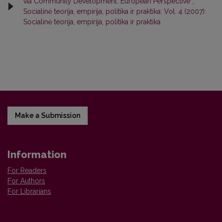
via Community Development: European Perspective
,
Socialinė teorija, empirija, politika ir praktika: Vol. 4 (2007):
Socialinė teorija, empirija, politika ir praktika
Make a Submission
Information
For Readers
For Authors
For Librarians