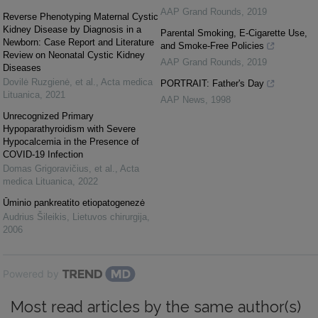
AAP Grand Rounds
,
2019
Reverse Phenotyping Maternal Cystic
Kidney Disease by Diagnosis in a
Parental Smoking, E-Cigarette Use,
Newborn: Case Report and Literature
and Smoke-Free Policies
Review on Neonatal Cystic Kidney
AAP Grand Rounds
,
2019
Diseases
Dovilė Ruzgienė, et al.
,
Acta medica
PORTRAIT: Father's Day
Lituanica
,
2021
AAP News
,
1998
Unrecognized Primary
Hypoparathyroidism with Severe
Hypocalcemia in the Presence of
COVID-19 Infection
Domas Grigoravičius, et al.
,
Acta
medica Lituanica
,
2022
Ūminio pankreatito etiopatogenezė
Audrius Šileikis
,
Lietuvos chirurgija
,
2006
Powered by
Most read articles by the same author(s)