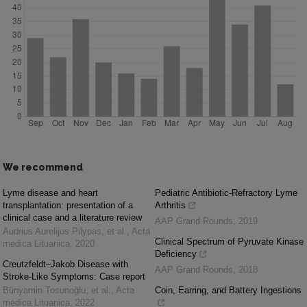
We recommend
Lyme disease and heart
Pediatric Antibiotic-Refractory Lyme
transplantation: presentation of a
Arthritis
clinical case and a literature review
AAP Grand Rounds
,
2019
Audrius Aurelijus Pilypas, et al.
,
Acta
Clinical Spectrum of Pyruvate Kinase
medica Lituanica
,
2020
Deficiency
Creutzfeldt–Jakob Disease with
AAP Grand Rounds
,
2018
Stroke-Like Symptoms: Case report
Bünyamin Tosunoğlu, et al.
,
Acta
Coin, Earring, and Battery Ingestions
medica Lituanica
,
2022