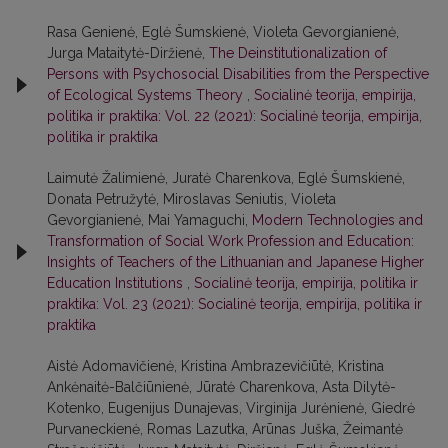
Rasa Genienė, Eglė Šumskienė, Violeta Gevorgianienė,
Jurga Mataitytė-Diržienė,
The Deinstitutionalization of
Persons with Psychosocial Disabilities from the Perspective
of Ecological Systems Theory
,
Socialinė teorija, empirija,
politika ir praktika: Vol. 22 (2021): Socialinė teorija, empirija,
politika ir praktika
Laimutė Žalimienė, Juratė Charenkova, Eglė Šumskienė,
Donata Petružytė, Miroslavas Seniutis, Violeta
Gevorgianienė, Mai Yamaguchi,
Modern Technologies and
Transformation of Social Work Profession and Education:
Insights of Teachers of the Lithuanian and Japanese Higher
Education Institutions
,
Socialinė teorija, empirija, politika ir
praktika: Vol. 23 (2021): Socialinė teorija, empirija, politika ir
praktika
Aistė Adomavičienė, Kristina Ambrazevičiūtė, Kristina
Ankėnaitė-Balčiūnienė, Jūratė Charenkova, Asta Dilytė-
Kotenko, Eugenijus Dunajevas, Virginija Jurėnienė, Giedrė
Purvaneckienė, Romas Lazutka, Arūnas Juška, Žeimantė