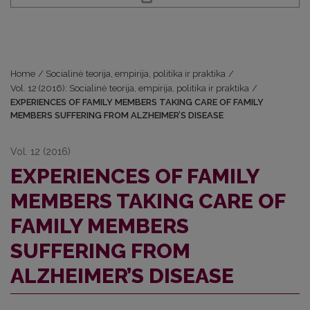
Home
/
Socialinė teorija, empirija, politika ir praktika
/
Vol. 12 (2016): Socialinė teorija, empirija, politika ir praktika
/
EXPERIENCES OF FAMILY MEMBERS TAKING CARE OF FAMILY
MEMBERS SUFFERING FROM ALZHEIMER’S DISEASE
Vol. 12 (2016)
EXPERIENCES OF FAMILY
MEMBERS TAKING CARE OF
FAMILY MEMBERS
SUFFERING FROM
ALZHEIMER’S DISEASE