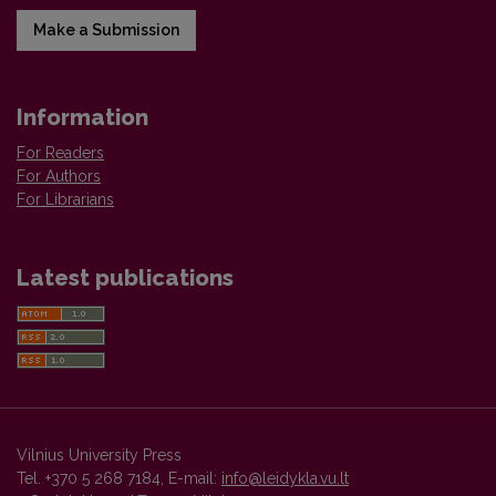
Make a Submission
Information
For Readers
For Authors
For Librarians
Latest publications
Vilnius University Press
Tel. +370 5 268 7184, E-mail:
info@leidykla.vu.lt