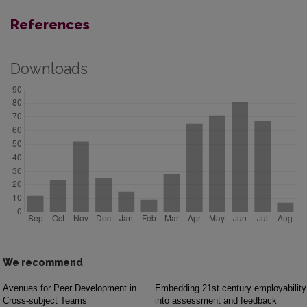
References
Downloads
We recommend
Avenues for Peer Development in
Embedding 21st century employability
Cross-subject Teams
into assessment and feedback