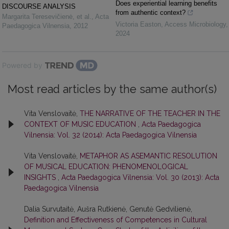
Does experiential learning benefits
DISCOURSE ANALYSIS
from authentic context?
Margarita Teresevičienė, et al.
,
Acta
Victoria Easton
,
Access Microbiology
,
Paedagogica Vilnensia
,
2012
2024
Powered by
Most read articles by the same author(s)
Vita Venslovaitė,
THE NARRATIVE OF THE TEACHER IN THE
CONTEXT OF MUSIC EDUCATION
,
Acta Paedagogica
Vilnensia: Vol. 32 (2014): Acta Paedagogica Vilnensia
Vita Venslovaitė,
METAPHOR AS ASEMANTIC RESOLUTION
OF MUSICAL EDUCATION: PHENOMENOLOGICAL
INSIGHTS
,
Acta Paedagogica Vilnensia: Vol. 30 (2013): Acta
Paedagogica Vilnensia
Dalia Survutaitė, Aušra Rutkienė, Genutė Gedvilienė,
Definition and Effectiveness of Competences in Cultural