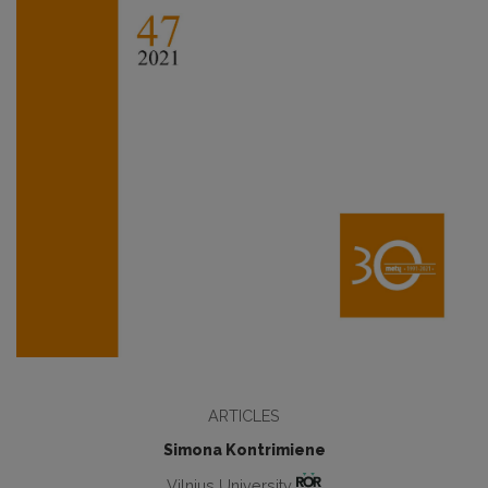
ARTICLES
Simona Kontrimiene
Vilnius University