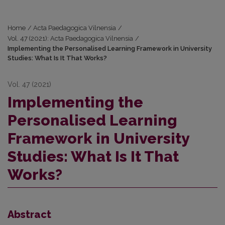
Home
/
Acta Paedagogica Vilnensia
/
Vol. 47 (2021): Acta Paedagogica Vilnensia
/
Implementing the Personalised Learning Framework in University
Studies: What Is It That Works?
Vol. 47 (2021)
Implementing the
Personalised Learning
Framework in University
Studies: What Is It That
Works?
Abstract