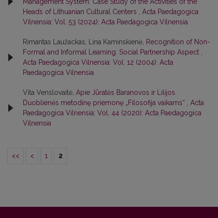
Management System: Case Study of the Activities of the
Heads of Lithuanian Cultural Centers
,
Acta Paedagogica
Vilnensia: Vol. 53 (2024): Acta Paedagogica Vilnensia
Rimantas Laužackas, Lina Kaminskienė,
Recognition of Non-
Formal and Informal Learning: Social Partnership Aspect
,
Acta Paedagogica Vilnensia: Vol. 12 (2004): Acta
Paedagogica Vilnensia
Vita Venslovaitė,
Apie Jūratės Baranovos ir Lilijos
Duoblienės metodinę priemonę „Filosofija vaikams“
,
Acta
Paedagogica Vilnensia: Vol. 44 (2020): Acta Paedagogica
Vilnensia
<<
<
1
2