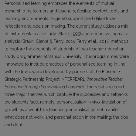
Personalised learning embraces the elements of mutual
ownership by learners and teachers, flexible content, tools and
learning environments, targeted support, and data-driven
reflection and decision making. The current study utilises a mix
of instrumental case study (Stake, 1995) and deductive thematic
analysis (Braun, Clarke & Terry, 2015; Terry et al., 2017) methods
to explore the accounts of students of two teacher education
study programmes at Vilnius University. The programmes were
innovated to include practices of personalised learning in line
with the framework developed by partners of the Erasmus+
Strategic Partnership Project INTERPEARL (
Innovative Teacher
Education through Personalised Learning
). The results yielded
three major themes which capture the successes and setbacks
the students face, namely, personalisation in vivo: facilitation of
growth as a would-be teacher; personalisation not manifest:
what does not work; and personalisation in the making: the dos
and don’ts.