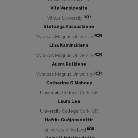
Vita Venslovaite
Vilnius University
Stefanija Alisauskiene
Vytautas Magnus University
Lina Kaminskiene
Vytautas Magnus University
Ausra Rutkiene
Vytautas Magnus University
Catherine O’Mahony
University College Cork, UK
Laura Lee
University College Cork, UK
Hafdís Guðjónsdóttir
University of Iceland