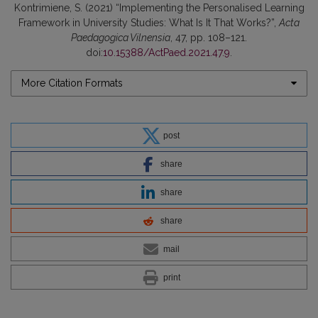
Kontrimiene, S. (2021) “Implementing the Personalised Learning
Framework in University Studies: What Is It That Works?”,
Acta
Paedagogica Vilnensia
, 47, pp. 108–121.
doi:
10.15388/ActPaed.2021.47.9
.
More Citation Formats
post
share
share
share
mail
print