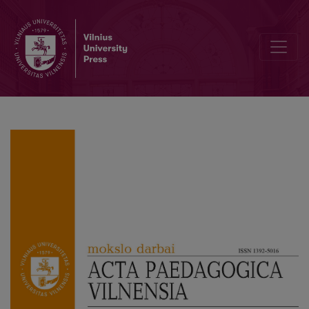
Implementing the Personalised Learning Framework in University St