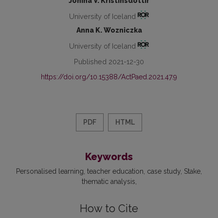
Jónína V. Kristinsdóttir
University of Iceland
Anna K. Wozniczka
University of Iceland
Published 2021-12-30
https://doi.org/10.15388/ActPaed.2021.47.9
PDF
HTML
Keywords
Personalised learning
teacher education
case study
Stake
thematic analysis
How to Cite