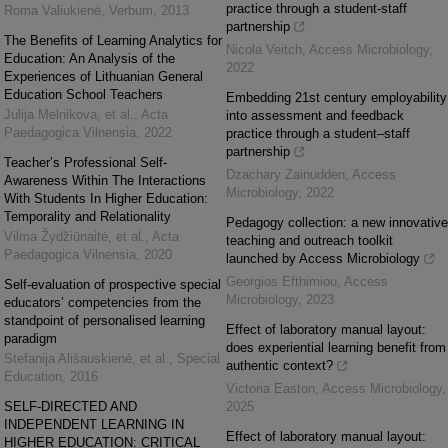
practice through a student-staff
Roma Valiukienė
,
Verbum
,
2013
partnership
The Benefits of Learning Analytics for
Nicola Veitch
,
Access Microbiology
,
Education: An Analysis of the
2022
Experiences of Lithuanian General
Education School Teachers
Embedding 21st century employability
Julija Melnikova, et al.
,
Acta
into assessment and feedback
Paedagogica Vilnensia
,
2022
practice through a student–staff
partnership
Teacher’s Professional Self-
Dzachary Zainudden
,
Access
Awareness Within The Interactions
Microbiology
,
2022
With Students In Higher Education:
Temporality and Relationality
Pedagogy collection: a new innovative
Vilma Žydžiūnaitė, et al.
,
Acta
teaching and outreach toolkit
Paedagogica Vilnensia
,
2020
launched by Access Microbiology
Georgios Efthimiou
,
Access
Self-evaluation of prospective special
Microbiology
,
2023
educators’ competencies from the
standpoint of personalised learning
Effect of laboratory manual layout:
paradigm
does experiential learning benefit from
Stefanija Ališauskienė, et al.
,
Special
authentic context?
Education
,
2016
Victoria Easton
,
Access Microbiology
,
SELF-DIRECTED AND
2025
INDEPENDENT LEARNING IN
Effect of laboratory manual layout:
HIGHER EDUCATION: CRITICAL