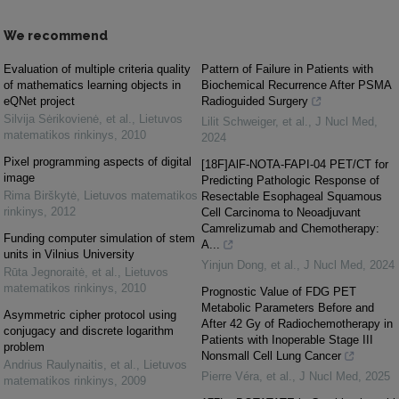
We recommend
Evaluation of multiple criteria quality
Pattern of Failure in Patients with
of mathematics learning objects in
Biochemical Recurrence After PSMA
eQNet project
Radioguided Surgery
Silvija Sėrikovienė, et al.
,
Lietuvos
Lilit Schweiger, et al.
,
J Nucl Med
,
matematikos rinkinys
,
2010
2024
Pixel programming aspects of digital
[18F]AlF-NOTA-FAPI-04 PET/CT for
image
Predicting Pathologic Response of
Rima Birškytė
,
Lietuvos matematikos
Resectable Esophageal Squamous
rinkinys
,
2012
Cell Carcinoma to Neoadjuvant
Camrelizumab and Chemotherapy:
Funding computer simulation of stem
A...
units in Vilnius University
Yinjun Dong, et al.
,
J Nucl Med
,
2024
Rūta Jegnoraitė, et al.
,
Lietuvos
matematikos rinkinys
,
2010
Prognostic Value of FDG PET
Metabolic Parameters Before and
Asymmetric cipher protocol using
After 42 Gy of Radiochemotherapy in
conjugacy and discrete logarithm
Patients with Inoperable Stage III
problem
Nonsmall Cell Lung Cancer
Andrius Raulynaitis, et al.
,
Lietuvos
Pierre Véra, et al.
,
J Nucl Med
,
2025
matematikos rinkinys
,
2009