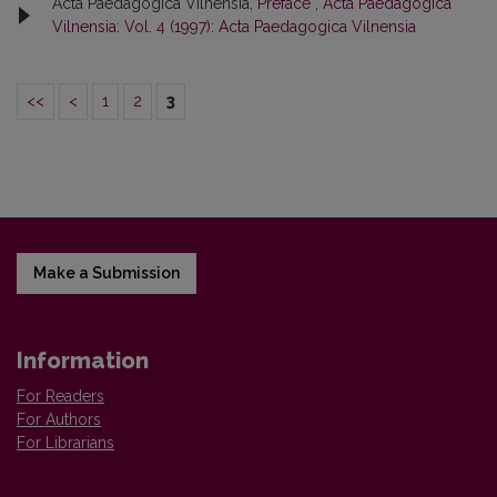
Acta Paedagogica Vilnensia,
Preface
,
Acta Paedagogica
Vilnensia: Vol. 4 (1997): Acta Paedagogica Vilnensia
<<
<
1
2
3
Make a Submission
Information
For Readers
For Authors
For Librarians