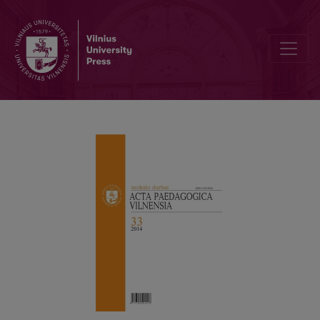
EDITORIAL