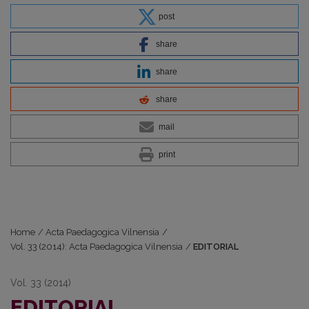
post
share
share
share
mail
print
Home
/
Acta Paedagogica Vilnensia
/
Vol. 33 (2014): Acta Paedagogica Vilnensia
/
EDITORIAL
Vol. 33 (2014)
EDITORIAL