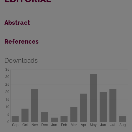
Abstract
References
Downloads