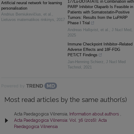
177Lu-DOTATATE in Combination with
Artificial neural network for learning
PARP Inhibitor Olaparib Is Feasible in
personalisation
Patients with Somatostatin-Positive
Andrius Berniukevičius, et al.
,
Tumors: Results from the LuPARP
Lietuvos matematikos rinkinys
,
2017
Phase I Trial
Andreas Hallqvist, et al.
,
J Nucl Med
,
2025
Immune Checkpoint Inhibitor–Related
Adverse Effects and 18F-FDG
PET/CT Findings
Jan-Henning Schierz
,
J Nucl Med
Technol
,
2021
Powered by
Most read articles by the same author(s)
Acta Paedagogica Vilnensia,
Information about authors
,
Acta Paedagogica Vilnensia: Vol. 36 (2016): Acta
Paedagogica Vilnensia