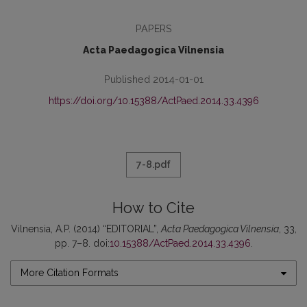
PAPERS
Acta Paedagogica Vilnensia
Published 2014-01-01
https://doi.org/10.15388/ActPaed.2014.33.4396
7-8.pdf
How to Cite
Vilnensia, A.P. (2014) “EDITORIAL”,
Acta Paedagogica Vilnensia
, 33,
pp. 7–8. doi:
10.15388/ActPaed.2014.33.4396
.
More Citation Formats