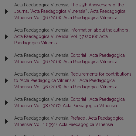
Acta Paedagogica Vilnensia,
The 25th Anniversary of the
Journal “Acta Paedagogica Vilnensia”
,
Acta Paedagogica
Vilnensia: Vol. 36 (2016): Acta Paedagogica Vilnensia
Acta Paedagogica Vilnensia,
Information about the authors
,
Acta Paedagogica Vilnensia: Vol. 37 (2016): Acta
Paedagogica Vilnensia
Acta Paedagogica Vilnensia,
Editorial
,
Acta Paedagogica
Vilnensia: Vol. 36 (2016): Acta Paedagogica Vilnensia
Acta Paedagogica Vilnensia,
Requirements for contributions
to “Acta Paedagogica Vilnensia”
,
Acta Paedagogica
Vilnensia: Vol. 36 (2016): Acta Paedagogica Vilnensia
Acta Paedagogica Vilnensia,
Editorial
,
Acta Paedagogica
Vilnensia: Vol. 38 (2017): Acta Paedagogica Vilnensia
Acta Paedagogica Vilnensia,
Preface
,
Acta Paedagogica
Vilnensia: Vol. 1 (1991): Acta Paedagogica Vilnensia