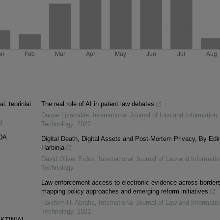
: teoriniai
The real role of AI in patent law debates
Duque Lizarralde
,
International Journal of Law and Information
8
Technology
,
2022
DA
Digital Death, Digital Assets and Post-Mortem Privacy, By Edi
Harbinja
David Oliver Erdos
,
International Journal of Law and Informatio
Technology
Law enforcement access to electronic evidence across borders
mapping policy approaches and emerging reform initiatives
Halefom H. Abraha
,
International Journal of Law and Informatio
Technology
,
2021
KTINIAI