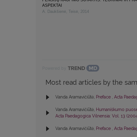
ASPEKTAI
A. Daukšienė
,
Teisė
,
2014
Powered by
Most read articles by the sam
Vanda Aramavičiūtė,
Preface
,
Acta Paedag
Vanda Aramavičiūtė,
Humaniškumo puoselė
Acta Paedagogica Vilnensia: Vol. 13 (200
Vanda Aramavičiūtė,
Preface
,
Acta Paedag