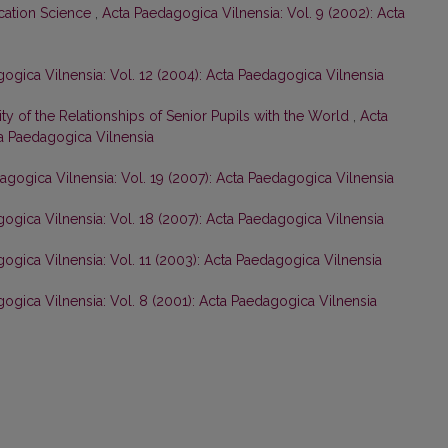
cation Science
,
Acta Paedagogica Vilnensia: Vol. 9 (2002): Acta
ogica Vilnensia: Vol. 12 (2004): Acta Paedagogica Vilnensia
rity of the Relationships of Senior Pupils with the World
,
Acta
ta Paedagogica Vilnensia
agogica Vilnensia: Vol. 19 (2007): Acta Paedagogica Vilnensia
ogica Vilnensia: Vol. 18 (2007): Acta Paedagogica Vilnensia
ogica Vilnensia: Vol. 11 (2003): Acta Paedagogica Vilnensia
ogica Vilnensia: Vol. 8 (2001): Acta Paedagogica Vilnensia