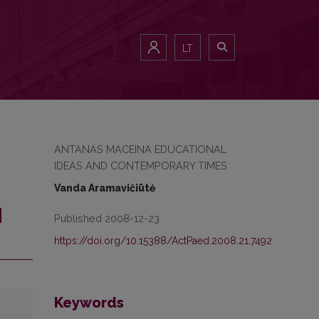
LT
ANTANAS MACEINA EDUCATIONAL
IDEAS AND CONTEMPORARY TIMES
Vanda Aramavičiūtė
N
Published 2008-12-23
https://doi.org/10.15388/ActPaed.2008.21.7492
Keywords