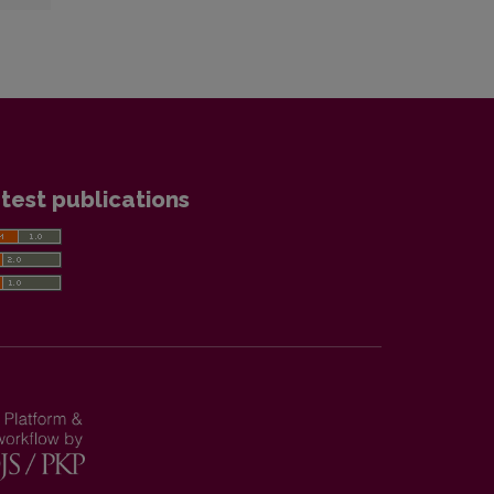
test publications