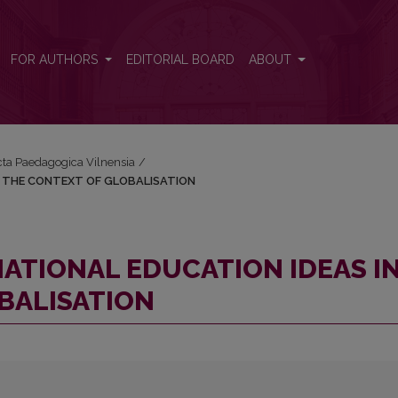
S IN THE CONTEXT OF GLOBALISATION
FOR AUTHORS
EDITORIAL BOARD
ABOUT
Acta Paedagogica Vilnensia
/
N THE CONTEXT OF GLOBALISATION
ATIONAL EDUCATION IDEAS I
BALISATION