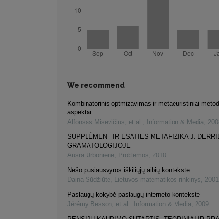
We recommend
Kombinatorinis optmizavimas ir metaeuristiniai metodai
aspektai
Alfonsas Misevičius, et al.
,
Information & Media
,
200
SUPPLÉMENT IR ESATIES METAFIZIKA J. DERRI
GRAMATOLOGIJOJE
Aušra Urbonienė
,
Problemos
,
2010
Nešo pusiausvyros iškiliųjų aibių kontekste
Daina Sūdžiūtė
,
Lietuvos matematikos rinkinys
,
2001
Paslaugų kokybė paslaugų interneto kontekste
Jérémy Besson, et al.
,
Information & Media
,
2009
PENSIJŲ KAUPIMO SUTARTIS: TEORINIAI IR PRA