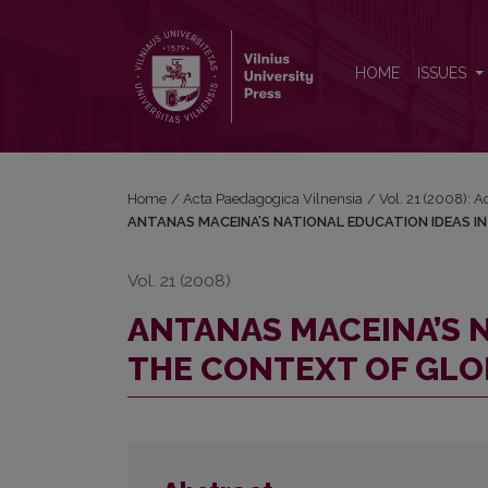
ANTANAS MACEINA’S NATIONAL EDUCATION IDEA
HOME
ISSUES
Home
/
Acta Paedagogica Vilnensia
/
Vol. 21 (2008): 
ANTANAS MACEINA’S NATIONAL EDUCATION IDEAS I
Vol. 21 (2008)
ANTANAS MACEINA’S N
THE CONTEXT OF GLO