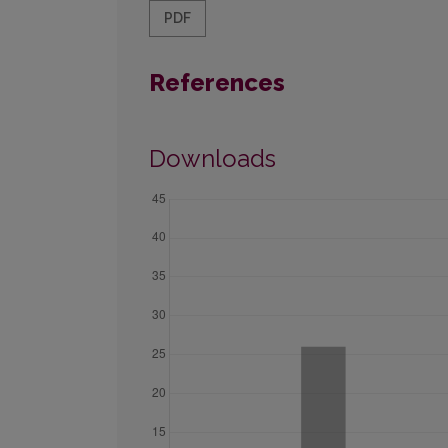
PDF
References
Downloads