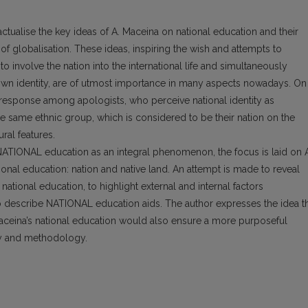
actualise the key ideas of A. Maceina on national education and their
f globalisation. These ideas, inspiring the wish and attempts to
involve the nation into the international life and simultaneously
 own identity, are of utmost importance in many aspects nowadays. On
a response among apologists, who perceive national identity as
the same ethnic group, which is considered to be their nation on the
ral features.
NATIONAL education as an integral phenomenon, the focus is laid on 
ional education: nation and native land. An attempt is made to reveal
national education, to highlight external and internal factors
 to describe NATIONAL education aids. The author expresses the idea t
Maceina’s national education would also ensure a more purposeful
y and methodology.