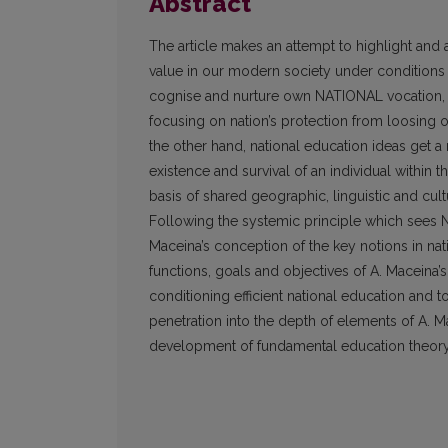
Abstract
The article makes an attempt to highlight and 
value in our modern society under conditions o
cognise and nurture own NATIONAL vocation, to 
focusing on nation’s protection from loosing
the other hand, national education ideas get 
existence and survival of an individual within 
basis of shared geographic, linguistic and cultu
Following the systemic principle which sees 
Maceina’s conception of the key notions in nat
functions, goals and objectives of A. Maceina’s 
conditioning efficient national education and
penetration into the depth of elements of A. 
development of fundamental education theor