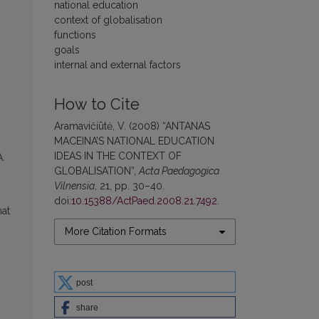
national education
context of globalisation
functions
goals
internal and external factors
How to Cite
Aramavičiūtė, V. (2008) “ANTANAS
MACEINA’S NATIONAL EDUCATION
IDEAS IN THE CONTEXT OF
A.
GLOBALISATION”,
Acta Paedagogica
Vilnensia
, 21, pp. 30–40.
doi:
10.15388/ActPaed.2008.21.7492
.
hat
More Citation Formats
post
share