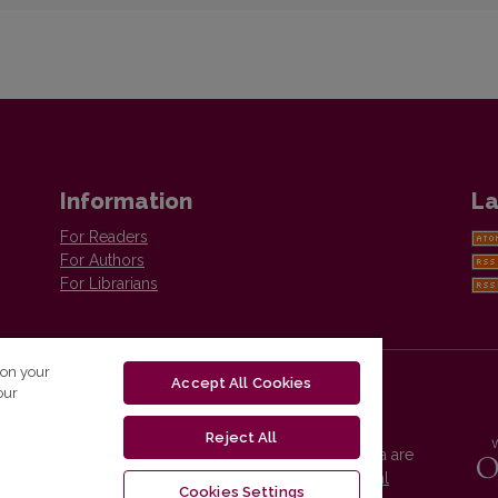
Information
La
For Readers
For Authors
For Librarians
 on your
Accept All Cookies
our
Reject All
Vilnius University Press platform and metadata are
distributed by
Creative Commons International
Cookies Settings