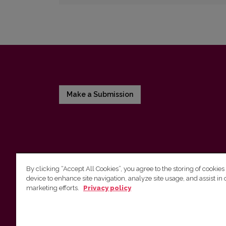
Make a Submission
By clicking “Accept All Cookies”, you agree to the storing of cookies
device to enhance site navigation, analyze site usage, and assist in 
Vilnius University Press
marketing efforts.
Privacy policy
Tel. +370 5 268 7184, E-mail:
info@leidykla.vu.lt
9 Saulėtekis av., LT10222 Vilnius
https://www.leidykla.vu.lt