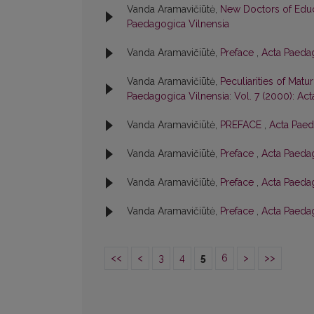
Vanda Aramavičiūtė,
New Doctors of Edu
Paedagogica Vilnensia
Vanda Aramavičiūtė,
Preface
,
Acta Paedag
Vanda Aramavičiūtė,
Peculiarities of Matu
Paedagogica Vilnensia: Vol. 7 (2000): Ac
Vanda Aramavičiūtė,
PREFACE
,
Acta Paed
Vanda Aramavičiūtė,
Preface
,
Acta Paedag
Vanda Aramavičiūtė,
Preface
,
Acta Paedag
Vanda Aramavičiūtė,
Preface
,
Acta Paedag
<<
<
3
4
5
6
>
>>