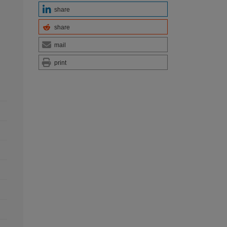
share
share
mail
print