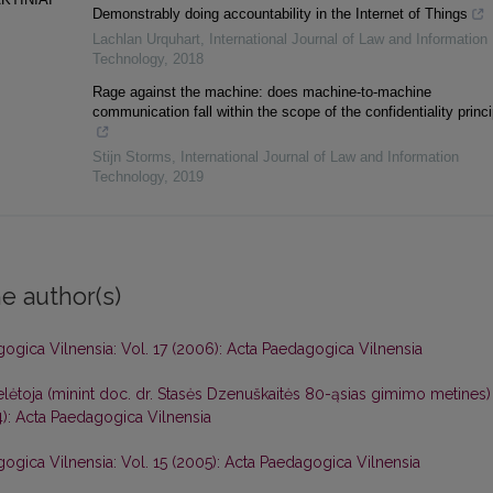
Demonstrably doing accountability in the Internet of Things
Lachlan Urquhart
,
International Journal of Law and Information
Technology
,
2018
Rage against the machine: does machine-to-machine
communication fall within the scope of the confidentiality princ
Stijn Storms
,
International Journal of Law and Information
Technology
,
2019
e author(s)
ogica Vilnensia: Vol. 17 (2006): Acta Paedagogica Vilnensia
toja (minint doc. dr. Stasės Dzenuškaitės 80-ąsias gimimo metines
4): Acta Paedagogica Vilnensia
ogica Vilnensia: Vol. 15 (2005): Acta Paedagogica Vilnensia