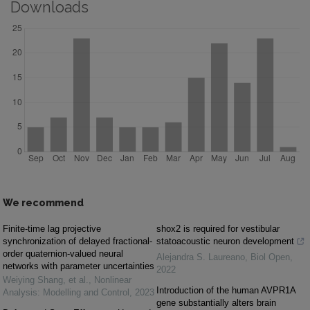
Downloads
We recommend
Finite-time lag projective
shox2 is required for vestibular
synchronization of delayed fractional-
statoacoustic neuron development
order quaternion-valued neural
Alejandra S. Laureano
,
Biol Open
,
networks with parameter uncertainties
2022
Weiying Shang, et al.
,
Nonlinear
Introduction of the human AVPR1A
Analysis: Modelling and Control
,
2023
gene substantially alters brain