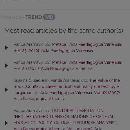
Powered by
Most read articles by the same author(s)
Vanda Aramavičiūtė,
Preface
,
Acta Paedagogica Vilnensia:
Vol. 25 (2010): Acta Paedagogica Vilnensia
Vanda Aramavičiūtė,
Preface
,
Acta Paedagogica Vilnensia:
Vol. 26 (2011): Acta Paedagogica Vilnensia
Gražina Čiuladienė, Vanda Aramavičiūtė,
The Value of the
Book „Conflict outlines: educational reality context” by V.
Targamadzė
,
Acta Paedagogica Vilnensia: Vol. 18 (2007):
Acta Paedagogica Vilnensia
Vanda Aramavičiūtė,
DOCTORAL DISSERTATION
“NEOLIBERALIZED TRANSFORMATIONS OF GENERAL
EDUCATION POLICY: CRITICAL DISCOURSE ANALYSIS”
,
Acta Paedagogica Vilnensia: Vol. 35 (2015): Acta