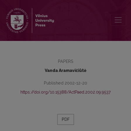
Preface
PAPERS
Vanda Aramavičiūtė
Published 2002-12-20
https://doi.org/10.15388/ActPaed.2002.09.9537
PDF