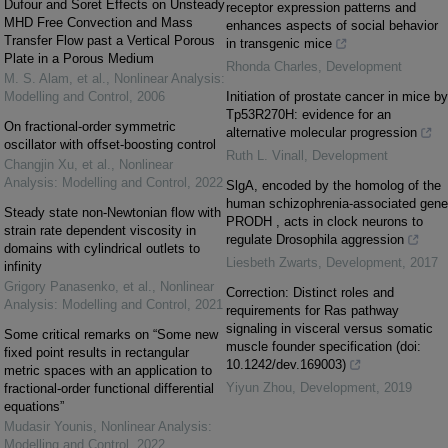
Dufour and Soret Effects on Unsteady
receptor expression patterns and
MHD Free Convection and Mass
enhances aspects of social behavior
Transfer Flow past a Vertical Porous
in transgenic mice
Plate in a Porous Medium
Rhonda Charles
,
Development
M. S. Alam, et al.
,
Nonlinear Analysis:
Modelling and Control
,
2006
Initiation of prostate cancer in mice by
Tp53R270H: evidence for an
On fractional-order symmetric
alternative molecular progression
oscillator with offset-boosting control
Ruth L. Vinall
,
Development
Changjin Xu, et al.
,
Nonlinear
Analysis: Modelling and Control
,
2022
SlgA, encoded by the homolog of the
human schizophrenia-associated gene
Steady state non-Newtonian flow with
PRODH , acts in clock neurons to
strain rate dependent viscosity in
regulate Drosophila aggression
domains with cylindrical outlets to
Liesbeth Zwarts
,
Development
,
2017
infinity
Grigory Panasenko, et al.
,
Nonlinear
Correction: Distinct roles and
Analysis: Modelling and Control
,
2021
requirements for Ras pathway
signaling in visceral versus somatic
Some critical remarks on “Some new
muscle founder specification (doi:
fixed point results in rectangular
10.1242/dev.169003)
metric spaces with an application to
Yiyun Zhou
,
Development
,
2019
fractional-order functional differential
equations”
Mudasir Younis
,
Nonlinear Analysis:
Modelling and Control
,
2022