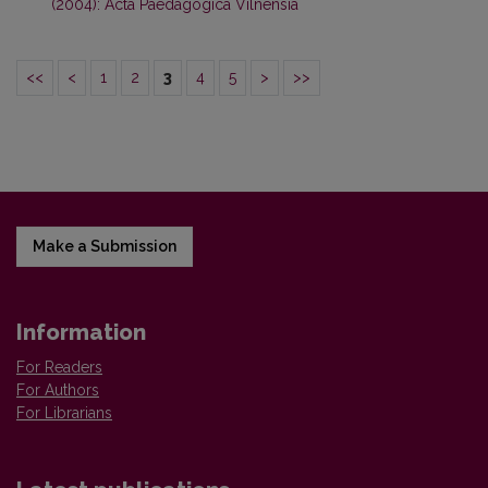
(2004): Acta Paedagogica Vilnensia
<<
<
1
2
3
4
5
>
>>
Make a Submission
Information
For Readers
For Authors
For Librarians