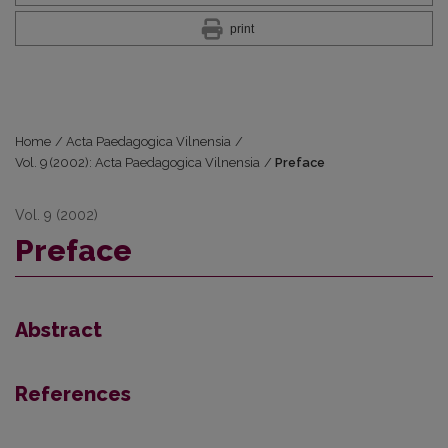
print
Home
/
Acta Paedagogica Vilnensia
/
Vol. 9 (2002): Acta Paedagogica Vilnensia
/
Preface
Vol. 9 (2002)
Preface
Abstract
References