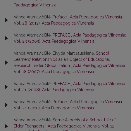
Paedagogica Vilnensia
Vanda Aramavičiūtė,
Preface
,
Acta Paedagogica Vilnensia:
Vol. 28 (2012): Acta Paedagogica Vilnensia
Vanda Aramavičiūtė,
PREFACE
,
Acta Paedagogica Vilnensia:
Vol. 23 (2009): Acta Paedagogica Vilnensia
Vanda Aramavičiūtė, Elvyda Martišauskienė,
School
Learners' Relationships as an Object of Educational
Research under Globalization
,
Acta Paedagogica Vilnensia:
Vol. 18 (2007): Acta Paedagogica Vilnensia
Vanda Aramavičiūtė,
PREFACE
,
Acta Paedagogica Vilnensia:
Vol. 21 (2008): Acta Paedagogica Vilnensia
Vanda Aramavičiūtė,
Preface
,
Acta Paedagogica Vilnensia:
Vol. 24 (2010): Acta Paedagogica Vilnensia
Vanda Aramavičiūtė,
Some Aspects of a School Life of
Elder Teenagers
,
Acta Paedagogica Vilnensia: Vol. 12