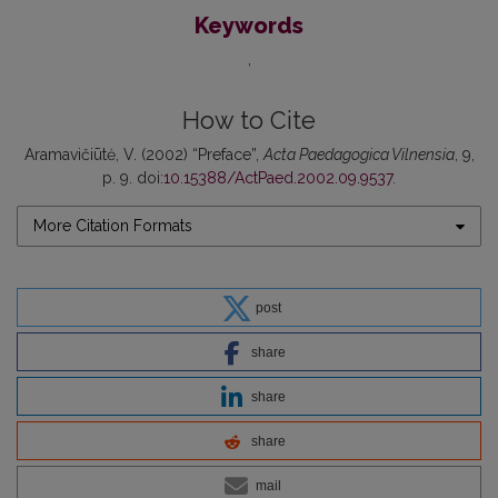
Keywords
How to Cite
Aramavičiūtė, V. (2002) “Preface”,
Acta Paedagogica Vilnensia
, 9,
p. 9. doi:
10.15388/ActPaed.2002.09.9537
.
More Citation Formats
post
share
share
share
mail