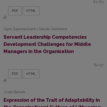
63–83
PDF
HTML
Ugnė Supranavičienė | Genutė Gedvilienė
Servant Leadership Competencies
Development Challenges for Middle
Managers in the Organisation
84–97
PDF
HTML
Jovita Starkutė
Expression of the Trait of Adaptability in