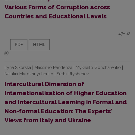
Various Forms of Corruption across
Countries and Educational Levels
47–62
PDF
HTML
Iryna Sikorska | Massimo Pendenza | Mykhailo Goncharenko |
Nataliia Myroshnychenko | Serhii Rtyshchev
Intercultural Dimension of
Internationalisation of Higher Education
and Intercultural Learning in Formal and
Non-formal Education: The Experts’
Views from Italy and Ukraine