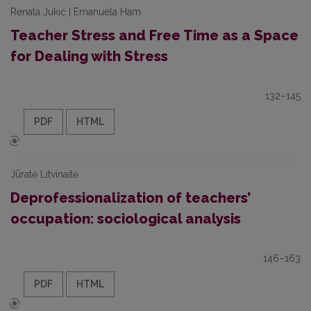
Renata Jukić | Emanuela Ham
Teacher Stress and Free Time as a Space
for Dealing with Stress
132–145
PDF
HTML
Jūratė Litvinaitė
Deprofessionalization of teachers’
occupation: sociological analysis
146–163
PDF
HTML