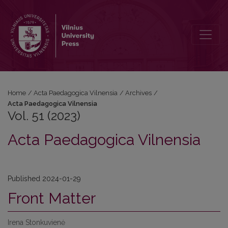
Vol. 51 (2023): Acta Paedagogica Vilnensia
Home
/
Acta Paedagogica Vilnensia
/
Archives
/
Acta Paedagogica Vilnensia
Vol. 51 (2023)
Acta Paedagogica Vilnensia
Published 2024-01-29
Front Matter
Irena Stonkuvienė