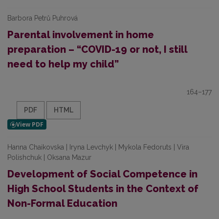
Barbora Petrů Puhrová
Parental involvement in home
preparation – “COVID-19 or not, I still
need to help my child”
164–177
PDF
HTML
Hanna Chaikovska | Iryna Levchyk | Mykola Fedoruts | Vira
Polishchuk | Oksana Mazur
Development of Social Competence in
High School Students in the Context of
Non-Formal Education