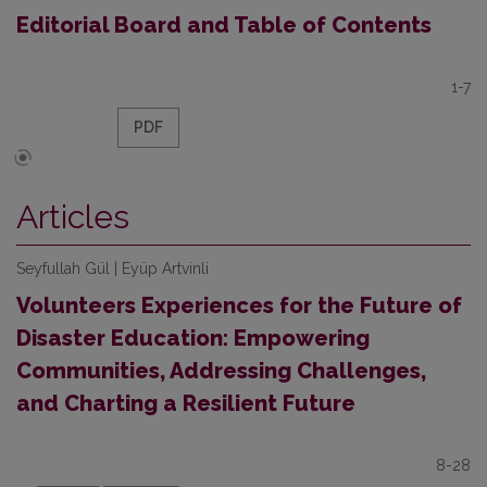
Editorial Board and Table of Contents
1-7
PDF
Articles
Seyfullah Gül | Eyüp Artvinli
Volunteers Experiences for the Future of
Disaster Education: Empowering
Communities, Addressing Challenges,
and Charting a Resilient Future
8-28