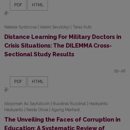
PDF
HTML
Nataliia Sydorova | Valerii Savytskyi | Taras Kuts
Distance Learning For Military Doctors in
Crisis Situations: The DILEMMA Cross-
Sectional Study Results
29–46
PDF
HTML
Istiqomah As Sayfullooh | Rusdinal Rusdinal | Hadiyanto
Hadiyanto | Nesta Olivia | Agung Marhadi
The Unveiling the Faces of Corruption in
Education: A Systematic Review of