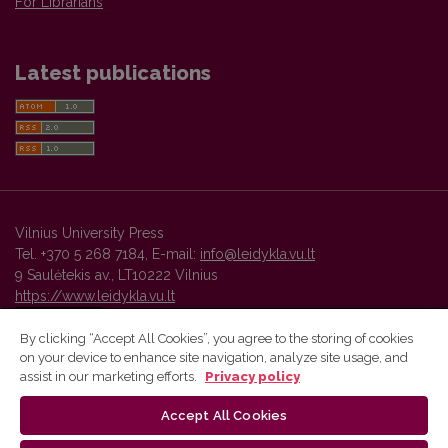
For Librarians
Latest publications
Vilnius University Press
Tel. +370 5 268 7184, E-mail:
info@leidykla.vu.lt
9 Saulėtekis av., LT10222 Vilnius
https://www.leidykla.vu.lt
By clicking “Accept All Cookies”, you agree to the storing of cookies
on your device to enhance site navigation, analyze site usage, and
Vilnius University Press platform and metadata are distributed by
assist in our marketing efforts.
Privacy policy
Creative Commons International License
.
Accept All Cookies