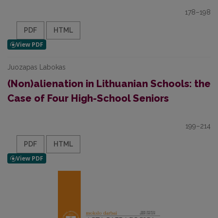
178–198
PDF
HTML
Juozapas Labokas
(Non)alienation in Lithuanian Schools: the
Case of Four High-School Seniors
199–214
PDF
HTML