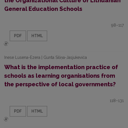
the Organizational Culture of Lithuanian
General Education Schools
98–117
PDF
HTML
Inese Lusena-Ezera | Gunta Siliņa-Jasjukeviča
What is the implementation practice of
schools as learning organisations from
the perspective of local governments?
118–131
PDF
HTML