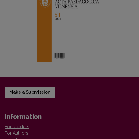
Make a Submission
Information
For Readers
For Authors