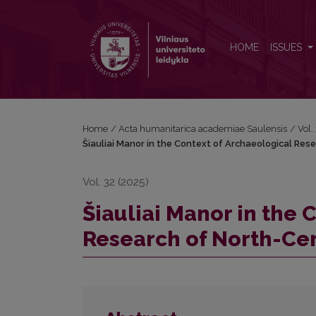
Šiauliai Manor in the Context of Archaeological Re
HOME
ISSUES
Home
/
Acta humanitarica academiae Saulensis
/
Vol.
Šiauliai Manor in the Context of Archaeological Res
Vol. 32 (2025)
Šiauliai Manor in the 
Research of North-Ce