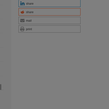
share
share
mail
print