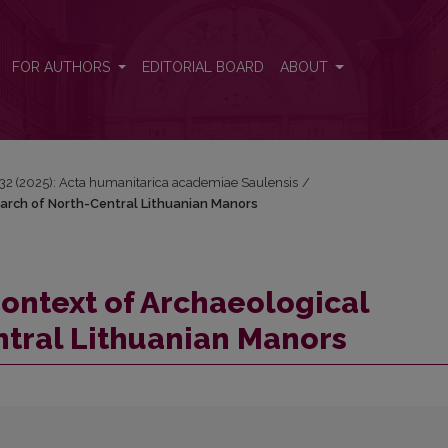
search of North-Central Lithuanian Manors
FOR AUTHORS
EDITORIAL BOARD
ABOUT
 32 (2025): Acta humanitarica academiae Saulensis
/
earch of North-Central Lithuanian Manors
Context of Archaeological
ntral Lithuanian Manors