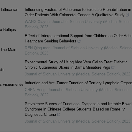
 Lithuanian
Influencing Factors of Adherence to Exercise Prehabilitation in
Older Patients With Colorectal Cancer: A Qualitative Study
WANG Xiayun
,
Journal of Sichuan University (Medical Scienc
Edition)
,
2023
a Baltijos
Effect of Intergenerational Support from Children on Older Adult
Healthcare Seeking Behaviors
REN Qing-man
,
Journal of Sichuan University (Medical Scienc
. The Main
Edition)
,
2023
Experimental Study of Using Aloe Vera Gel to Treat Diabetic
Chronic Cutaneous Ulcers in Bama Miniature Pigs
ste
Journal of Sichuan University (Medical Science Edition)
,
2022
Induction and Anti-Tumor Function of Tertiary Lymphoid Organ
nės visuomenės
CHEN Hong
,
Journal of Sichuan University (Medical Science
Edition)
,
2022
Prevalence Survey of Functional Dyspepsia and Irritable Bowe
Syndrome in Chinese College Students Based on Rome Ⅳ
Diagnostic Criteria
Journal of Sichuan University (Medical Science Edition)
,
2023