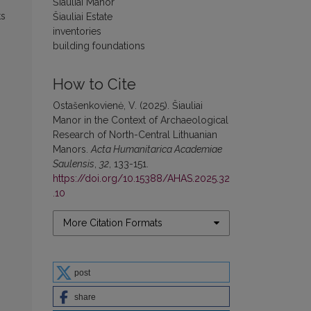
Šiauliai Manor
ts
Šiauliai Estate
inventories
building foundations
How to Cite
Ostašenkovienė, V. (2025). Šiauliai
Manor in the Context of Archaeological
Research of North-Central Lithuanian
Manors.
Acta Humanitarica Academiae
Saulensis
,
32
, 133-151.
https://doi.org/10.15388/AHAS.2025.32
.10
More Citation Formats
post
share