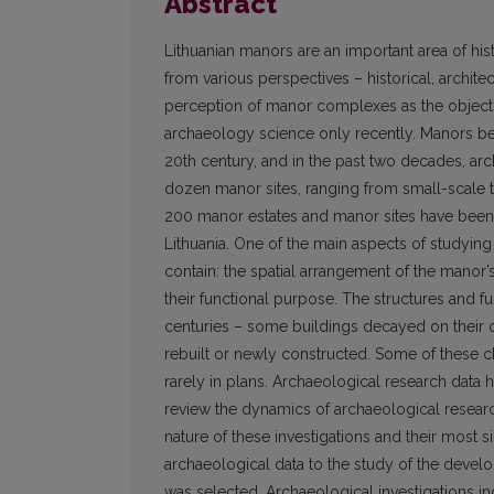
Abstract
Lithuanian manors are an important area of his
from various perspectives – historical, architec
perception of manor complexes as the objects 
archaeology science only recently. Manors beg
20th century, and in the past two decades, arc
dozen manor sites, ranging from small-scale t
200 manor estates and manor sites have been a
Lithuania. One of the main aspects of studying
contain: the spatial arrangement of the manor’s
their functional purpose. The structures and
centuries – some buildings decayed on their 
rebuilt or newly constructed. Some of these
rarely in plans. Archaeological research data he
review the dynamics of archaeological researc
nature of these investigations and their most si
archaeological data to the study of the develo
was selected. Archaeological investigations in