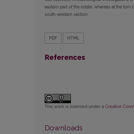
eastern part of the estate, whereas at the turn
south-western section.
PDF
HTML
References
This work is licensed under a
Creative Commo
Downloads