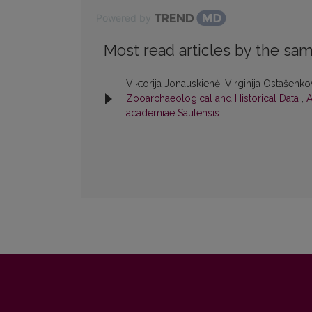
Powered by
Most read articles by the sam
Viktorija Jonauskienė, Virginija Ostašenk
Zooarchaeological and Historical Data
,
A
academiae Saulensis