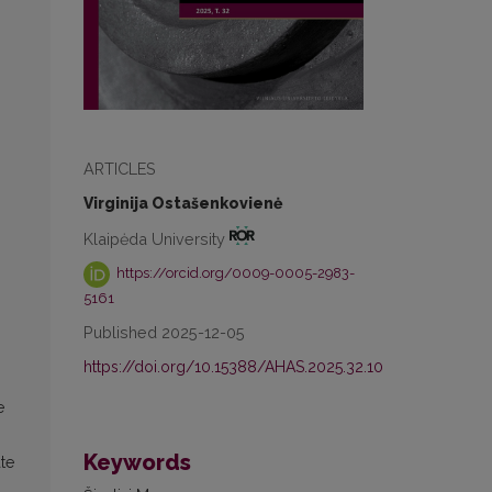
ARTICLES
n
Virginija Ostašenkovienė
Klaipėda University
https://orcid.org/0009-0005-2983-
5161
Published 2025-12-05
https://doi.org/10.15388/AHAS.2025.32.10
e
Keywords
ate