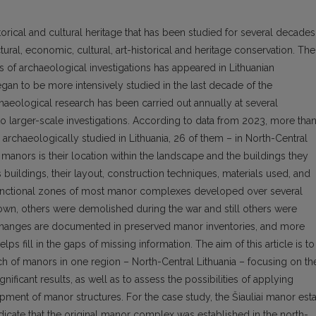
torical and cultural heritage that has been studied for several decades
tural, economic, cultural, art-historical and heritage conservation. The
of archaeological investigations has appeared in Lithuanian
an to be more intensively studied in the last decade of the
haeological research has been carried out annually at several
o larger-scale investigations. According to data from 2023, more tha
rchaeologically studied in Lithuania, 26 of them – in North-Central
 manors is their location within the landscape and the buildings they
 buildings, their layout, construction techniques, materials used, and
 functional zones of most manor complexes developed over several
own, others were demolished during the war and still others were
 changes are documented in preserved manor inventories, and more
lps fill in the gaps of missing information. The aim of this article is to
h of manors in one region – North-Central Lithuania – focusing on th
gnificant results, as well as to assess the possibilities of applying
pment of manor structures. For the case study, the Šiauliai manor est
dicate that the original manor complex was established in the north-