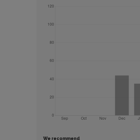
We recommend