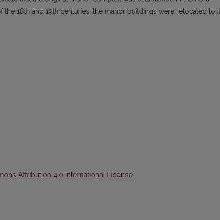
 of the 18th and 19th centuries, the manor buildings were relocated to i
ns Attribution 4.0 International License
.