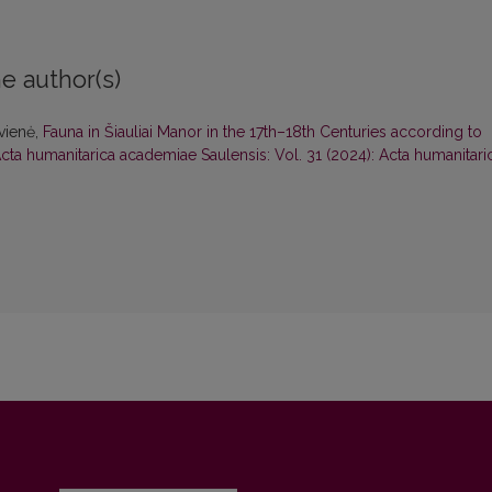
e author(s)
ovienė,
Fauna in Šiauliai Manor in the 17th–18th Centuries according to
cta humanitarica academiae Saulensis: Vol. 31 (2024): Acta humanitari