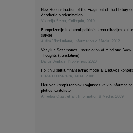
New Reconstruction of the Fragment of the History of
Aesthetic Modernization
Viktorija Šeina
,
Colloquia
,
2019
Europeizacija ir kintanti politinės komunikacijos kultūr
šalyse
Aušra Vinciūnienė
,
Information & Media
,
2012
Vosylius Sezemanas. Interrelation of Mind and Body
Thoughts (translatiion)
Dalius Jonkus
,
Problemos
,
2023
Politinių partijų finansavimo modeliai Lietuvos kontek
Elena Masnevaitė
,
Teisė
,
2008
Lietuvos kompiuterininkų sąjungos veikla informaci
plėtros kontekste
Alfredas Otas, et al.
,
Information & Media
,
2009