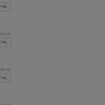
HTML
100-117
HTML
118-132
HTML