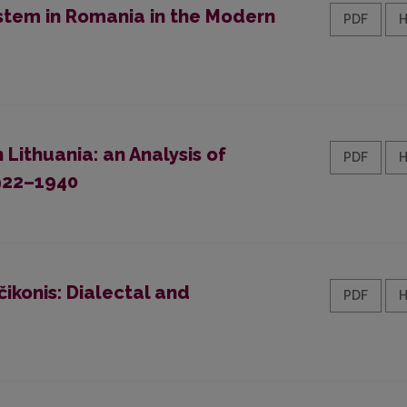
stem in Romania in the Modern
PDF
ithuania: an Analysis of
PDF
1922–1940
čikonis: Dialectal and
PDF