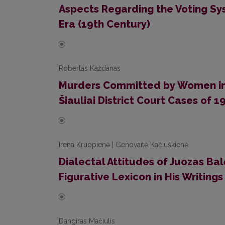
Aspects Regarding the Voting Sy
Era (19th Century)
Robertas Každanas
Murders Committed by Women in L
Šiauliai District Court Cases of 
Irena Kruopienė | Genovaitė Kačiuškienė
Dialectal Attitudes of Juozas Bal
Figurative Lexicon in His Writings
Dangiras Mačiulis