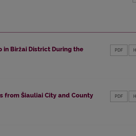
 in Biržai District During the
PDF
s from Šiauliai City and County
PDF