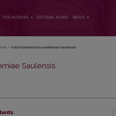
sis
FOR AUTHORS
EDITORIAL BOARD
ABOUT
hives
/
Acta humanitarica academiae Saulensis
emiae Saulensis
tents