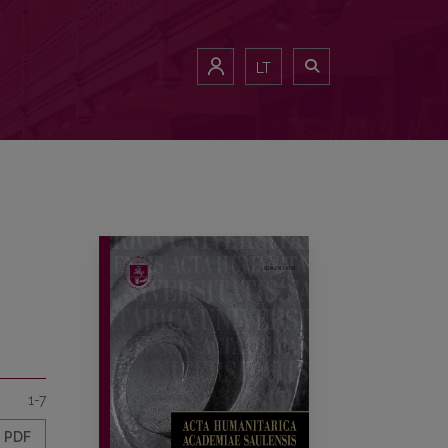
LT
1-7
PDF