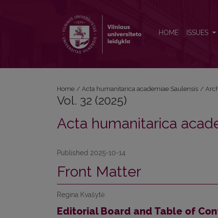
Vol. 32 (2025): Acta humanitarica academiae Saulen
HOME
ISSUES
Home
/
Acta humanitarica academiae Saulensis
/
Arc
Vol. 32 (2025)
Acta humanitarica acad
Published 2025-10-14
Front Matter
Regina Kvašytė
Editorial Board and Table of Con