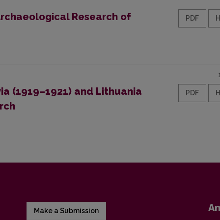
 Archaeological Research of
PDF
ia (1919–1921) and Lithuania
PDF
rch
A
Make a Submission