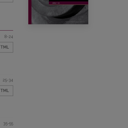
8-24
HTML
25-34
HTML
35-55