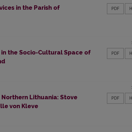
ices in the Parish of
PDF
y in the Socio-Cultural Space of
PDF
nd
 Northern Lithuania: Stove
PDF
lle von Kleve