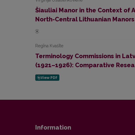
Virginija Ostašenkovienė
Šiauliai Manor in the Context of
North-Central Lithuanian Manors
Regīna Kvašīte
Terminology Commissions in Latv
(1921–1926): Comparative Resea
Information