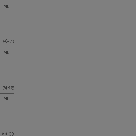
HTML
56-73
HTML
74-85
HTML
86-99