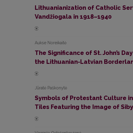
Lithuanianization of Catholic Serv
Vandžiogala in 1918–1940
Aukse Noreikaitė
The Significance of St. John’s Da
the Lithuanian-Latvian Borderla
Jūratė Paškonytė
Symbols of Protestant Culture in
Tiles Featuring the Image of Siby