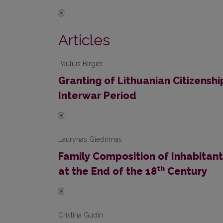
Articles
Paulius Birgiel
Granting of Lithuanian Citizenship
Interwar Period
Laurynas Giedrimas
Family Composition of Inhabitant
th
at the End of the 18
Century
Cristina Gudin