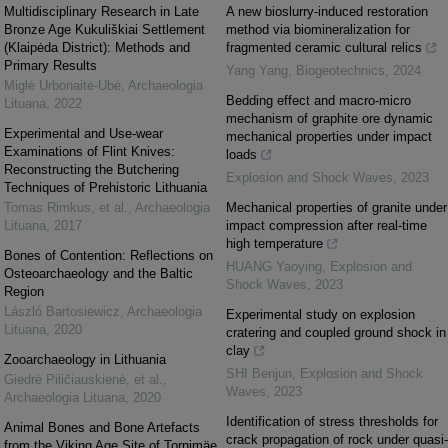
Multidisciplinary Research in Late
A new bioslurry-induced restoration
Bronze Age Kukuliškiai Settlement
method via biomineralization for
(Klaipėda District): Methods and
fragmented ceramic cultural relics
Primary Results
Yang Yang
,
Biogeotechnics
,
2024
Miglė Urbonaitė-Ubė
,
Archaeologia
Bedding effect and macro-micro
Lituana
,
2022
mechanism of graphite ore dynamic
Experimental and Use-wear
mechanical properties under impact
Examinations of Flint Knives:
loads
Reconstructing the Butchering
Explosion and Shock Waves
,
2023
Techniques of Prehistoric Lithuania
Tomas Rimkus, et al.
,
Archaeologia
Mechanical properties of granite under
Lituana
,
2017
impact compression after real-time
high temperature
Bones of Contention: Reflections on
HUANG Yaoying
,
Explosion and
Osteoarchaeology and the Baltic
Shock Waves
,
2023
Region
László Bartosiewicz
,
Archaeologia
Experimental study on explosion
Lituana
,
2020
cratering and coupled ground shock in
clay
Zooarchaeology in Lithuania
SHI Benjun
,
Explosion and Shock
Giedrė Piličiauskienė, et al.
,
Waves
,
2023
Archaeologia Lituana
,
2020
Identification of stress thresholds for
Animal Bones and Bone Artefacts
crack propagation of rock under quasi-
from the Viking Age Site of Tornimäe