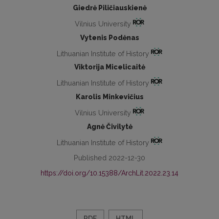
Giedrė Piličiauskienė
Vilnius University
Vytenis Podėnas
Lithuanian Institute of History
Viktorija Micelicaitė
Lithuanian Institute of History
Karolis Minkevičius
Vilnius University
Agnė Čivilytė
Lithuanian Institute of History
Published 2022-12-30
https://doi.org/10.15388/ArchLit.2022.23.14
PDF
HTML