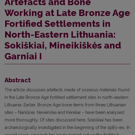
Artefacts and Bone
Working at Late Bronze Age
Fortified Settlements in
North-Eastern Lithuania:
Sokiškiai, Mineikiškės and
Garniai I
Abstract
The article discusses artefacts made of osseous materials found
in the Late Bronze Age fortified settlement sites in north-eastern
Lithuania. Earlier, Bronze Age bone items from three Lithuanian
sites – Narkūnai, Nevieriškė and Ke­reliai – have been analysed
more thoroughly. Of sites discussed here, Sokiškiai has been
archaeologically investigated in the beginning of the 1980-ies. In