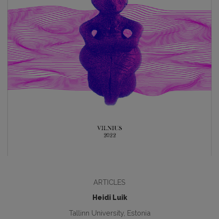
ARTICLES
Heidi Luik
Tallinn University, Estonia