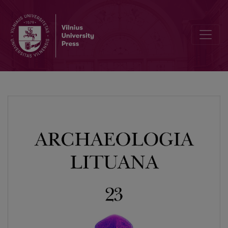
Animal Bones, Bone Artefacts and Bone Working at Late Bronze Age Fo