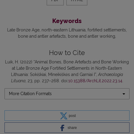
Keywords
Late Bronze Age
north-eastern Lithuania
fortified settlements
bone and antler artefacts
bone and antler working
How to Cite
Luik, H. (2022) “Animal Bones, Bone Artefacts and Bone Working
at Late Bronze Age Fortified Settlements in North-Eastern
Lithuania: Sokiškiai, Mineikiškės and Garniai I”,
Archaeologia
Lituana
, 23, pp. 237–268. doi:
10.15388/ArchLit.2022.23.14
.
More Citation Formats
post
share