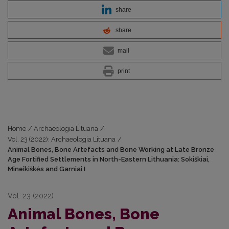
share
share
mail
print
Home
/
Archaeologia Lituana
/
Vol. 23 (2022): Archaeologia Lituana
/
Animal Bones, Bone Artefacts and Bone Working at Late Bronze
Age Fortified Settlements in North-Eastern Lithuania: Sokiškiai,
Mineikiškės and Garniai I
Vol. 23 (2022)
Animal Bones, Bone