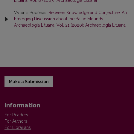
Lituana: Vol. 8 (2007): Archaeologia Lituana
Vytenis Podėnas,
Between Knowledge and Conjecture: An
Emerging Discussion about the Baltic Mounds
,
Archaeologia Lituana: Vol. 21 (2020): Archaeologia Lituana
Make a Submission
Information
For Readers
For Authors
For Librarians