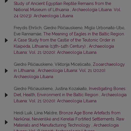
Study of Ancient Egyptian Reptile Remains from the
National Museum of Lithuania
,
Archaeologia Lituana: Vol.
24 (2023): Archaeologia Lituana
Freydis Ehrlich, Giedrė Piličiauskienė, Miglė Urbonaitė-Ubė,
Eve Rannamäe,
The Meaning of Eagles in the Baltic Region.
A Case Study from the Castle of the Teutonic Order in
Klaipėda, Lithuania (13th–14th Century)
,
Archaeologia
Lituana: Vol. 21 (2020): Archaeologia Lituana
Giedrė Piličiauskienė, Viktorija Micelicaitė,
Zooarchaeology
in Lithuania
,
Archaeologia Lituana: Vol. 21 (2020):
Archaeologia Lituana
Giedrė Piličiauskienė, Justina Kozakaitė,
Investigating Bones:
Diet, Health, Environment in the Baltic Region
,
Archaeologia
Lituana: Vol. 21 (2020): Archaeologia Lituana
Heidi Luik, Liina Maldre,
Bronze Age Bone Artefacts from
Narkūnai, Nevieriškė and Kereliai Fortified Settlements. Raw
Materials and Manufacturing Technology
,
Archaeologia