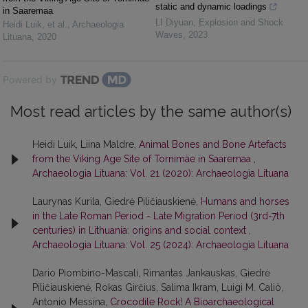
static and dynamic loadings
in Saaremaa
LI Diyuan
,
Explosion and Shock
Heidi Luik, et al.
,
Archaeologia
Waves
,
2023
Lituana
,
2020
Powered by
Most read articles by the same author(s)
Heidi Luik, Liina Maldre,
Animal Bones and Bone Artefacts
from the Viking Age Site of Tornimäe in Saaremaa
,
Archaeologia Lituana: Vol. 21 (2020): Archaeologia Lituana
Laurynas Kurila, Giedrė Piličiauskienė,
Humans and horses
in the Late Roman Period - Late Migration Period (3rd-7th
centuries) in Lithuania: origins and social context
,
Archaeologia Lituana: Vol. 25 (2024): Archaeologia Lituana
Dario Piombino-Mascali, Rimantas Jankauskas, Giedrė
Piličiauskienė, Rokas Girčius, Salima Ikram, Luigi M. Caliò,
Antonio Messina,
Crocodile Rock! A Bioarchaeological