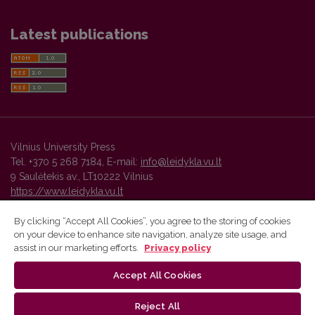
Latest publications
Vilnius University Press
Tel. +370 5 268 7184, E-mail:
info@leidykla.vu.lt
9 Saulėtekis av., LT10222 Vilnius
https://www.leidykla.vu.lt
By clicking “Accept All Cookies”, you agree to the storing of cookies
on your device to enhance site navigation, analyze site usage, and
Vilnius University Press platform and metadata are distributed by
assist in our marketing efforts.
Privacy policy
Creative Commons International License
.
Accept All Cookies
Reject All