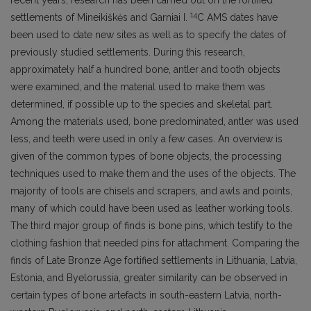
recent years, research has been carried out on the fortified
14
settlements of Mineikiškės and Garniai I.
C AMS dates have
been used to date new sites as well as to specify the dates of
previously studied settlements. During this research,
approximately half a hundred bone, antler and tooth objects
were examined, and the material used to make them was
determined, if possible up to the species and skeletal part.
Among the materials used, bone predominated, antler was used
less, and teeth were used in only a few cases. An overview is
given of the common types of bone objects, the processing
techniques used to make them and the uses of the objects. The
majority of tools are chisels and scrapers, and awls and points,
many of which could have been used as leather working tools.
The third major group of finds is bone pins, which testify to the
clothing fashion that needed pins for attachment. Comparing the
finds of Late Bronze Age fortified settlements in Lithuania, Latvia,
Estonia, and Byelorussia, greater similarity can be observed in
certain types of bone artefacts in south-eastern Latvia, north-