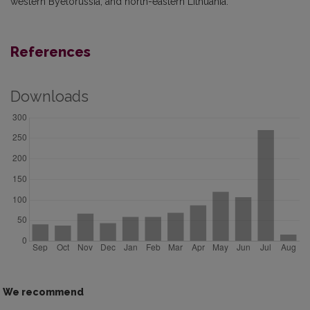
western Byelorussia, and north-eastern Lithuania.
References
Downloads
We recommend