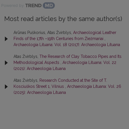
Powered by
Most read articles by the same author(s)
Arūnas Puškorius, Atas Žvirblys,
Archaeological Leather
Finds of the 17th –19th Centuries from Žiežmariai
,
Archaeologia Lituana: Vol. 18 (2017): Archaeologia Lituana
Atas Žvirblys,
The Research of Clay Tobacco Pipes and Its
Methodological Aspects
,
Archaeologia Lituana: Vol. 22
(2021): Archaeologia Lituana
Atas Žvirblys,
Research Conducted at the Site of T.
Kosciuškos Street 1, Vilnius
,
Archaeologia Lituana: Vol. 26
(2025): Archaeologia Lituana