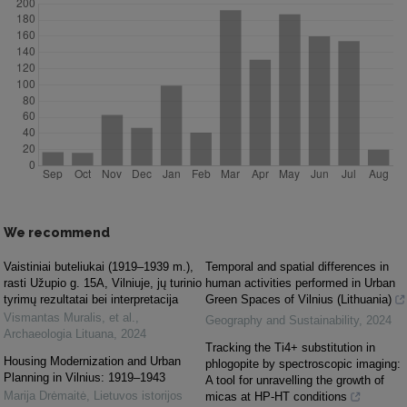
We recommend
Vaistiniai buteliukai (1919–1939 m.),
Temporal and spatial differences in
rasti Užupio g. 15A, Vilniuje, jų turinio
human activities performed in Urban
tyrimų rezultatai bei interpretacija
Green Spaces of Vilnius (Lithuania)
Vismantas Muralis, et al.
,
Geography and Sustainability
,
2024
Archaeologia Lituana
,
2024
Tracking the Ti4+ substitution in
Housing Modernization and Urban
phlogopite by spectroscopic imaging:
Planning in Vilnius: 1919–1943
A tool for unravelling the growth of
Marija Drėmaitė
,
Lietuvos istorijos
micas at HP-HT conditions