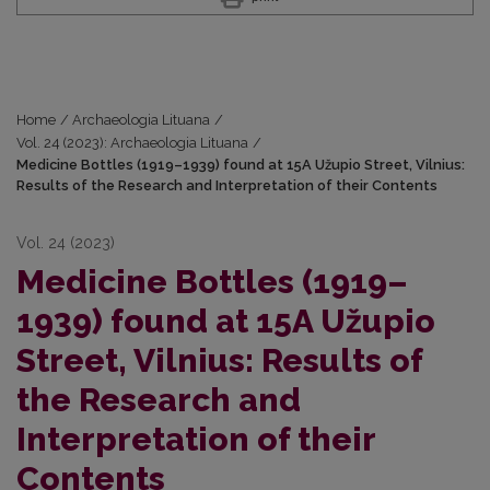
Home
/
Archaeologia Lituana
/
Vol. 24 (2023): Archaeologia Lituana
/
Medicine Bottles (1919–1939) found at 15A Užupio Street, Vilnius:
Results of the Research and Interpretation of their Contents
Vol. 24 (2023)
Medicine Bottles (1919–
1939) found at 15A Užupio
Street, Vilnius: Results of
the Research and
Interpretation of their
Contents