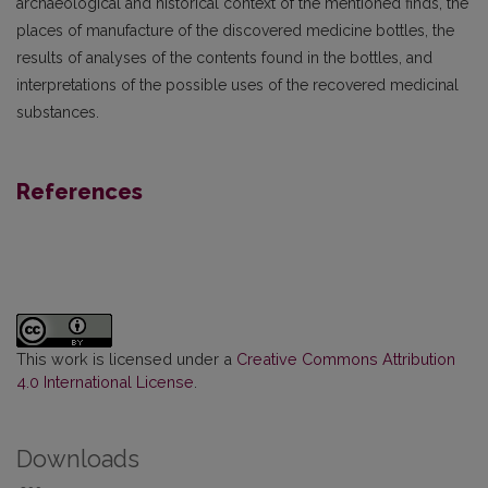
archaeological and historical context of the mentioned finds, the
places of manufacture of the discovered medicine bottles, the
results of analyses of the contents found in the bottles, and
interpretations of the possible uses of the recovered medicinal
substances.
References
This work is licensed under a
Creative Commons Attribution
4.0 International License
.
Downloads