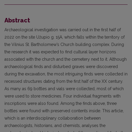
Abstract
Archaeological investigation was carried out in the first half of
2022 on the site Užupio g. 15A, which falls within the territory of
the Vilnius St. Bartholomew’s Church building complex. During
the research it was expected to find cultural layer horizons
associated with the church and the cemetery next to it. Although
archaeological finds and disturbed graves were discovered
during the excavation, the most intriguing finds were collected in
recessed structures dating from the first half of the XX century.
As many as 69 bottles and vials were collected, most of which
were used to store medicines. Four individual fragments with
inscriptions were also found. Among the finds above, three
bottles were found with preserved contents inside. This article,
which is an interdisciplinary collaboration between
archaeologists, historians, and chemists, analyses the