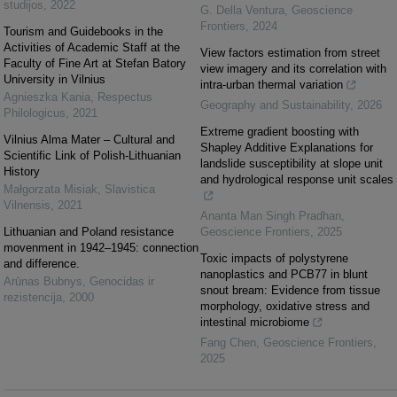
studijos
,
2022
G. Della Ventura
,
Geoscience
Frontiers
,
2024
Tourism and Guidebooks in the
Activities of Academic Staff at the
View factors estimation from street
Faculty of Fine Art at Stefan Batory
view imagery and its correlation with
University in Vilnius
intra-urban thermal variation
Agnieszka Kania
,
Respectus
Geography and Sustainability
,
2026
Philologicus
,
2021
Extreme gradient boosting with
Vilnius Alma Mater – Cultural and
Shapley Additive Explanations for
Scientific Link of Polish-Lithuanian
landslide susceptibility at slope unit
History
and hydrological response unit scales
Małgorzata Misiak
,
Slavistica
Vilnensis
,
2021
Ananta Man Singh Pradhan
,
Lithuanian and Poland resistance
Geoscience Frontiers
,
2025
movenment in 1942–1945: connection
Toxic impacts of polystyrene
and difference.
nanoplastics and PCB77 in blunt
Arūnas Bubnys
,
Genocidas ir
snout bream: Evidence from tissue
rezistencija
,
2000
morphology, oxidative stress and
intestinal microbiome
Fang Chen
,
Geoscience Frontiers
,
2025