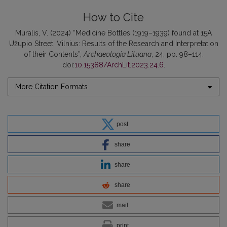
How to Cite
Muralis, V. (2024) “Medicine Bottles (1919–1939) found at 15A
Užupio Street, Vilnius: Results of the Research and Interpretation
of their Contents”,
Archaeologia Lituana
, 24, pp. 98–114.
doi:
10.15388/ArchLit.2023.24.6
.
More Citation Formats
post
share
share
share
mail
print