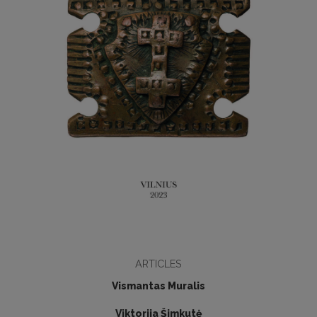
ARTICLES
Vismantas Muralis
Viktorija Šimkutė