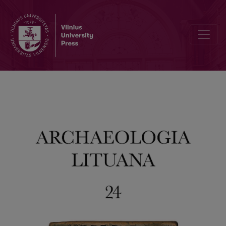
Medicine Bottles (1919–1939) found at 15A Užupio Street, Vilnius: Re