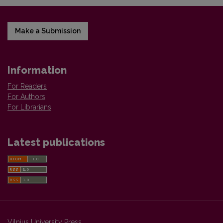
Make a Submission
Information
For Readers
For Authors
For Librarians
Latest publications
Vilnius University Press