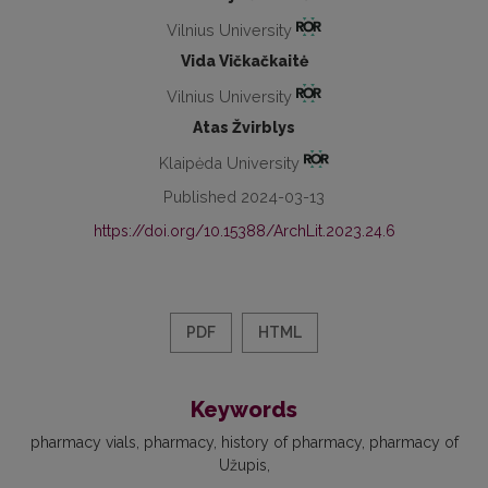
Vilnius University
Vida Vičkačkaitė
Vilnius University
Atas Žvirblys
Klaipėda University
Published 2024-03-13
https://doi.org/10.15388/ArchLit.2023.24.6
PDF
HTML
Keywords
pharmacy vials
pharmacy
history of pharmacy
pharmacy of
Užupis