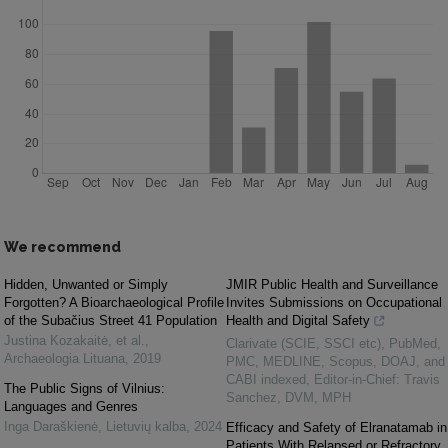
We recommend
Hidden, Unwanted or Simply
JMIR Public Health and Surveillance
Forgotten? A Bioarchaeological Profile
Invites Submissions on Occupational
of the Subačius Street 41 Population
Health and Digital Safety
Justina Kozakaitė, et al.
,
Clarivate (SCIE, SSCI etc), PubMed,
Archaeologia Lituana
,
2019
PMC, MEDLINE, Scopus, DOAJ, and
CABI indexed, Editor-in-Chief: Travis
The Public Signs of Vilnius:
Sanchez, DVM, MPH
Languages and Genres
Inga Daraškienė
,
Lietuvių kalba
,
2024
Efficacy and Safety of Elranatamab in
Patients With Relapsed or Refractory