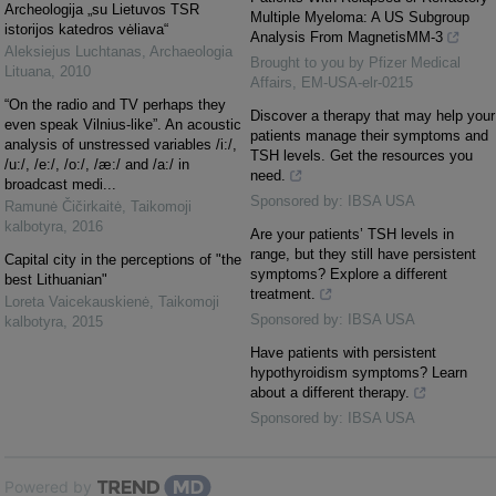
Archeologija „su Lietuvos TSR
Multiple Myeloma: A US Subgroup
istorijos katedros vėliava“
Analysis From MagnetisMM-3
Aleksiejus Luchtanas
,
Archaeologia
Brought to you by Pfizer Medical
Lituana
,
2010
Affairs, EM-USA-elr-0215
“On the radio and TV perhaps they
Discover a therapy that may help your
even speak Vilnius-like”. An acoustic
patients manage their symptoms and
analysis of unstressed variables /i:/,
TSH levels. Get the resources you
/u:/, /e:/, /o:/, /æ:/ and /a:/ in
need.
broadcast medi...
Sponsored by: IBSA USA
Ramunė Čičirkaitė
,
Taikomoji
kalbotyra
,
2016
Are your patients’ TSH levels in
range, but they still have persistent
Capital city in the perceptions of "the
symptoms? Explore a different
best Lithuanian"
treatment.
Loreta Vaicekauskienė
,
Taikomoji
Sponsored by: IBSA USA
kalbotyra
,
2015
Have patients with persistent
hypothyroidism symptoms? Learn
about a different therapy.
Sponsored by: IBSA USA
Powered by