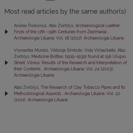
Most read articles by the same author(s)
Arūnas Puškorius, Atas Žvirblys,
Archaeological Leather
Finds of the 17th –19th Centuries from Žiežmariai
,
Archaeologia Lituana: Vol. 18 (2017): Archaeologia Lituana
Vismantas Muralis, Viktorija Šimkutė, Vida Vičkačkaitė, Atas
Žvirblys,
Medicine Bottles (1919–1939) found at 15A Užupio
Street, Vilnius: Results of the Research and Interpretation of
their Contents
,
Archaeologia Lituana: Vol. 24 (2023):
Archaeologia Lituana
Atas Žvirblys,
The Research of Clay Tobacco Pipes and Its
Methodological Aspects
,
Archaeologia Lituana: Vol. 22
(2021): Archaeologia Lituana