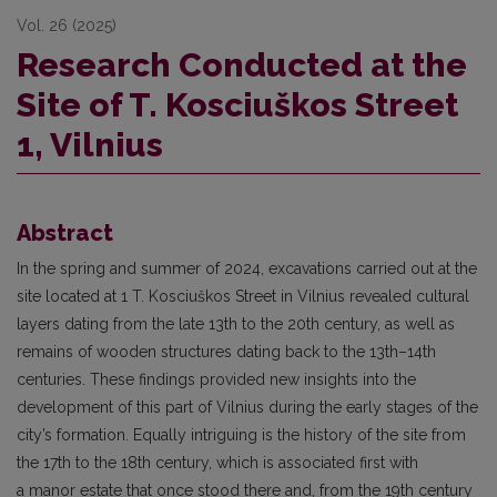
Vol. 26 (2025)
Research Conducted at the
Site of T. Kosciuškos Street
1, Vilnius
Abstract
In the spring and summer of 2024, excavations carried out at the
site located at 1 T. Kosciuškos Street in Vilnius revealed cultural
layers dating from the late 13th to the 20th century, as well as
remains of wooden structures dating back to the 13th–14th
centuries. These findings provided new insights into the
development of this part of Vilnius during the early stages of the
city’s formation. Equally intriguing is the history of the site from
the 17th to the 18th century, which is associated first with
a manor estate that once stood there and, from the 19th century