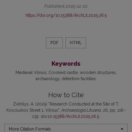
Published 2025-12-22
https://doi.org/10.15388/ArchLit.2025.26.5
PDF
HTML
Keywords
Medieval Vilnius
Crooked castle
wooden structures
archaeology
detention facilities
How to Cite
Žvirblys, A. (2025) “Research Conducted at the Site of T.
Kosciuškos Street 1, Vilnius”,
Archaeologia Lituana
, 26, pp. 116–
139. doi:
10.15388/ArchLit.2025.26.5
.
More Citation Formats