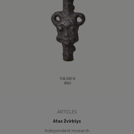
ARTICLES
Atas Žvirblys
Independent research