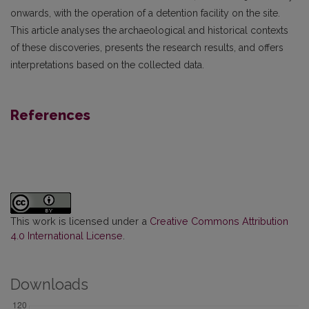
onwards, with the operation of a detention facility on the site.
This article analyses the archaeological and historical contexts
of these discoveries, presents the research results, and offers
interpretations based on the collected data.
References
This work is licensed under a
Creative Commons Attribution
4.0 International License
.
Downloads