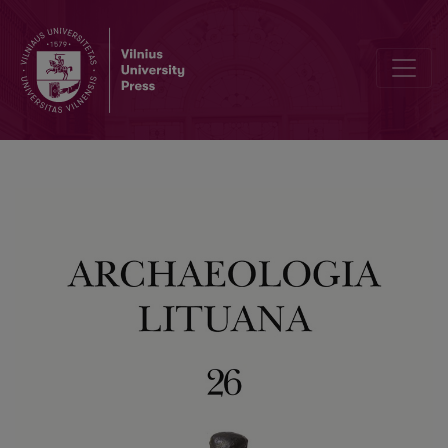
Research Conducted at the Site of T. Kosciuškos Street 1, Vilnius