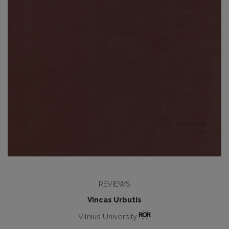
REVIEWS
Vincas Urbutis
Vilnius University