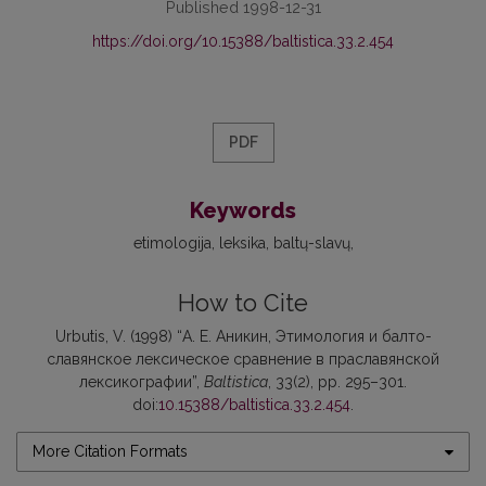
Published 1998-12-31
https://doi.org/10.15388/baltistica.33.2.454
PDF
Keywords
etimologija
leksika
baltų-slavų
How to Cite
Urbutis, V. (1998) “А. Е. Аникин, Этимология и балто-
славянское лексическое сравнение в праславянской
лексикографии”,
Baltistica
, 33(2), pp. 295–301.
doi:
10.15388/baltistica.33.2.454
.
More Citation Formats