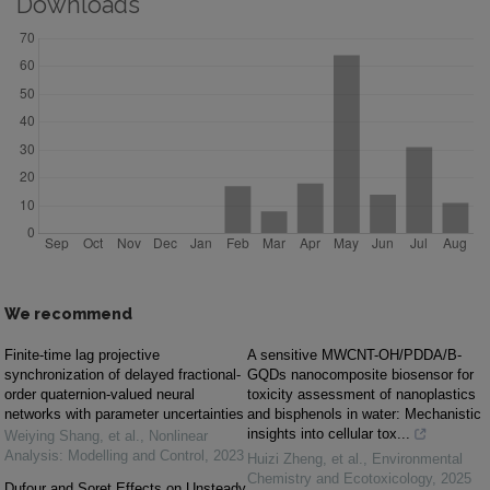
Downloads
We recommend
Finite-time lag projective
A sensitive MWCNT-OH/PDDA/B-
synchronization of delayed fractional-
GQDs nanocomposite biosensor for
order quaternion-valued neural
toxicity assessment of nanoplastics
networks with parameter uncertainties
and bisphenols in water: Mechanistic
insights into cellular tox...
Weiying Shang, et al.
,
Nonlinear
Analysis: Modelling and Control
,
2023
Huizi Zheng, et al.
,
Environmental
Chemistry and Ecotoxicology
,
2025
Dufour and Soret Effects on Unsteady