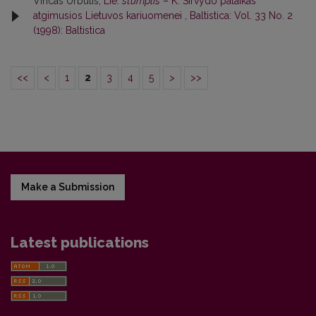
Vincas Urbutis,
Lie.
stùmplis
– K. Sirvydo palaikas
atgimusios Lietuvos kariuomenei
,
Baltistica: Vol. 33 No. 2
(1998): Baltistica
<<
<
1
2
3
4
5
>
>>
Make a Submission
Latest publications