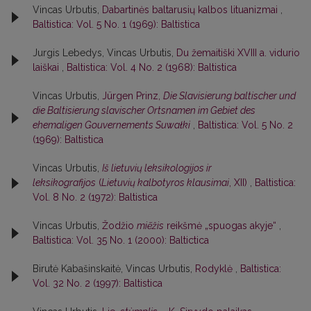
Vincas Urbutis,
Dabartinės baltarusių kalbos lituanizmai
,
Baltistica: Vol. 5 No. 1 (1969): Baltistica
Jurgis Lebedys, Vincas Urbutis,
Du žemaitiški XVIII a. vidurio
laiškai
,
Baltistica: Vol. 4 No. 2 (1968): Baltistica
Vincas Urbutis,
Jürgen Prinz,
Die Slavisierung baltischer und
die Baltisierung slavischer Ortsnamen im Gebiet des
ehemaligen Gouvernements Suwałki
,
Baltistica: Vol. 5 No. 2
(1969): Baltistica
Vincas Urbutis,
Iš lietuvių leksikologijos ir
leksikografijos
(
Lietuvių kalbotyros klausimai
, XII)
,
Baltistica:
Vol. 8 No. 2 (1972): Baltistica
Vincas Urbutis,
Žodžio
miẽžis
reikšmė „spuogas akyje“
,
Baltistica: Vol. 35 No. 1 (2000): Baltictica
Birutė Kabašinskaitė, Vincas Urbutis,
Rodyklė
,
Baltistica:
Vol. 32 No. 2 (1997): Baltistica