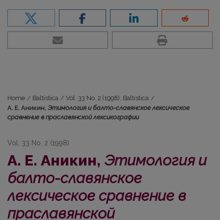
Home
/
Baltistica
/
Vol. 33 No. 2 (1998): Baltistica
/
А. Е. Аникин,
Этимология и балто-славянское лексическое
сравнение в праславянской лексикографии
Vol. 33 No. 2 (1998)
А. Е. Аникин,
Этимология и
балто-славянское
лексическое сравнение в
праславянской