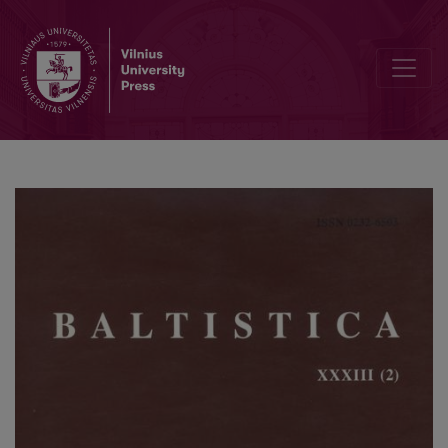
А. Е. Аникин, <i>Этимология и балто-славянское лексическое 