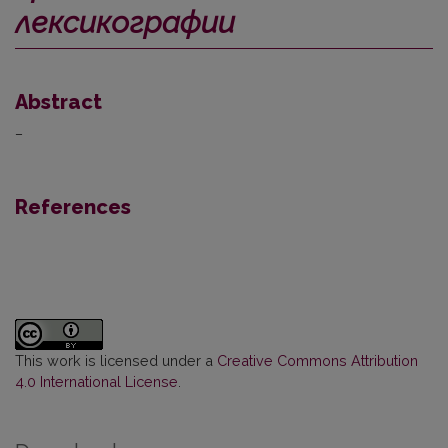
лексикографии
Abstract
–
References
This work is licensed under a
Creative Commons Attribution
4.0 International License
.