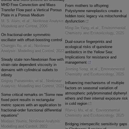
MHD Free Convection and Mass
From mothers to offspring:
Transfer Flow past a Vertical Porous
Polystyrene nanoplastics create a
Plate in a Porous Medium
hidden toxic legacy via mitochondrial
M. S. Alam, et al.
,
Nonlinear Analysis:
dysfunction
Modelling and Control
,
2006
Ming-Jie Yang, et al.
,
Environmental
Chemistry and Ecotoxicology
,
2025
On fractional-order symmetric
oscillator with offset-boosting control
Dual-source fingerprints and
Changjin Xu, et al.
,
Nonlinear
ecological risks of quinolone
Analysis: Modelling and Control
,
2022
antibiotics in the Yellow Sea:
Implications for resistance and
Steady state non-Newtonian flow with
management
strain rate dependent viscosity in
Jinming Song, et al.
,
Environmental
domains with cylindrical outlets to
Chemistry and Ecotoxicology
,
2025
infinity
Grigory Panasenko, et al.
,
Nonlinear
Influencing mechanisms of multiple
Analysis: Modelling and Control
,
2021
factors on seasonal variation of
atmospheric polybrominated diphenyl
Some critical remarks on “Some new
ethers and their internal exposure risk
fixed point results in rectangular
in cold region
metric spaces with an application to
fractional-order functional differential
Wan-Li Ma, et al.
,
Environmental
equations”
Chemistry and Ecotoxicology
,
2025
Mudasir Younis
,
Nonlinear Analysis:
Bridging interspecific sensitivity gaps
Modelling and Control
,
2022