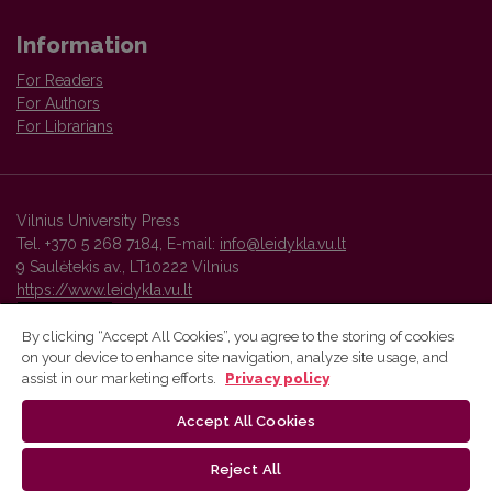
Information
For Readers
For Authors
For Librarians
Vilnius University Press
Tel. +370 5 268 7184, E-mail:
info@leidykla.vu.lt
9 Saulėtekis av., LT10222 Vilnius
https://www.leidykla.vu.lt
By clicking “Accept All Cookies”, you agree to the storing of cookies
on your device to enhance site navigation, analyze site usage, and
Vilnius University Press platform and metadata are distributed by
assist in our marketing efforts.
Privacy policy
Creative Commons International License
.
Accept All Cookies
Reject All