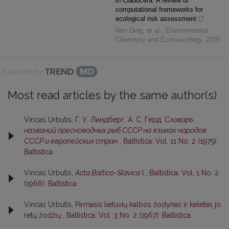
in Cladocera: A review of
computational frameworks for
ecological risk assessment
Ren Ding, et al.
,
Environmental
Chemistry and Ecotoxicology
,
2025
Powered by
Most read articles by the same author(s)
Vincas Urbutis,
Г. У. Линдберг, А. С. Герд,
Словарь
названий пресноводных рыб СССР на языках народов
СССР и европейских стран
,
Baltistica: Vol. 11 No. 2 (1975):
Baltistica
Vincas Urbutis,
Acta Baltico-Slavica
I
,
Baltistica: Vol. 1 No. 2
(1966): Baltistica
Vincas Urbutis,
Pirmasis lietuvių kalbos žodynas ir keletas jo
retų žodžių
,
Baltistica: Vol. 3 No. 2 (1967): Baltistica