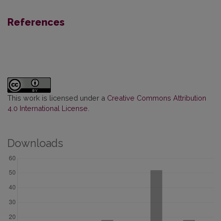
References
This work is licensed under a
Creative Commons Attribution
4.0 International License
.
Downloads