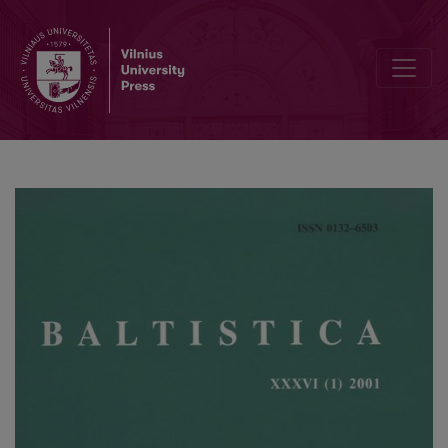
Kiprijono Lukausko „Pamokslų“ kalba