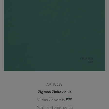
ARTICLES
Zigmas Zinkevičius
Vilnius University
Published 2001-09-30