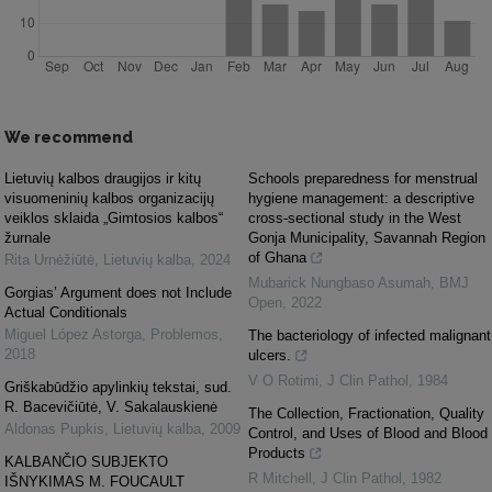
We recommend
Lietuvių kalbos draugijos ir kitų
Schools preparedness for menstrual
visuomeninių kalbos organizacijų
hygiene management: a descriptive
veiklos sklaida „Gimtosios kalbos“
cross-sectional study in the West
žurnale
Gonja Municipality, Savannah Region
of Ghana
Rita Urnėžiūtė
,
Lietuvių kalba
,
2024
Mubarick Nungbaso Asumah
,
BMJ
Gorgias’ Argument does not Include
Open
,
2022
Actual Conditionals
Miguel López Astorga
,
Problemos
,
The bacteriology of infected malignant
2018
ulcers.
V O Rotimi
,
J Clin Pathol
,
1984
Griškabūdžio apylinkių tekstai, sud.
R. Bacevičiūtė, V. Sakalauskienė
The Collection, Fractionation, Quality
Aldonas Pupkis
,
Lietuvių kalba
,
2009
Control, and Uses of Blood and Blood
Products
KALBANČIO SUBJEKTO
R Mitchell
,
J Clin Pathol
,
1982
IŠNYKIMAS M. FOUCAULT