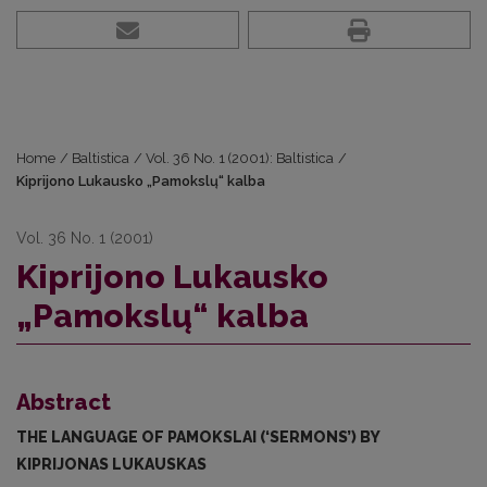
Home
/
Baltistica
/
Vol. 36 No. 1 (2001): Baltistica
/
Kiprijono Lukausko „Pamokslų“ kalba
Vol. 36 No. 1 (2001)
Kiprijono Lukausko
„Pamokslų“ kalba
Abstract
THE LANGUAGE OF PAMOKSLAI (‘SERMONS’) BY
KIPRIJONAS LUKAUSKAS