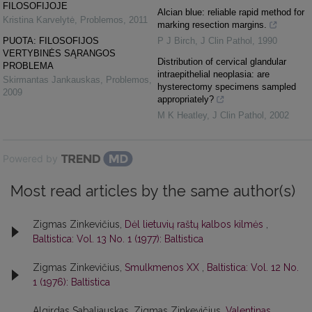
FILOSOFIJOJE
Alcian blue: reliable rapid method for
Kristina Karvelytė
,
Problemos
,
2011
marking resection margins.
PUOTA: FILOSOFIJOS
P J Birch
,
J Clin Pathol
,
1990
VERTYBINĖS SĄRANGOS
Distribution of cervical glandular
PROBLEMA
intraepithelial neoplasia: are
Skirmantas Jankauskas
,
Problemos
,
hysterectomy specimens sampled
2009
appropriately?
M K Heatley
,
J Clin Pathol
,
2002
Powered by
Most read articles by the same author(s)
Zigmas Zinkevičius,
Dėl lietuvių raštų kalbos kilmės
,
Baltistica: Vol. 13 No. 1 (1977): Baltistica
Zigmas Zinkevičius,
Smulkmenos XX
,
Baltistica: Vol. 12 No.
1 (1976): Baltistica
Algirdas Sabaliauskas, Zigmas Zinkevičius,
Valentinas