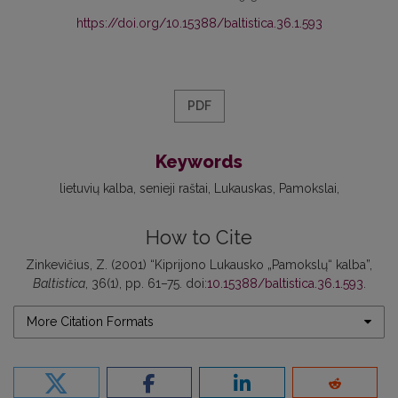
https://doi.org/10.15388/baltistica.36.1.593
PDF
Keywords
lietuvių kalba
senieji raštai
Lukauskas
Pamokslai
How to Cite
Zinkevičius, Z. (2001) “Kiprijono Lukausko „Pamokslų“ kalba”,
Baltistica
, 36(1), pp. 61–75. doi:
10.15388/baltistica.36.1.593
.
More Citation Formats