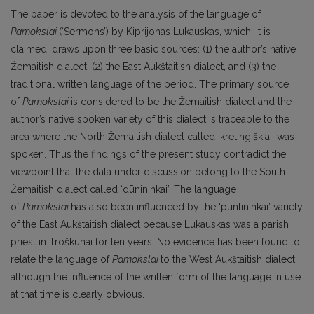
The paper is devoted to the analysis of the language of
Pamokslai
(‘Sermons’) by Kiprijonas Lukauskas, which, it is
claimed, draws upon three basic sources: (1) the author’s native
Žemaitish dialect, (2) the East Aukštaitish dialect, and (3) the
traditional written language of the period. The primary source
of
Pamokslai
is considered to be the Žemaitish dialect and the
author’s native spoken variety of this dialect is traceable to the
area where the North Žemaitish dialect called ‘kretingiškiai’ was
spoken. Thus the findings of the present study contradict the
viewpoint that the data under discussion belong to the South
Žemaitish dialect called ‘dūnininkai’. The language
of
Pamokslai
has also been influenced by the ‘puntininkai’ variety
of the East Aukštaitish dialect because Lukauskas was a parish
priest in Troškūnai for ten years. No evidence has been found to
relate the language of
Pamokslai
to the West Aukštaitish dialect,
although the influence of the written form of the language in use
at that time is clearly obvious.