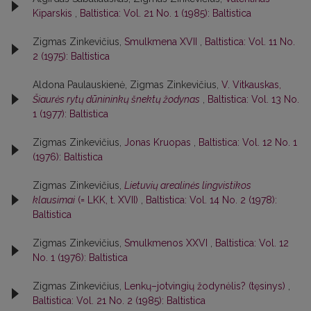
Kiparskis
,
Baltistica: Vol. 21 No. 1 (1985): Baltistica
Zigmas Zinkevičius,
Smulkmena XVII
,
Baltistica: Vol. 11 No.
2 (1975): Baltistica
Aldona Paulauskienė, Zigmas Zinkevičius,
V. Vitkauskas,
Šiaurės rytų dūnininkų šnektų žodynas
,
Baltistica: Vol. 13 No.
1 (1977): Baltistica
Zigmas Zinkevičius,
Jonas Kruopas
,
Baltistica: Vol. 12 No. 1
(1976): Baltistica
Zigmas Zinkevičius,
Lietuvių arealinės lingvistikos
klausimai
(= LKK, t. XVII)
,
Baltistica: Vol. 14 No. 2 (1978):
Baltistica
Zigmas Zinkevičius,
Smulkmenos XXVI
,
Baltistica: Vol. 12
No. 1 (1976): Baltistica
Zigmas Zinkevičius,
Lenkų–jotvingių žodynėlis? (tęsinys)
,
Baltistica: Vol. 21 No. 2 (1985): Baltistica