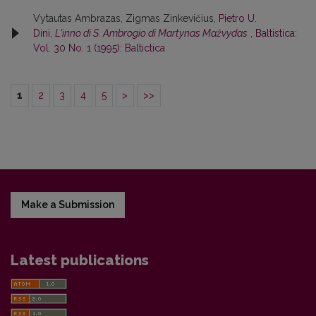
Vytautas Ambrazas, Zigmas Zinkevičius,
Pietro U.
Dini,
L'inno di S. Ambrogio di Martynas Mažvydas
,
Baltistica:
Vol. 30 No. 1 (1995): Baltictica
1
2
3
4
5
>
>>
Make a Submission
Latest publications