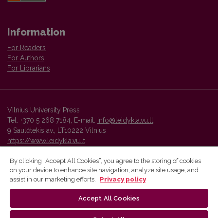
Information
For Readers
For Authors
For Librarians
Vilnius University Press
Tel. +370 5 268 7184, E-mail:
info@leidykla.vu.lt
9 Saulėtekis av., LT10222 Vilnius
https://www.leidykla.vu.lt
By clicking “Accept All Cookies”, you agree to the storing of cookies
on your device to enhance site navigation, analyze site usage, and
Vilnius University Press platform and metadata are distributed by
assist in our marketing efforts.
Privacy policy
Creative Commons International License
.
Accept All Cookies