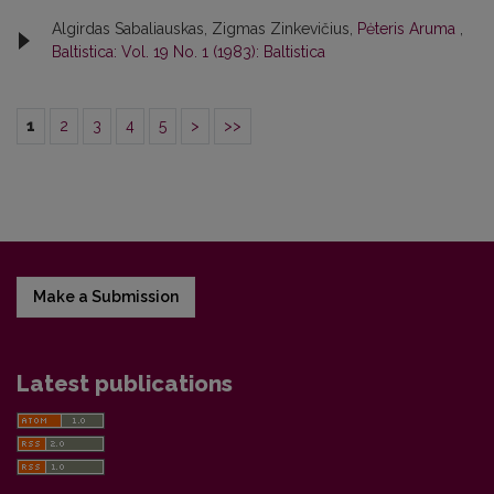
Algirdas Sabaliauskas, Zigmas Zinkevičius,
Pėteris Aruma
,
Baltistica: Vol. 19 No. 1 (1983): Baltistica
1
2
3
4
5
>
>>
Make a Submission
Latest publications