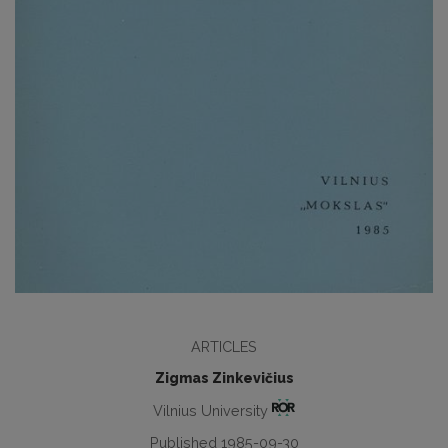
ARTICLES
Zigmas Zinkevičius
Vilnius University
Published 1985-09-30