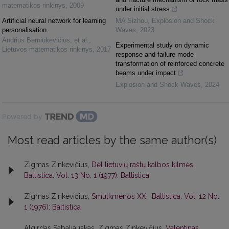
matematikos rinkinys
,
2009
under initial stress
Artificial neural network for learning
MA Sizhou
,
Explosion and Shock
personalisation
Waves
,
2023
Andrius Berniukevičius, et al.
,
Experimental study on dynamic
Lietuvos matematikos rinkinys
,
2017
response and failure mode
transformation of reinforced concrete
beams under impact
Explosion and Shock Waves
,
2024
Powered by
Most read articles by the same author(s)
Zigmas Zinkevičius,
Dėl lietuvių raštų kalbos kilmės
,
Baltistica: Vol. 13 No. 1 (1977): Baltistica
Zigmas Zinkevičius,
Smulkmenos XX
,
Baltistica: Vol. 12 No.
1 (1976): Baltistica
Algirdas Sabaliauskas, Zigmas Zinkevičius,
Valentinas