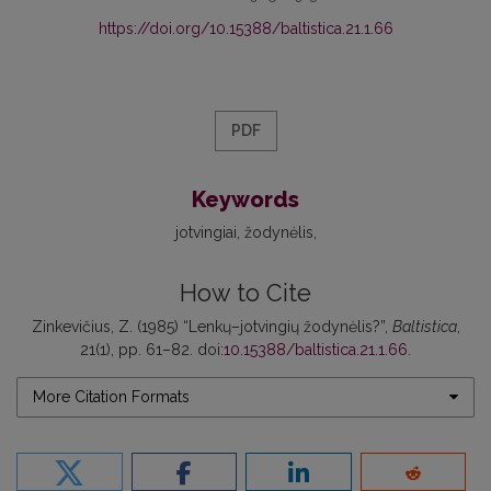
https://doi.org/10.15388/baltistica.21.1.66
PDF
Keywords
jotvingiai
žodynėlis
How to Cite
Zinkevičius, Z. (1985) “Lenkų–jotvingių žodynėlis?”,
Baltistica
,
21(1), pp. 61–82. doi:
10.15388/baltistica.21.1.66
.
More Citation Formats