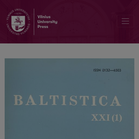
Lenkų–jotvingių žodynėlis?