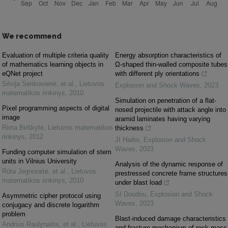
We recommend
Evaluation of multiple criteria quality
Energy absorption characteristics of
of mathematics learning objects in
Ω-shaped thin-walled composite tubes
eQNet project
with different ply orientations
Silvija Sėrikovienė, et al.
,
Lietuvos
Explosion and Shock Waves
,
2023
matematikos rinkinys
,
2010
Simulation on penetration of a flat-
Pixel programming aspects of digital
nosed projectile with attack angle into
image
aramid laminates having varying
Rima Birškytė
,
Lietuvos matematikos
thickness
rinkinys
,
2012
JI Haibo
,
Explosion and Shock
Waves
,
2023
Funding computer simulation of stem
units in Vilnius University
Analysis of the dynamic response of
Rūta Jegnoraitė, et al.
,
Lietuvos
prestressed concrete frame structures
matematikos rinkinys
,
2010
under blast load
SI Doudou
,
Explosion and Shock
Asymmetric cipher protocol using
Waves
,
2023
conjugacy and discrete logarithm
problem
Blast-induced damage characteristics
Andrius Raulynaitis, et al.
,
Lietuvos
and fracture mechanism of rock mass