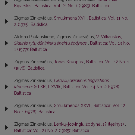
Kiparskis
,
Baltistica: Vol. 21 No. 1 (1985): Baltistica
Zigmas Zinkevičius,
Smulkmena XVII
,
Baltistica: Vol. 11 No.
2 (1975): Baltistica
Aldona Paulauskienė, Zigmas Zinkevičius,
V. Vitkauskas,
Šiaurės rytų dūnininkų šnektų žodynas
,
Baltistica: Vol. 13 No.
1 (1977): Baltistica
Zigmas Zinkevičius,
Jonas Kruopas
,
Baltistica: Vol. 12 No. 1
(1976): Baltistica
Zigmas Zinkevičius,
Lietuvių arealinės lingvistikos
klausimai
(= LKK, t. XVII)
,
Baltistica: Vol. 14 No. 2 (1978):
Baltistica
Zigmas Zinkevičius,
Smulkmenos XXVI
,
Baltistica: Vol. 12
No. 1 (1976): Baltistica
Zigmas Zinkevičius,
Lenkų–jotvingių žodynėlis? (tęsinys)
,
Baltistica: Vol. 21 No. 2 (1985): Baltistica