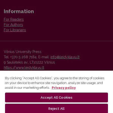
Information
For Readers
For Authors
For Librarians
Vilnius University Press
Tel. +370 5 268 7184, E-mail:
info@leidykla.vu.lt
9 Saulėtekis av., LT10222 Vilnius
https://www.leidykla.vu.lt
By clicking “Accept All Cookies”, you agree to the storing of cookies
on your device to enhance site navigation, analyze site usage, and
Vilnius University Press platform and metadata are distributed by
assist in our marketing efforts.
Privacy policy
Creative Commons International License
.
Accept All Cookies
Reject All