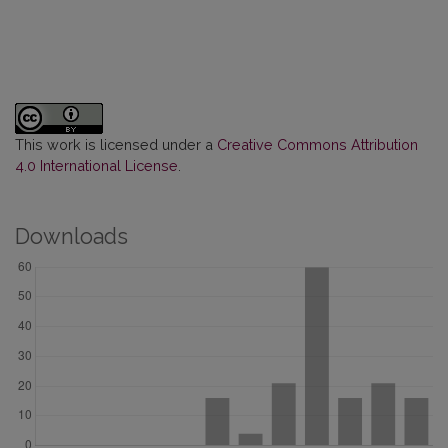
This work is licensed under a
Creative Commons Attribution
4.0 International License
.
Downloads