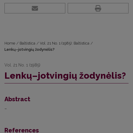
Home
/
Baltistica
/
Vol. 21 No. 1 (1985): Baltistica
/
Lenkų–jotvingių žodynėlis?
Vol. 21 No. 1 (1985)
Lenkų–jotvingių žodynėlis?
Abstract
–
References