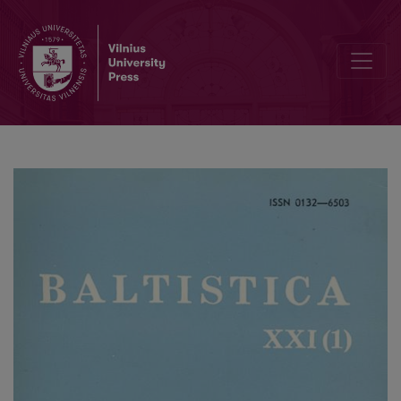
<i>Ponto-Baltica</i> I