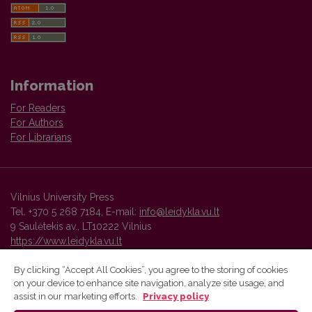
Information
For Readers
For Authors
For Librarians
Vilnius University Press
Tel. +370 5 268 7184, E-mail:
info@leidykla.vu.lt
9 Saulėtekis av., LT10222 Vilnius
https://www.leidykla.vu.lt
By clicking “Accept All Cookies”, you agree to the storing of cookies
on your device to enhance site navigation, analyze site usage, and
Vilnius University Press platform and metadata are distributed by
assist in our marketing efforts.
Privacy policy
Creative Commons International License
.