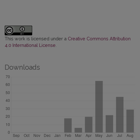
This work is licensed under a
Creative Commons Attribution
4.0 International License
.
Downloads