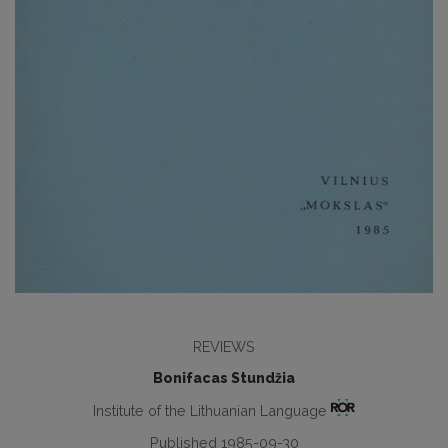
REVIEWS
Bonifacas Stundžia
Institute of the Lithuanian Language
Published 1985-09-30