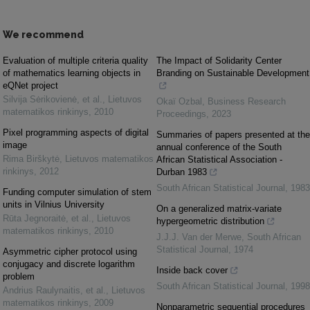
We recommend
Evaluation of multiple criteria quality
The Impact of Solidarity Center
of mathematics learning objects in
Branding on Sustainable Development
eQNet project
Silvija Sėrikovienė, et al.
,
Lietuvos
Okaï Ozbal
,
Business Research
matematikos rinkinys
,
2010
Proceedings
,
2023
Pixel programming aspects of digital
Summaries of papers presented at the
image
annual conference of the South
Rima Birškytė
,
Lietuvos matematikos
African Statistical Association -
rinkinys
,
2012
Durban 1983
South African Statistical Journal
,
1983
Funding computer simulation of stem
units in Vilnius University
On a generalized matrix-variate
Rūta Jegnoraitė, et al.
,
Lietuvos
hypergeometric distribution
matematikos rinkinys
,
2010
J.J.J. Van der Merwe
,
South African
Statistical Journal
,
1974
Asymmetric cipher protocol using
conjugacy and discrete logarithm
Inside back cover
problem
South African Statistical Journal
,
1998
Andrius Raulynaitis, et al.
,
Lietuvos
matematikos rinkinys
,
2009
Nonparametric sequential procedures