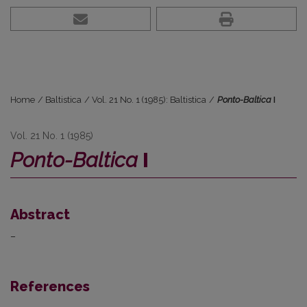
Home
/
Baltistica
/
Vol. 21 No. 1 (1985): Baltistica
/
Ponto-Baltica
I
Vol. 21 No. 1 (1985)
Ponto-Baltica
I
Abstract
–
References