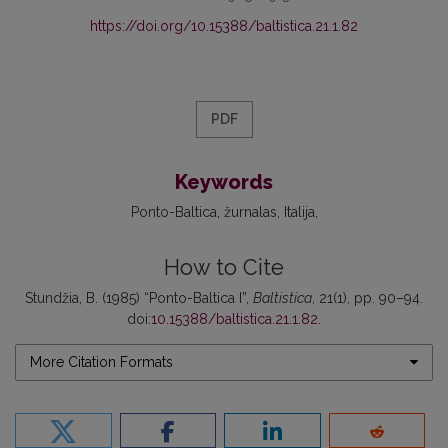
https://doi.org/10.15388/baltistica.21.1.82
PDF
Keywords
Ponto-Baltica
žurnalas
Italija
How to Cite
Stundžia, B. (1985) “Ponto-Baltica I”,
Baltistica
, 21(1), pp. 90–94.
doi:
10.15388/baltistica.21.1.82
.
More Citation Formats