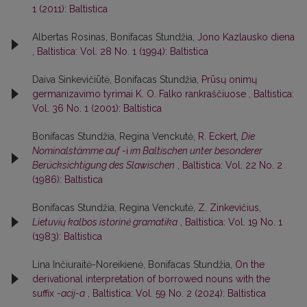
1 (2011): Baltistica
Albertas Rosinas, Bonifacas Stundžia,
Jono Kazlausko diena
,
Baltistica: Vol. 28 No. 1 (1994): Baltistica
Daiva Sinkevičiūtė, Bonifacas Stundžia,
Prūsų onimų
germanizavimo tyrimai K. O. Falko rankraščiuose
,
Baltistica:
Vol. 36 No. 1 (2001): Baltistica
Bonifacas Stundžia, Regina Venckutė,
R. Eckert,
Die
Nominalstämme auf
-i
im Baltischen unter besonderer
Berücksichtigung des Slawischen
,
Baltistica: Vol. 22 No. 2
(1986): Baltistica
Bonifacas Stundžia, Regina Venckutė,
Z. Zinkevičius,
Lietuvių kalbos istorinė gramatika
,
Baltistica: Vol. 19 No. 1
(1983): Baltistica
Lina Inčiuraitė-Noreikienė, Bonifacas Stundžia,
On the
derivational interpretation of borrowed nouns with the
suffix
-acij-a
,
Baltistica: Vol. 59 No. 2 (2024): Baltistica