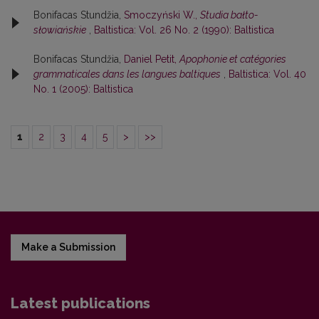
Bonifacas Stundžia,
Smoczyński W.,
Studia bałto-
słowiańskie
,
Baltistica: Vol. 26 No. 2 (1990): Baltistica
Bonifacas Stundžia,
Daniel Petit,
Apophonie et catégories
grammaticales dans les langues baltiques
,
Baltistica: Vol. 40
No. 1 (2005): Baltistica
1
2
3
4
5
>
>>
Make a Submission
Latest publications