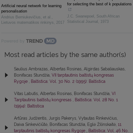
for selecting the best of k populations
Artificial neural network for learning
personalisation
J.C. Swanepoel
,
South African
Andrius Berniukevičius, et al.
,
Statistical Journal
,
1973
Lietuvos matematikos rinkinys
,
2017
Powered by
Most read articles by the same author(s)
Saulius Ambrazas, Albertas Rosinas, Algirdas Sabaliauskas,
Bonifacas Stundžia,
VII tarptautinis baltistų kongresas
Rygoje
,
Baltistica: Vol. 30 No. 2 (1995): Baltistica
Vitas Labutis, Albertas Rosinas, Bonifacas Stundžia,
VI
Tarptautinis baltistų kongresas
,
Baltistica: Vol. 28 No. 1
(1994): Baltistica
Artūras Judžentis, Jurgis Pakerys, Vytautas Rinkevičius,
Daiva Sinkevičiūtė, Bonifacas Stundžia, Eglė Žilinskaitė,
11
tarptautinis baltistų kongresas Rygoje
,
Baltistica: Vol. 46 No.