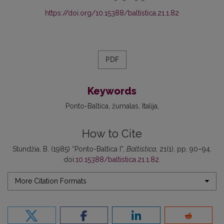
https://doi.org/10.15388/baltistica.21.1.82
PDF
Keywords
Ponto-Baltica
žurnalas
Italija
How to Cite
Stundžia, B. (1985) “Ponto-Baltica I”,
Baltistica
, 21(1), pp. 90–94.
doi:
10.15388/baltistica.21.1.82
.
More Citation Formats