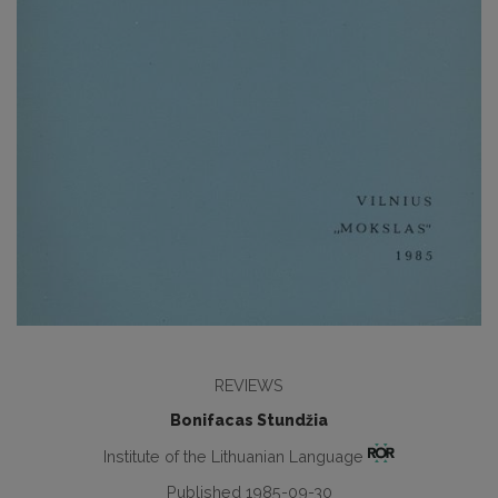
REVIEWS
Bonifacas Stundžia
Institute of the Lithuanian Language
Published 1985-09-30