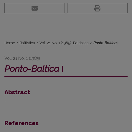
Home
/
Baltistica
/
Vol. 21 No. 1 (1985): Baltistica
/
Ponto-Baltica
I
Vol. 21 No. 1 (1985)
Ponto-Baltica
I
Abstract
–
References