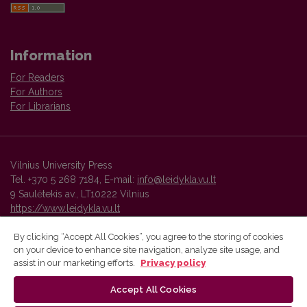
Information
For Readers
For Authors
For Librarians
Vilnius University Press
Tel. +370 5 268 7184, E-mail:
info@leidykla.vu.lt
9 Saulėtekis av., LT10222 Vilnius
https://www.leidykla.vu.lt
By clicking “Accept All Cookies”, you agree to the storing of cookies
on your device to enhance site navigation, analyze site usage, and
Vilnius University Press platform and metadata are distributed by
assist in our marketing efforts.
Privacy policy
Creative Commons International License
.
Accept All Cookies