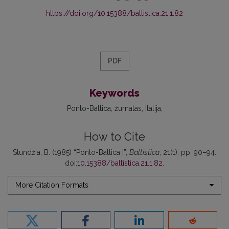
https://doi.org/10.15388/baltistica.21.1.82
PDF
Keywords
Ponto-Baltica
žurnalas
Italija
How to Cite
Stundžia, B. (1985) “Ponto-Baltica I”,
Baltistica
, 21(1), pp. 90–94.
doi:
10.15388/baltistica.21.1.82
.
More Citation Formats