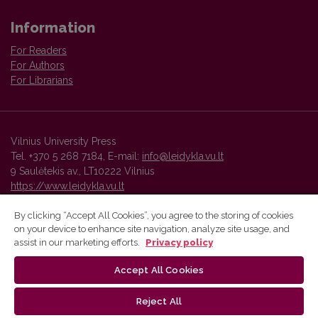
Information
For Readers
For Authors
For Librarians
Vilnius University Press
Tel. +370 5 268 7184, E-mail:
info@leidykla.vu.lt
9 Saulėtekis av., LT10222 Vilnius
https://www.leidykla.vu.lt
By clicking “Accept All Cookies”, you agree to the storing of cookies
on your device to enhance site navigation, analyze site usage, and
Vilnius University Press platform and metadata are distributed by
assist in our marketing efforts.
Privacy policy
Creative Commons International License
.
Accept All Cookies
Reject All