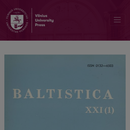
<i>Ponto-Baltica</i> I