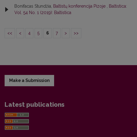
Bonifacas Stundžia,
Baltistų konferencija Pizoje
,
Baltistica:
Vol. 54 No. 1 (2019): Baltistica
<<
<
4
5
6
7
>
>>
Make a Submission
Latest publications