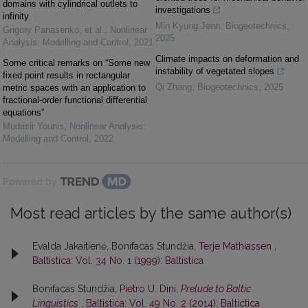
domains with cylindrical outlets to
investigations
infinity
Min Kyung Jeon
,
Biogeotechnics
,
Grigory Panasenko, et al.
,
Nonlinear
2025
Analysis: Modelling and Control
,
2021
Climate impacts on deformation and
Some critical remarks on “Some new
instability of vegetated slopes
fixed point results in rectangular
Qi Zhang
,
Biogeotechnics
,
2025
metric spaces with an application to
fractional-order functional differential
equations”
Mudasir Younis
,
Nonlinear Analysis:
Modelling and Control
,
2022
Powered by
Most read articles by the same author(s)
Evalda Jakaitienė, Bonifacas Stundžia,
Terje Mathiassen
,
Baltistica: Vol. 34 No. 1 (1999): Baltistica
Bonifacas Stundžia,
Pietro U. Dini,
Prelude to Baltic
Linguistics
,
Baltistica: Vol. 49 No. 2 (2014): Baltictica