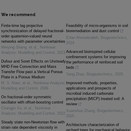
We recommend
Finite-time lag projective
Feasibility of micro-organisms in soil
synchronization of delayed fractional-
bioremediation and dust control
order quaternion-valued neural
Erfan Ahmadzadeh
,
Biogeotechnics
,
networks with parameter uncertainties
2024
Weiying Shang, et al.
,
Nonlinear
Advanced bioinspired cellular
Analysis: Modelling and Control
,
2023
confinement systems for improving
Dufour and Soret Effects on Unsteady
the performance of reinforced soil
MHD Free Convection and Mass
beds
Transfer Flow past a Vertical Porous
Yang Zhao
,
Biogeotechnics
,
2025
Plate in a Porous Medium
M. S. Alam, et al.
,
Nonlinear Analysis:
Improved methods, properties,
Modelling and Control
,
2006
applications and prospects of
microbial induced carbonate
On fractional-order symmetric
precipitation (MICP) treated soil: A
oscillator with offset-boosting control
review
Changjin Xu, et al.
,
Nonlinear
Xuanshuo Zhang
,
Biogeotechnics
,
Analysis: Modelling and Control
,
2022
2025
Steady state non-Newtonian flow with
Architecture characterization of
strain rate dependent viscosity in
orchard trees for mechanical behavior