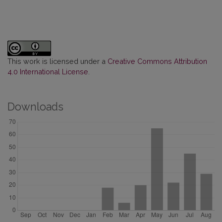
This work is licensed under a
Creative Commons Attribution
4.0 International License
.
Downloads