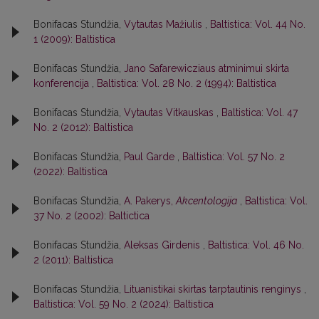
Bonifacas Stundžia,
Vytautas Mažiulis
,
Baltistica: Vol. 44 No.
1 (2009): Baltistica
Bonifacas Stundžia,
Jano Safarewicziaus atminimui skirta
konferencija
,
Baltistica: Vol. 28 No. 2 (1994): Baltistica
Bonifacas Stundžia,
Vytautas Vitkauskas
,
Baltistica: Vol. 47
No. 2 (2012): Baltistica
Bonifacas Stundžia,
Paul Garde
,
Baltistica: Vol. 57 No. 2
(2022): Baltistica
Bonifacas Stundžia,
A. Pakerys,
Akcentologija
,
Baltistica: Vol.
37 No. 2 (2002): Baltictica
Bonifacas Stundžia,
Aleksas Girdenis
,
Baltistica: Vol. 46 No.
2 (2011): Baltistica
Bonifacas Stundžia,
Lituanistikai skirtas tarptautinis renginys
,
Baltistica: Vol. 59 No. 2 (2024): Baltistica