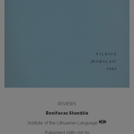
REVIEWS
Bonifacas Stundžia
Institute of the Lithuanian Language
Published 1985-09-30