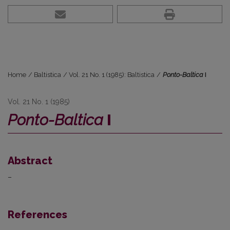
Home
/
Baltistica
/
Vol. 21 No. 1 (1985): Baltistica
/
Ponto-Baltica
I
Vol. 21 No. 1 (1985)
Ponto-Baltica
I
Abstract
–
References