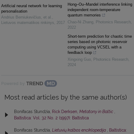
Hong–Ou–Mandel interference linking
Artificial neural network for learning
independent room-temperature
personalisation
quantum memories
Andrius Berniukevičius, et al.
,
Chao-Ni Zhang
,
Photonics Research
,
Lietuvos matematikos rinkinys
,
2017
2022
Short-term prediction for chaotic time
series based on photonic reservoir
computing using VCSEL with a
feedback loop
Xingxing Guo
,
Photonics Research
,
2024
Powered by
Most read articles by the same author(s)
Bonifacas Stundžia,
Rick Derksen,
Metatony in Baltic
,
Baltistica: Vol. 32 No. 2 (1997): Baltistica
Bonifacas Stundžia,
Lietuvių kalbos enciklopedija
,
Baltistica: