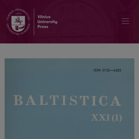
<i>Ponto-Baltica</i> I