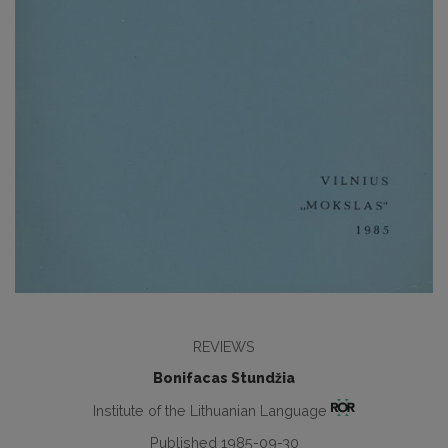
REVIEWS
Bonifacas Stundžia
Institute of the Lithuanian Language
Published 1985-09-30