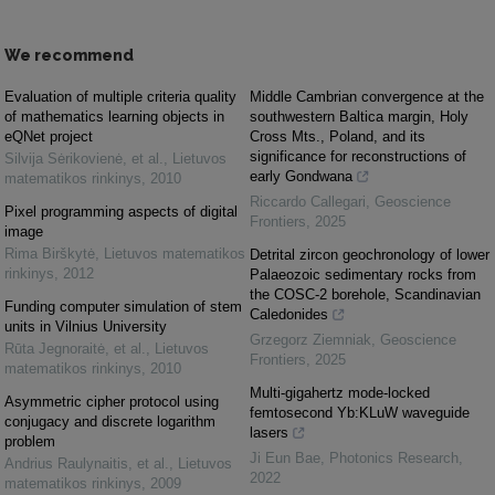
We recommend
Evaluation of multiple criteria quality
Middle Cambrian convergence at the
of mathematics learning objects in
southwestern Baltica margin, Holy
eQNet project
Cross Mts., Poland, and its
significance for reconstructions of
Silvija Sėrikovienė, et al.
,
Lietuvos
early Gondwana
matematikos rinkinys
,
2010
Riccardo Callegari
,
Geoscience
Pixel programming aspects of digital
Frontiers
,
2025
image
Rima Birškytė
,
Lietuvos matematikos
Detrital zircon geochronology of lower
rinkinys
,
2012
Palaeozoic sedimentary rocks from
the COSC-2 borehole, Scandinavian
Funding computer simulation of stem
Caledonides
units in Vilnius University
Grzegorz Ziemniak
,
Geoscience
Rūta Jegnoraitė, et al.
,
Lietuvos
Frontiers
,
2025
matematikos rinkinys
,
2010
Multi-gigahertz mode-locked
Asymmetric cipher protocol using
femtosecond Yb:KLuW waveguide
conjugacy and discrete logarithm
lasers
problem
Ji Eun Bae
,
Photonics Research
,
Andrius Raulynaitis, et al.
,
Lietuvos
2022
matematikos rinkinys
,
2009