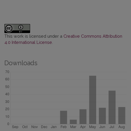
This work is licensed under a
Creative Commons Attribution
4.0 International License
.
Downloads