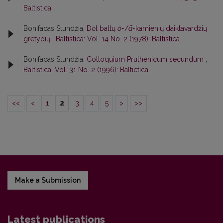
Baltistica
Bonifacas Stundžia,
Dėl baltų
ŏ-
/
ā-
kamienių daiktavardžių
gretybių
,
Baltistica: Vol. 14 No. 2 (1978): Baltistica
Bonifacas Stundžia,
Colloquium Pruthenicum secundum
,
Baltistica: Vol. 31 No. 2 (1996): Baltictica
<<
<
1
2
3
4
5
>
>>
Make a Submission
Latest publications