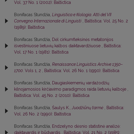
Vol. 37 No. 1 (2002): Baltictica
Bonifacas Stundžia,
Linguistica e filologia. Atti del VII
Convegno Internazionale di Linguisti
,
Baltistica: Vol. 25 No. 2
(1989): Baltistica
Bonifacas Stundžia,
Dėl cirkumfleksinės metatonijos
išvestiniuose lietuvių kalbos daiktavardžiuose
,
Baltistica:
Vol. 17 No. 1 (1981): Baltistica
Bonifacas Stundžia,
Renaissance Linguistics Archive 1350–
1700
. Vols 1, 2
,
Baltistica: Vol. 26 No. 1 (1990): Baltistica
Bonifacas Stundžia,
Daugiaskiemenių vardažodžių
kilnojamosios kirčiavimo paradigmos raida lietuvių kalboje
,
Baltistica: Vol. 45 No. 2 (2010): Baltistica
Bonifacas Stundžia,
Šaulys K.,
Juodžiūnų tarmė
,
Baltistica:
Vol. 26 No. 2 (1990): Baltistica
Bonifacas Stundžia,
Endzelyno dėsnio statistinė analizė:
daiktavardis ir būdvardis
,
Baltistica: Vol. 21 No. 2 (1985):