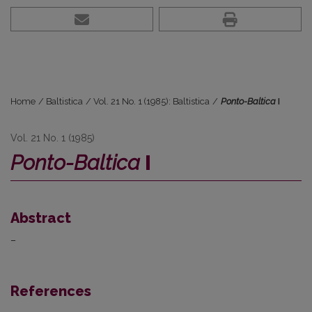
Home
/
Baltistica
/
Vol. 21 No. 1 (1985): Baltistica
/
Ponto-Baltica
I
Vol. 21 No. 1 (1985)
Ponto-Baltica
I
Abstract
–
References