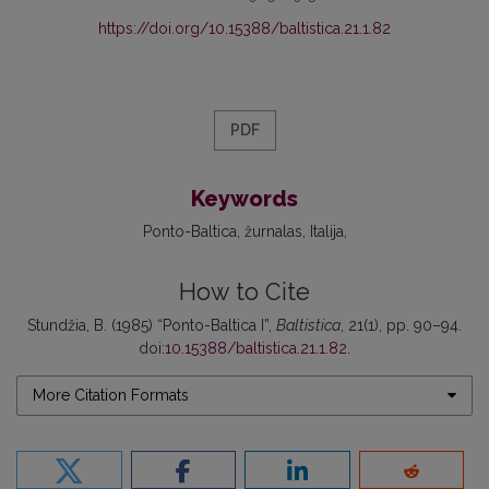
https://doi.org/10.15388/baltistica.21.1.82
PDF
Keywords
Ponto-Baltica
žurnalas
Italija
How to Cite
Stundžia, B. (1985) “Ponto-Baltica I”,
Baltistica
, 21(1), pp. 90–94.
doi:
10.15388/baltistica.21.1.82
.
More Citation Formats