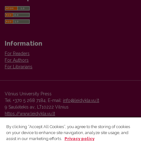
Information
For Readers
For Authors
For Librarians
Vilnius University Press
Tel. +370 5 268 7184, E-mail:
info@leidykla.vu.lt
9 Saulėtekis av., LT10222 Vilnius
https://www.leidykla.vu.lt
By clicking “Accept All Cookies”, you agree to the storing of cookies
on your device to enhance site navigation, analyze site usage, and
Vilnius University Press platform and metadata are distributed by
assist in our marketing efforts.
Privacy policy